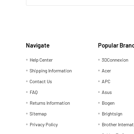
Navigate
Popular Bran
Help Center
3DConnexion
Shipping Information
Acer
Contact Us
APC
FAQ
Asus
Returns Information
Bogen
Sitemap
Brightsign
Privacy Policy
Brother Internat