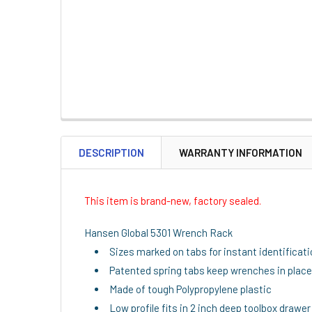
DESCRIPTION
WARRANTY INFORMATION
This item is brand-new, factory sealed.
Hansen Global 5301 Wrench Rack
Sizes marked on tabs for instant identificat
Patented spring tabs keep wrenches in place
Made of tough Polypropylene plastic
Low profile fits in 2 inch deep toolbox drawer