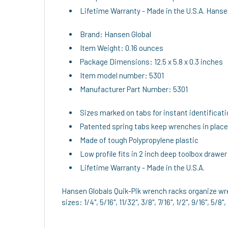
Lifetime Warranty - Made in the U.S.A. Hanse
Brand: Hansen Global
Item Weight: 0.16 ounces
Package Dimensions: 12.5 x 5.8 x 0.3 inches
Item model number: 5301
Manufacturer Part Number: 5301
Sizes marked on tabs for instant identificat
Patented spring tabs keep wrenches in place
Made of tough Polypropylene plastic
Low profile fits in 2 inch deep toolbox drawer
Lifetime Warranty - Made in the U.S.A.
Hansen Globals Quik-Pik wrench racks organize wre
sizes: 1/4", 5/16", 11/32", 3/8", 7/16", 1/2", 9/16", 5/8",