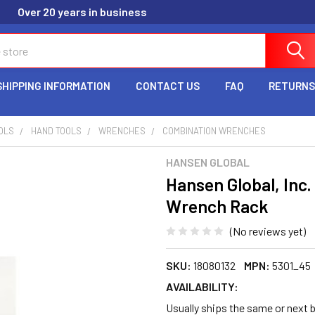
Over 20 years in business
SHIPPING INFORMATION
CONTACT US
FAQ
RETURNS
OLS
HAND TOOLS
WRENCHES
COMBINATION WRENCHES
HANSEN GLOBAL
Hansen Global, Inc.
Wrench Rack
(No reviews yet)
SKU:
18080132
MPN:
5301_45
AVAILABILITY:
Usually ships the same or next 