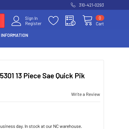
310-421-0293
0
Sign In
Register
Cart
 INFORMATION
 5301 13 Piece Sae Quick Pik
Write a Review
business day. In stock at our NC warehouse.