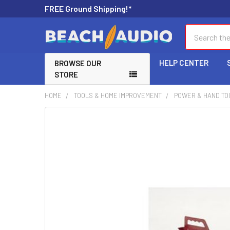
FREE Ground Shipping!*
Search
HELP CENTER
BROWSE OUR
STORE
HOME
TOOLS & HOME IMPROVEMENT
POWER & HAND TO
FREQUENTLY
BOUGHT
TOGETHER:
SELECT
ALL
ADD
SELECTED
TO CART