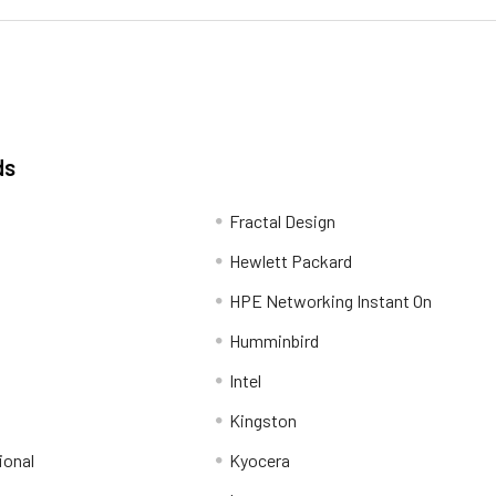
ds
Fractal Design
Hewlett Packard
HPE Networking Instant On
Humminbird
Intel
Kingston
ional
Kyocera