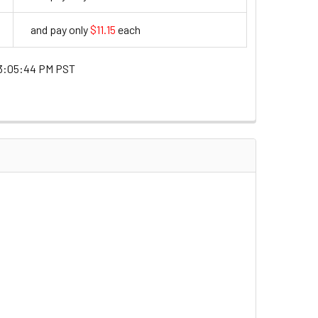
and pay only
$11.15
each
11.15
3:05:44 PM PST