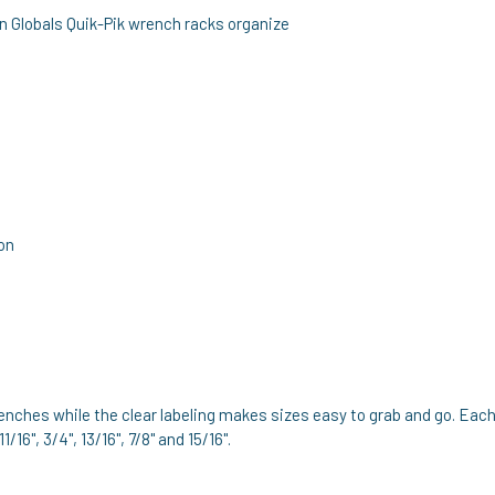
n Globals Quik-Pik wrench racks organize
ion
nches while the clear labeling makes sizes easy to grab and go. Each
 11/16", 3/4", 13/16", 7/8" and 15/16".