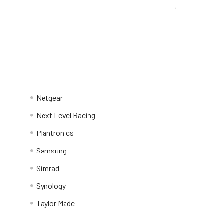
Netgear
Next Level Racing
Plantronics
Samsung
Simrad
Synology
Taylor Made