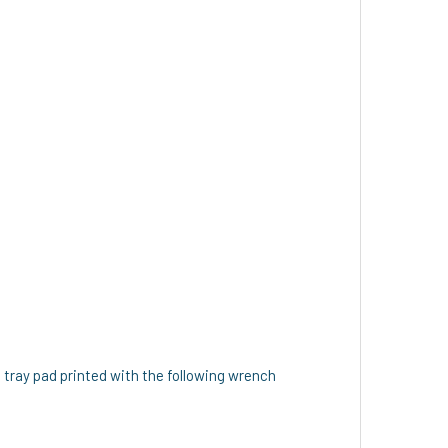
 tray pad printed with the following wrench