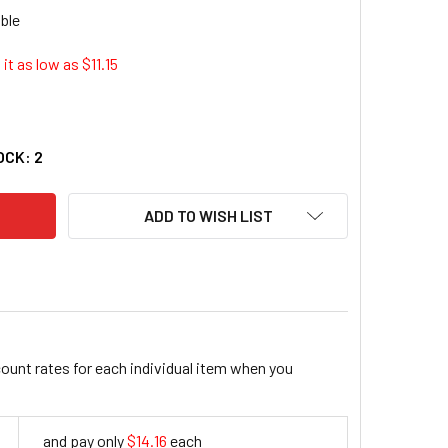
it as low as $
11.15
EN GLOBAL, INC. 5301 13 PIECE SAE QUICK PIK WRENCH RACK
TY OF HANSEN GLOBAL, INC. 5301 13 PIECE SAE QUICK PIK WR
OCK:
2
ADD TO WISH LIST
count rates for each individual item when you
and pay only
$14.16
each
14.16