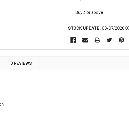
Buy 3 or above
STOCK UPDATE:
08/07/2026 0
0 REVIEWS
ion