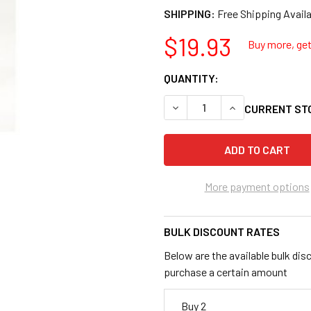
SHIPPING:
$19.93
Buy more, get 
QUANTITY:
DECREASE QUANTITY OF HANS
INCREASE QUANTI
CURRENT ST
More payment options
BULK DISCOUNT RATES
Below are the available bulk dis
purchase a certain amount
Buy 2