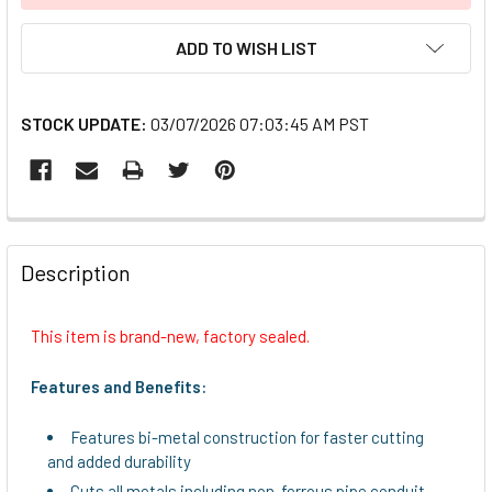
ADD TO WISH LIST
STOCK UPDATE:
03/07/2026 07:03:45 AM PST
FREQUENTLY
BOUGHT
Description
TOGETHER:
This item is brand-new, factory sealed.
SELECT
ALL
Features and Benefits:
ADD
Features bi-metal construction for faster cutting
SELECTED
and added durability
TO CART
Cuts all metals including non-ferrous pipe conduit,