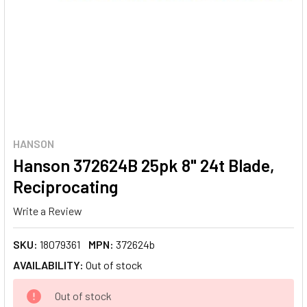
HANSON
Hanson 372624B 25pk 8" 24t Blade,
Reciprocating
Write a Review
SKU:
18079361
MPN:
372624b
AVAILABILITY:
Out of stock
CURRENT
Out of stock
STOCK: