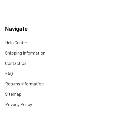
Navigate
Help Center
Shipping Information
Contact Us
FAQ
Returns Information
Sitemap
Privacy Policy