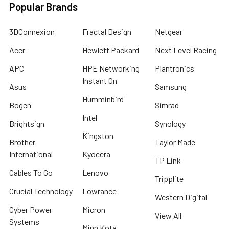
Popular Brands
3DConnexion
Fractal Design
Netgear
Acer
Hewlett Packard
Next Level Racing
APC
HPE Networking
Plantronics
Instant On
Asus
Samsung
Humminbird
Bogen
Simrad
Intel
Brightsign
Synology
Kingston
Brother
Taylor Made
International
Kyocera
TP Link
Cables To Go
Lenovo
Tripplite
Crucial Technology
Lowrance
Western Digital
Cyber Power
Micron
View All
Systems
Minn Kota