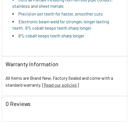
stainless and sheet metals
Precision set teeth for faster, smoother cuts
Electronic beam weld for stronger, longer lasting
teeth. 8% cobalt keeps teeth sharp longer
8% cobalt keeps teeth sharp longer
Warranty Information
All Items are Brand New, Factory Sealed and come with a
standard warranty. [
Read our policies
]
0 Reviews