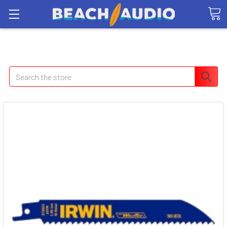
Search