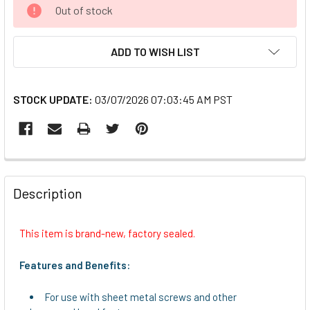
CURRENT
Out of stock
STOCK:
ADD TO WISH LIST
STOCK UPDATE:
03/07/2026 07:03:45 AM PST
FREQUENTLY
BOUGHT
Description
TOGETHER:
This item is brand-new, factory sealed.
SELECT
ALL
Features and Benefits:
ADD
For use with sheet metal screws and other
SELECTED