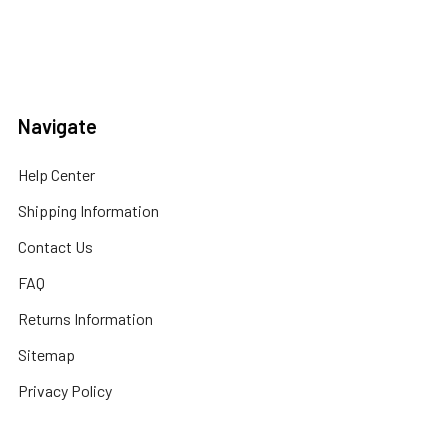
Navigate
Help Center
Shipping Information
Contact Us
FAQ
Returns Information
Sitemap
Privacy Policy