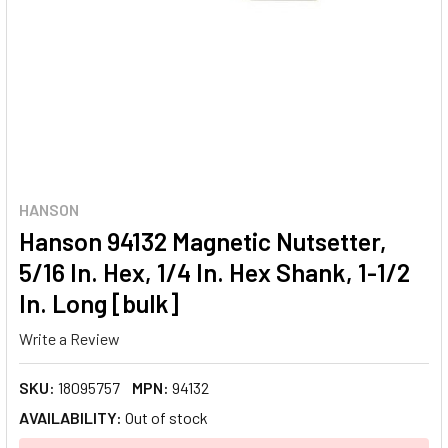
HANSON
Hanson 94132 Magnetic Nutsetter,
5/16 In. Hex, 1/4 In. Hex Shank, 1-1/2
In. Long [bulk]
Write a Review
SKU:
18095757
MPN:
94132
AVAILABILITY:
Out of stock