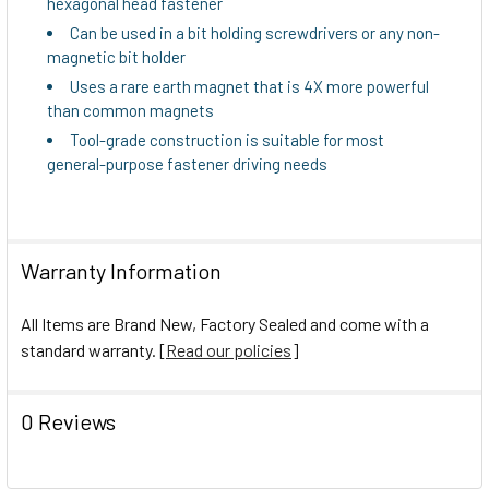
hexagonal head fastener
TO CART
Can be used in a bit holding screwdrivers or any non-
magnetic bit holder
Uses a rare earth magnet that is 4X more powerful
than common magnets
Tool-grade construction is suitable for most
general-purpose fastener driving needs
Warranty Information
All Items are Brand New, Factory Sealed and come with a
standard warranty. [
Read our policies
]
0 Reviews