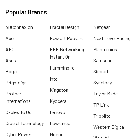
Popular Brands
3DConnexion
Fractal Design
Netgear
Acer
Hewlett Packard
Next Level Racing
APC
HPE Networking
Plantronics
Instant On
Asus
Samsung
Humminbird
Bogen
Simrad
Intel
Brightsign
Synology
Kingston
Brother
Taylor Made
International
Kyocera
TP Link
Cables To Go
Lenovo
Tripplite
Crucial Technology
Lowrance
Western Digital
Cyber Power
Micron
View All