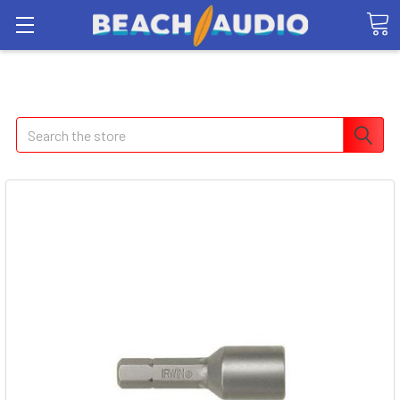
Search