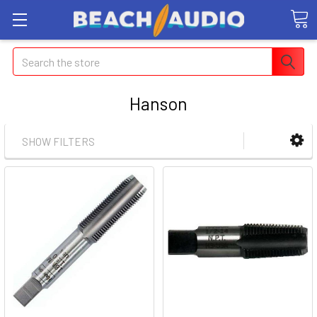
Search
Hanson
SHOW FILTERS