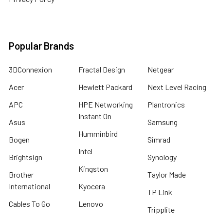
Popular Brands
3DConnexion
Fractal Design
Netgear
Acer
Hewlett Packard
Next Level Racing
APC
HPE Networking
Plantronics
Instant On
Asus
Samsung
Humminbird
Bogen
Simrad
Intel
Brightsign
Synology
Kingston
Brother
Taylor Made
International
Kyocera
TP Link
Cables To Go
Lenovo
Tripplite