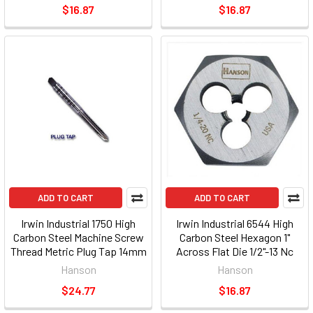
$16.87
$16.87
ADD TO CART
ADD TO CART
Irwin Industrial 1750 High
Irwin Industrial 6544 High
Carbon Steel Machine Screw
Carbon Steel Hexagon 1"
Thread Metric Plug Tap 14mm
Across Flat Die 1/2"-13 Nc
- 1.50
Hanson
Hanson
$24.77
$16.87