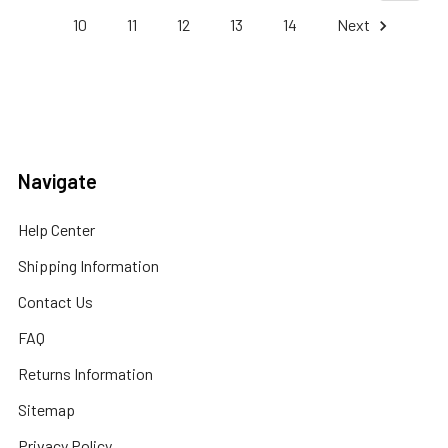
10
11
12
13
14
Next
Navigate
Help Center
Shipping Information
Contact Us
FAQ
Returns Information
Sitemap
Privacy Policy