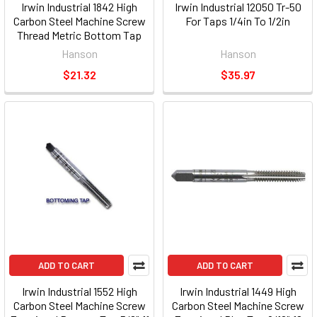
Irwin Industrial 1842 High
Irwin Industrial 12050 Tr-50
Carbon Steel Machine Screw
For Taps 1/4in To 1/2in
Thread Metric Bottom Tap
12mm -1.25
Hanson
Hanson
$21.32
$35.97
ADD TO CART
ADD TO CART
Irwin Industrial 1552 High
Irwin Industrial 1449 High
Carbon Steel Machine Screw
Carbon Steel Machine Screw