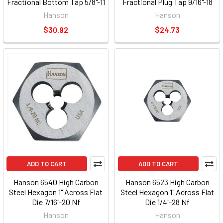
Fractional Bottom Tap 5/8"-11
Fractional Plug Tap 9/16"-18
Nc
Nf
Hanson
Hanson
$30.92
$24.73
ADD TO CART
ADD TO CART
Hanson 6540 High Carbon
Hanson 6523 High Carbon
Steel Hexagon 1" Across Flat
Steel Hexagon 1" Across Flat
Die 7/16"-20 Nf
Die 1/4"-28 Nf
Hanson
Hanson