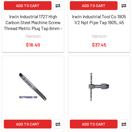
ADD TO CART
ADD TO CART
Irwin Industrial 1727 High
Irwin Industrial Tool Co 1905
Carbon Steel Machine Screw
1/2 Npt Pipe Tap 1905_45
Thread Metric Plug Tap 6mm -
1.00
Hanson
Hanson
$16.40
$37.45
ADD TO CART
ADD TO CART