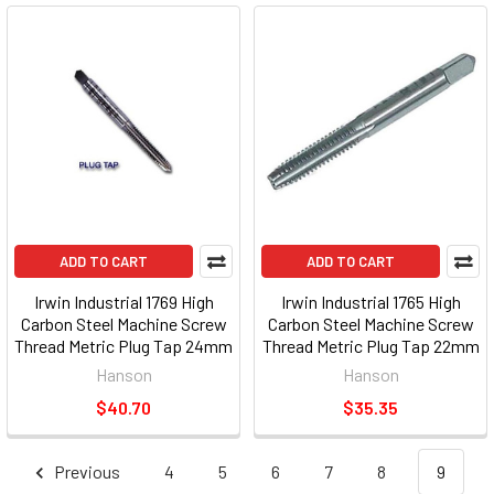
ADD TO CART
ADD TO CART
Irwin Industrial 1769 High
Irwin Industrial 1765 High
Carbon Steel Machine Screw
Carbon Steel Machine Screw
Thread Metric Plug Tap 24mm
Thread Metric Plug Tap 22mm
-3.00
-1.50
Hanson
Hanson
$40.70
$35.35
Previous
4
5
6
7
8
9