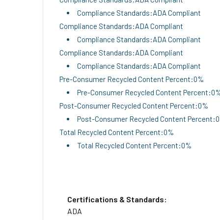
Compliance Standards:ADA Compliant
Compliance Standards:ADA Compliant
Compliance Standards:ADA Compliant
Compliance Standards:ADA Compliant
Compliance Standards:ADA Compliant
Pre-Consumer Recycled Content Percent:0%
Pre-Consumer Recycled Content Percent:0
Post-Consumer Recycled Content Percent:0%
Post-Consumer Recycled Content Percent:
Total Recycled Content Percent:0%
Total Recycled Content Percent:0%
Certifications & Standards:
ADA