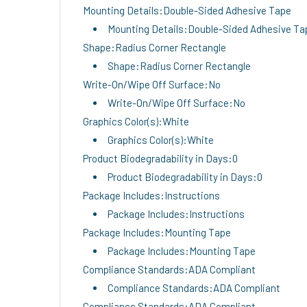
Mounting Details:Double-Sided Adhesive Tape
Mounting Details:Double-Sided Adhesive Ta
Shape:Radius Corner Rectangle
Shape:Radius Corner Rectangle
Write-On/Wipe Off Surface:No
Write-On/Wipe Off Surface:No
Graphics Color(s):White
Graphics Color(s):White
Product Biodegradability in Days:0
Product Biodegradability in Days:0
Package Includes:Instructions
Package Includes:Instructions
Package Includes:Mounting Tape
Package Includes:Mounting Tape
Compliance Standards:ADA Compliant
Compliance Standards:ADA Compliant
Compliance Standards:ADA Compliant