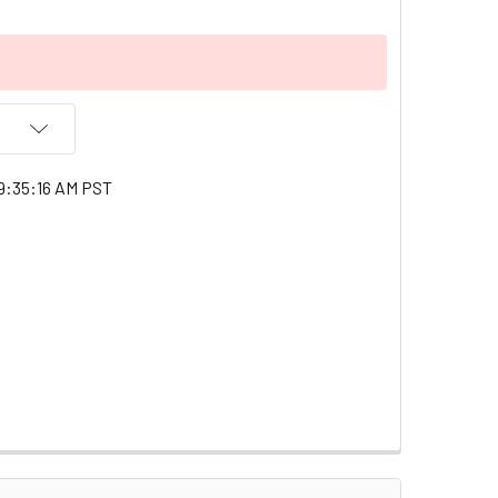
9:35:16 AM PST