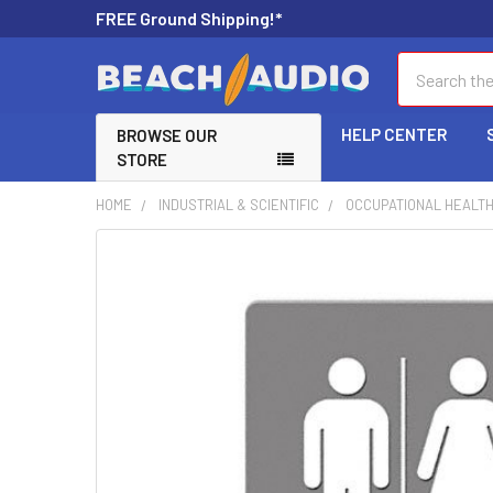
FREE Ground Shipping!*
Search
HELP CENTER
BROWSE OUR
STORE
HOME
INDUSTRIAL & SCIENTIFIC
OCCUPATIONAL HEALTH
FREQUENTLY
BOUGHT
TOGETHER:
SELECT
ALL
ADD
SELECTED
TO CART