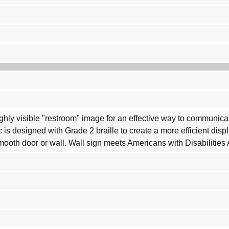
highly visible "restroom" image for an effective way to communi
c is designed with Grade 2 braille to create a more efficient dis
smooth door or wall. Wall sign meets Americans with Disabilities