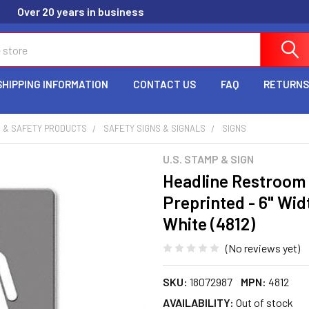
Over 20 years in business
SHIPPING INFORMATION
CONTACT US
FAQ
RETURNS
 & SAFETY PRODUCTS
SAFETY SIGNS & SIGNALS
SIGNS
U.S. STAMP & SIGN
Headline Restroom 
Preprinted - 6" Widt
White (4812)
(No reviews yet)
SKU:
18072987
MPN:
4812
AVAILABILITY:
Out of stock