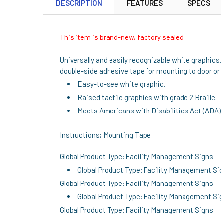
DESCRIPTION
FEATURES
SPECS
This item is brand-new, factory sealed.
Universally and easily recognizable white graphics
double-side adhesive tape for mounting to door or 
Easy-to-see white graphic.
Raised tactile graphics with grade 2 Braille.
Meets Americans with Disabilities Act (ADA)
Instructions; Mounting Tape
Global Product Type:Facility Management Signs
Global Product Type:Facility Management Si
Global Product Type:Facility Management Signs
Global Product Type:Facility Management Si
Global Product Type:Facility Management Signs