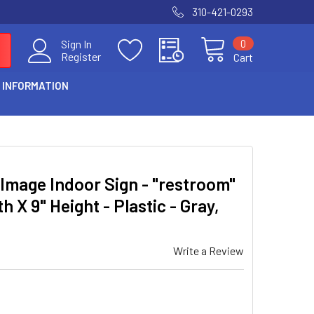
310-421-0293
0
Sign In
Register
Cart
 INFORMATION
Image Indoor Sign - "restroom"
h X 9" Height - Plastic - Gray,
Write a Review