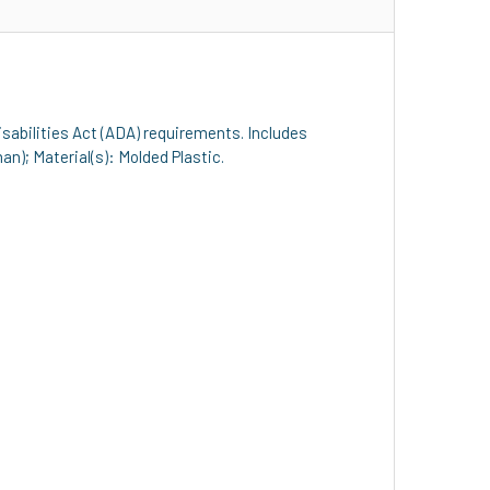
isabilities Act (ADA) requirements. Includes
n); Material(s): Molded Plastic.