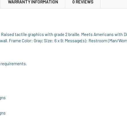
WARRANTY INFORMATION
0 REVIEWS
. Raised tactile graphics with grade 2 braille. Meets Americans with D
wall. Frame Color: Gray; Size: 6 x 9; Message(s): Restroom (Man/Woma
 requirements.
gns
gns