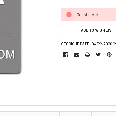
CURRENT
Out of stock
STOCK:
ADD TO WISH LIST
STOCK UPDATE:
04/22/2026 0