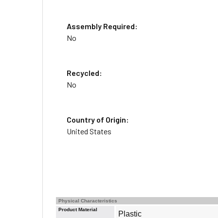
Assembly Required:
No
Recycled:
No
Country of Origin:
United States
Physical Characteristics
Product Material
Plastic