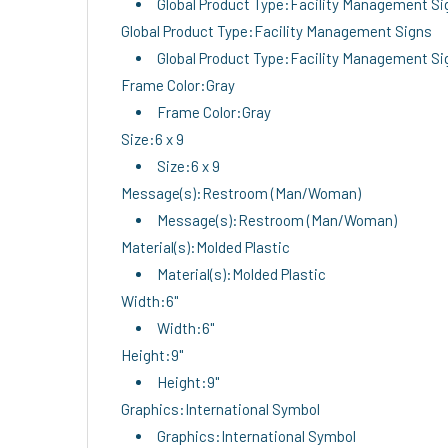
Global Product Type:Facility Management Si
Global Product Type:Facility Management Signs
Global Product Type:Facility Management Si
Frame Color:Gray
Frame Color:Gray
Size:6 x 9
Size:6 x 9
Message(s):Restroom (Man/Woman)
Message(s):Restroom (Man/Woman)
Material(s):Molded Plastic
Material(s):Molded Plastic
Width:6"
Width:6"
Height:9"
Height:9"
Graphics:International Symbol
Graphics:International Symbol