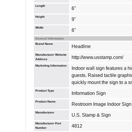
Length
6"
Height
9"
Width
6"
General Information
Brand Name
Headline
Manufacturer Website
http://www.usstamp.com/
Address
Marketing Information
Indoor wall sign features a 
guests. Raised tactile graphi
quickly mount the sign to a 
Product Type
Information Sign
Product Name
Restroom Image Indoor Sign
Manufacturer
U.S. Stamp & Sign
Manufacturer Part
4812
Number