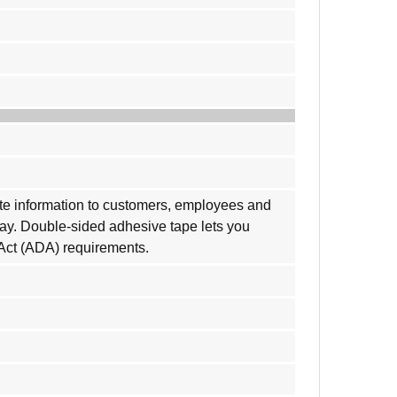
cate information to customers, employees and
play. Double-sided adhesive tape lets you
 Act (ADA) requirements.