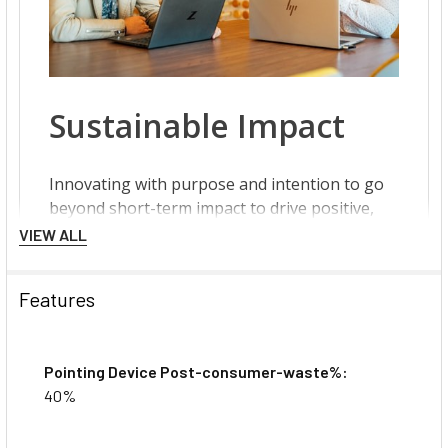
VIEW ALL
Features
Pointing Device Post-consumer-waste%:
40%