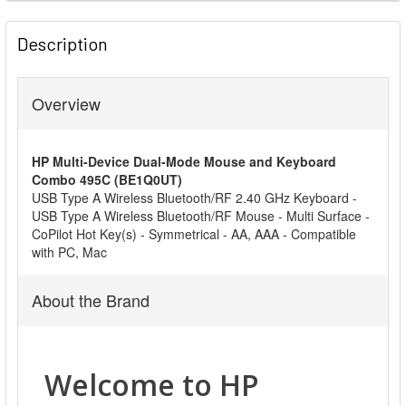
FREQUENTLY
BOUGHT
Description
TOGETHER:
Overview
SELECT
ALL
HP Multi-Device Dual-Mode Mouse and Keyboard
ADD
Combo 495C (BE1Q0UT)
SELECTED
USB Type A Wireless Bluetooth/RF 2.40 GHz Keyboard -
TO CART
USB Type A Wireless Bluetooth/RF Mouse - Multi Surface -
CoPilot Hot Key(s) - Symmetrical - AA, AAA - Compatible
with PC, Mac
About the Brand