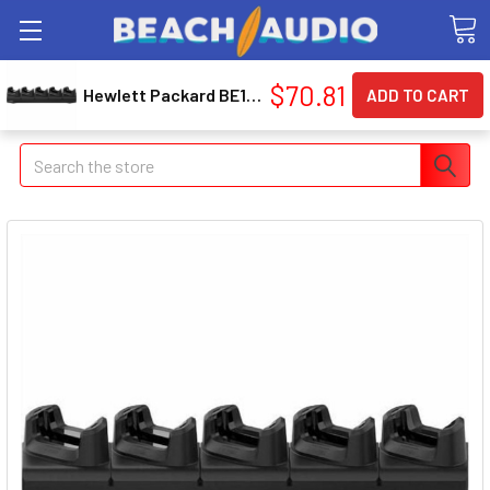
$70.81
Hewlett Packard BE1Q0UT#ABA Smart Buy Multi-device Wrls Dual-mode Mouse And Kb Combo 495c BE1Q0UT#ABA
Search