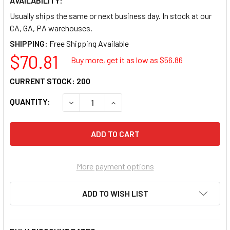
AVAILABILITY:
Usually ships the same or next business day. In stock at our
CA, GA, PA warehouses.
SHIPPING:
$70.81
Buy more, get it as low as $
56.86
CURRENT STOCK:
200
QUANTITY:
DECREASE QUANTITY OF HEWLETT PACKARD
INCREASE QUANTITY OF HEWLET
More payment options
ADD TO WISH LIST