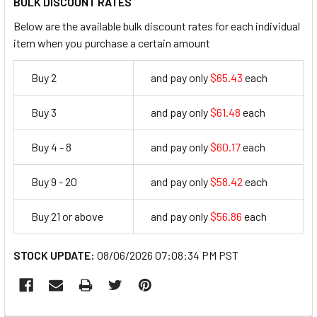
BULK DISCOUNT RATES
Below are the available bulk discount rates for each individual
item when you purchase a certain amount
Buy 2
and pay only
$65.43
each
65.43
Buy 3
and pay only
$61.48
each
61.48
Buy 4 - 8
and pay only
$60.17
each
60.17
Buy 9 - 20
and pay only
$58.42
each
58.42
Buy 21 or above
and pay only
$56.86
each
56.86
STOCK UPDATE:
08/06/2026 07:08:34 PM PST