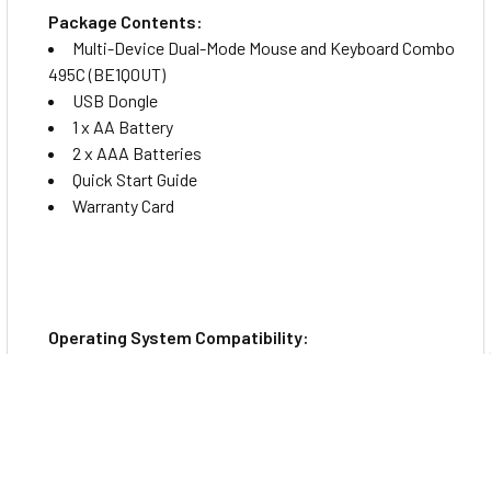
Package Contents:
Multi-Device Dual-Mode Mouse and Keyboard Combo
495C (BE1Q0UT)
USB Dongle
1 x AA Battery
2 x AAA Batteries
Quick Start Guide
Warranty Card
Operating System Compatibility:
Windows 10
Windows 11
macOS
ChromeOS
Android