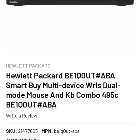
HEWLETT PACKARD
Hewlett Packard BE1Q0UT#ABA
Smart Buy Multi-device Wrls Dual-
mode Mouse And Kb Combo 495c
BE1Q0UT#ABA
Write a Review
SKU:
21477605
MPN:
be1q0ut-aba