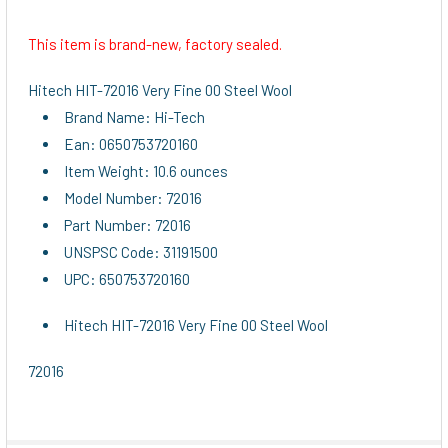
This item is brand-new, factory sealed.
SELECT
ALL
Hitech HIT-72016 Very Fine 00 Steel Wool
Brand Name: Hi-Tech
ADD
Ean: 0650753720160
SELECTED
TO CART
Item Weight: 10.6 ounces
Model Number: 72016
Part Number: 72016
UNSPSC Code: 31191500
UPC: 650753720160
Hitech HIT-72016 Very Fine 00 Steel Wool
72016