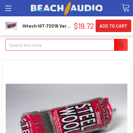
$19.72
Hitech HIT-72016 Very Fine '00' Steel Wool 72016_59
Search