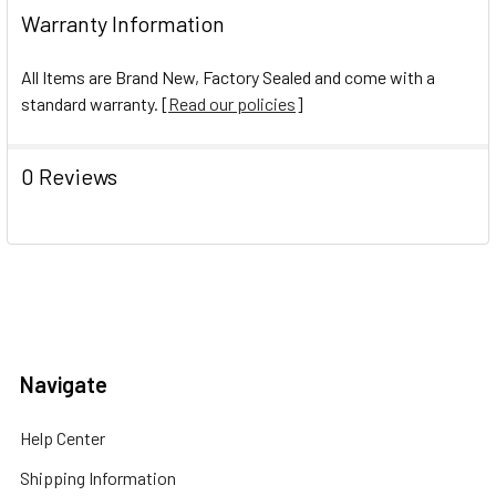
Warranty Information
All Items are Brand New, Factory Sealed and come with a
standard warranty. [
Read our policies
]
0 Reviews
Navigate
Help Center
Shipping Information