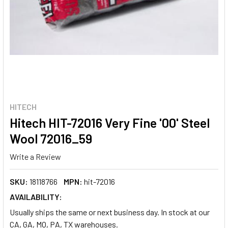
HITECH
Hitech HIT-72016 Very Fine '00' Steel
Wool 72016_59
Write a Review
SKU:
18118766
MPN:
hit-72016
AVAILABILITY:
Usually ships the same or next business day. In stock at our
CA, GA, MO, PA, TX warehouses.