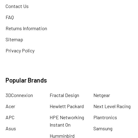
Contact Us
FAQ
Returns Information
Sitemap
Privacy Policy
Popular Brands
3DConnexion
Fractal Design
Netgear
Acer
Hewlett Packard
Next Level Racing
APC
HPE Networking
Plantronics
Instant On
Asus
Samsung
Humminbird