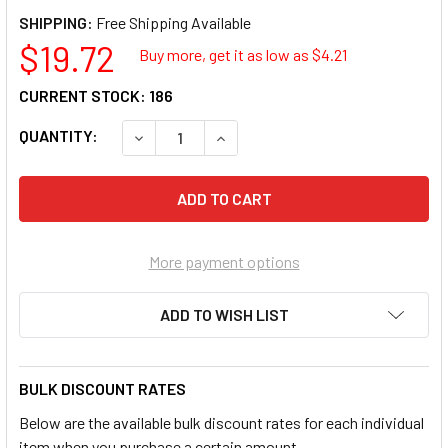
SHIPPING:
$19.72
Buy more, get it as low as $
4.21
CURRENT STOCK:
186
QUANTITY:
DECREASE QUANTITY OF HITECH HIT-72016 V
INCREASE QUANTITY OF HITECH H
More payment options
ADD TO WISH LIST
BULK DISCOUNT RATES
Below are the available bulk discount rates for each individual
item when you purchase a certain amount