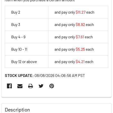
Buy 2
and pay only
$11.27
each
11.27
Buy 3
and pay only
$8.92
each
8.92
Buy 4 - 9
and pay only
$7.61
each
7.61
Buy 10 - 11
and pay only
$5.25
each
5.25
Buy 12 or above
and pay only
$4.21
each
4.21
STOCK UPDATE:
08/08/2026 04:06:56 AM PST
FREQUENTLY
BOUGHT
Description
TOGETHER: