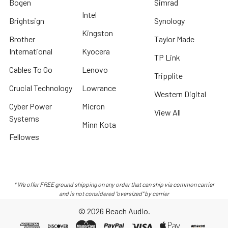
Bogen
Simrad
Intel
Brightsign
Synology
Kingston
Brother
Taylor Made
International
Kyocera
TP Link
Cables To Go
Lenovo
Tripplite
Crucial Technology
Lowrance
Western Digital
Cyber Power
Micron
View All
Systems
Minn Kota
Fellowes
* We offer FREE ground shipping on any order that can ship via common carrier
and is not considered "oversized" by carrier
©
2026
Beach Audio.