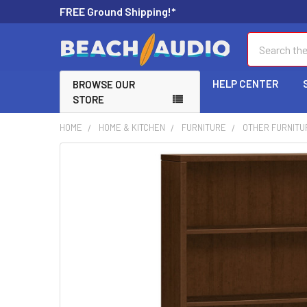
FREE Ground Shipping!*
Search
HELP CENTER
BROWSE OUR
STORE
HOME
HOME & KITCHEN
FURNITURE
OTHER FURNITU
FREQUENTLY
BOUGHT
TOGETHER:
SELECT
ALL
ADD
SELECTED
TO CART