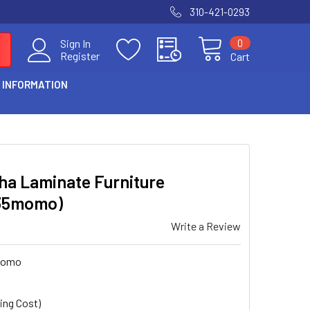
310-421-0293
0
Sign In
Register
Cart
 INFORMATION
ha Laminate Furniture
35momo)
Write a Review
momo
ing Cost)