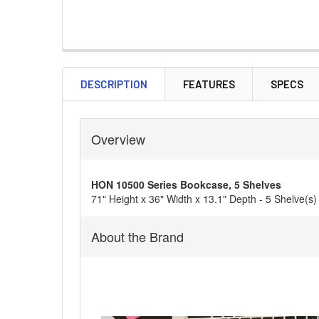
DESCRIPTION
FEATURES
SPECS
Overview
HON 10500 Series Bookcase, 5 Shelves
71" Height x 36" Width x 13.1" Depth - 5 Shelve(
About the Brand