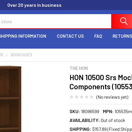
Over 20 years in business
SHIPPING INFORMATION
CONTACT US
FAQ
RETURNS
RE
BOOKCASES
THE HON
HON 10500 Srs Moc
Components (1055
(No reviews yet)
SKU:
18096599
MPN:
105535
AVAILABILITY:
Out of stock
SHIPPING:
$157.89 (Fixed Shipp