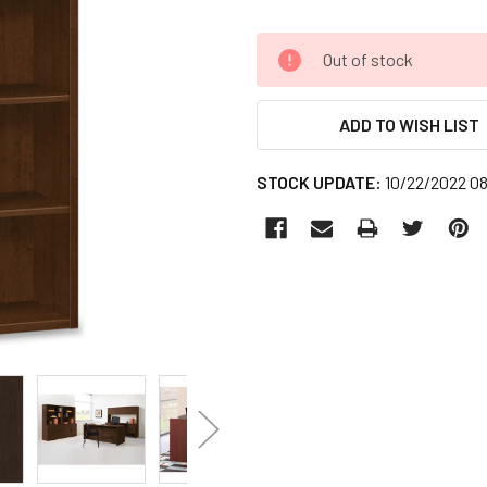
CURRENT
Out of stock
STOCK:
ADD TO WISH LIST
STOCK UPDATE:
10/22/2022 0