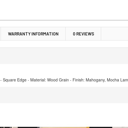
WARRANTY INFORMATION
0 REVIEWS
s) - Square Edge - Material: Wood Grain - Finish: Mahogany, Mocha Lam