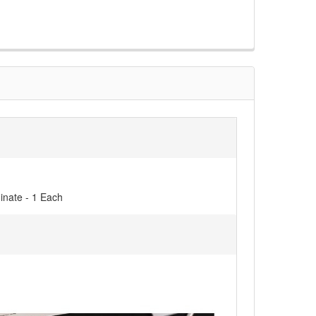
inate - 1 Each