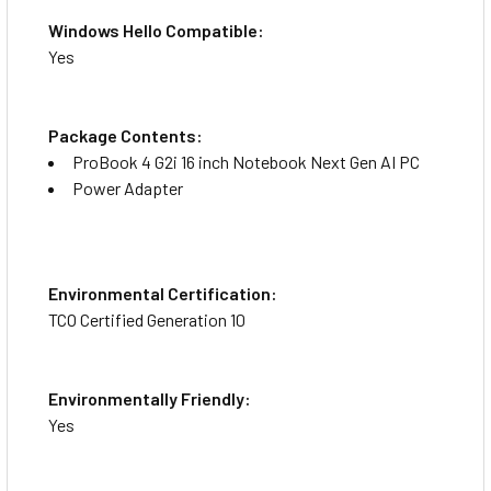
Windows Hello Compatible:
Yes
Package Contents:
ProBook 4 G2i 16 inch Notebook Next Gen AI PC
Power Adapter
Environmental Certification:
TCO Certified Generation 10
Environmentally Friendly:
Yes