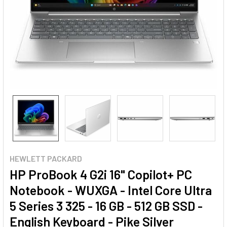
HEWLETT PACKARD
HP ProBook 4 G2i 16" Copilot+ PC
Notebook - WUXGA - Intel Core Ultra
5 Series 3 325 - 16 GB - 512 GB SSD -
English Keyboard - Pike Silver