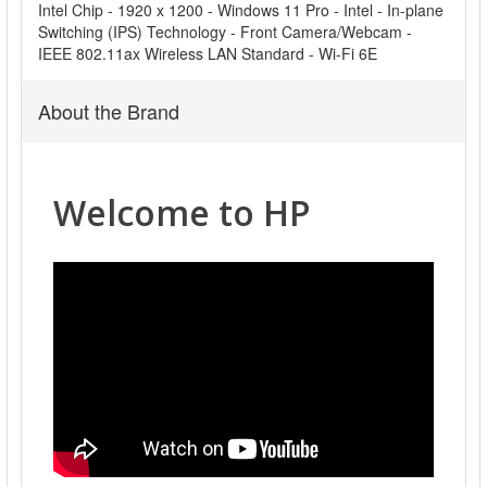
Intel Chip - 1920 x 1200 - Windows 11 Pro - Intel - In-plane
Switching (IPS) Technology - Front Camera/Webcam -
IEEE 802.11ax Wireless LAN Standard - Wi-Fi 6E
About the Brand