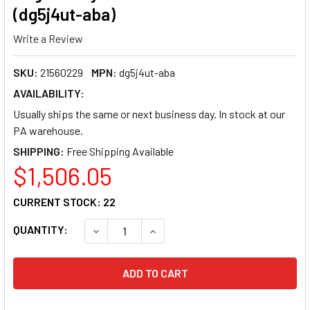
(dg5j4ut-aba)
Write a Review
SKU:
21560229
MPN:
dg5j4ut-aba
AVAILABILITY:
Usually ships the same or next business day. In stock at our
PA warehouse.
SHIPPING:
$1,506.05
CURRENT STOCK:
22
QUANTITY:
DECREASE QUANTITY OF HP PROBOOK 4 G2I 16
INCREASE QUANTITY OF HP PROBO