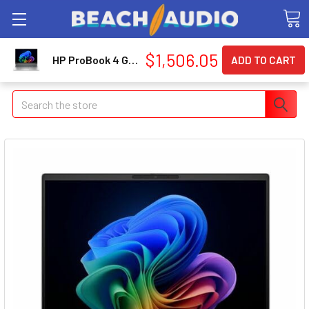
$1,506.05
HP ProBook 4 G2i 16" Copilot+ PC Notebook - WUXGA - Intel Core Ultra 5 Series 3 325 - 16 GB - 512 GB SSD - English Keyboard - Pike Silver (dg5j4ut-aba)
Search