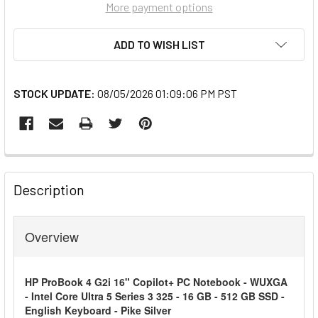
More payment options
ADD TO WISH LIST
STOCK UPDATE:
08/05/2026 01:09:06 PM PST
FREQUENTLY
BOUGHT
Description
TOGETHER:
Overview
SELECT
ALL
HP ProBook 4 G2i 16" Copilot+ PC Notebook - WUXGA
ADD
- Intel Core Ultra 5 Series 3 325 - 16 GB - 512 GB SSD -
SELECTED
English Keyboard - Pike Silver
TO CART