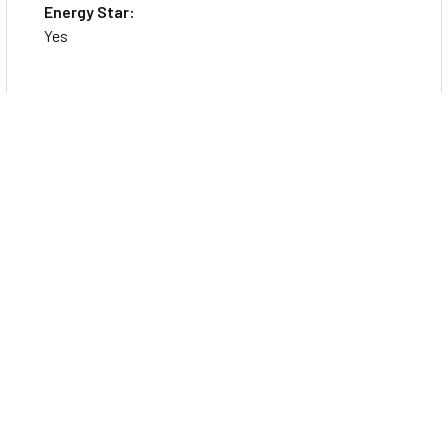
Energy Star:
Yes
Application/Usage:
Everyday Computing
Charger Included:
Yes
Features:
Low Blue Light
Anti-glare Screen
TCO Certified: