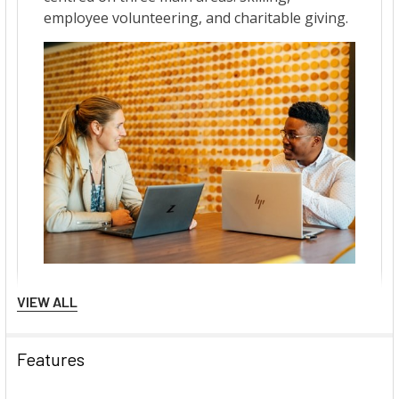
VIEW ALL
Features