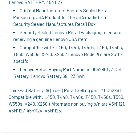
Lenovo BATTERY, 45N1127
Original Manufacturers Factory Sealed Retail
ADD
Packaging. USA Product for the USA market - full
SELECTED
Security Sealed Manufactures Retail Box.
TO CART
Security Sealed Lenovo Retail Packaging to ensure
receiving a genuine Lenovo USA item.
Compatible with: L450, T440, T440s, T450, T450s,
T550, W550s, X240, X250 / Lenovo Model #'s are Suffix
specifc
Lenovo Retail Buying Part Numer is 0C52861 , 3 Cell
Battery, Lenovo Battery 68 , 23.5wh.
ThinkPad Battery 68 (3 cell) Retail Selling part # 0C52861.
Compatible with: L450, T440, T440s, T450, T450s, T550,
W550s, X240, X250. ( Alternate non buying p/n are 45N1121,
45N1127, 45n1124, 45N1125)