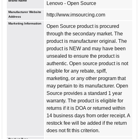
Brand Name
Lenovo - Open Source
Manufacturer Website
http://www.imsourcing.com
Address
Marketing Information
Open Source product is procured
through the secondary market. The
product is manufacturer original. The
product is NEW and may have been
unsealed to ensure the product is
authentic. Open source product is not
eligible for any rebate, spiff,
marketing, or any other program that
may pertain to its manufacturer. Open
Source provides a standard 1 year
warranty. The product is eligible for
returns if it is DOA or returned within
14 business days from order receipt. A
restock fee will be added if the return
does not fit this criterion.