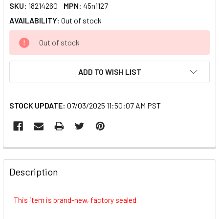
SKU:
18214260
MPN:
45n1127
AVAILABILITY:
Out of stock
CURRENT
Out of stock
STOCK:
ADD TO WISH LIST
STOCK UPDATE:
07/03/2025 11:50:07 AM PST
FREQUENTLY
BOUGHT
Description
TOGETHER:
This item is brand-new, factory sealed.
SELECT
ALL