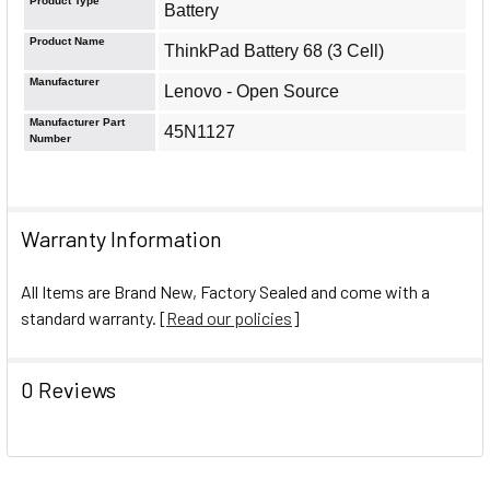
Product Type
Battery
Product Name
ThinkPad Battery 68 (3 Cell)
Manufacturer
Lenovo - Open Source
Manufacturer Part
45N1127
Number
Warranty Information
All Items are Brand New, Factory Sealed and come with a
standard warranty. [
Read our policies
]
0 Reviews