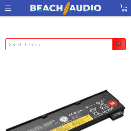
Search