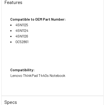
Features
Compatible to OEM Part Number:
45N1125
45N1124
45N1126
0C52861
Compatibility:
Lenovo ThinkPad T440s Notebook
Specs