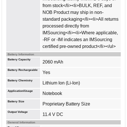
from stock</li><li>BULK, REF, and
NOB Product may ship in non-
standard packaging</li><li>All returns
processed directly from
IMSourcing</li><li>Where applicable,
-RF or -IM indicates an IMSourcing
certified pre-owned product</li></ul>
Battery Information
Battery Capacity
2060 mAh
Battery Rechargeable
Yes
Battery Chemistry
Lithium Ion (Li-Ion)
Application/Usage
Notebook
Battery Size
Proprietary Battery Size
Output Voltage
11.4 V DC
General Information