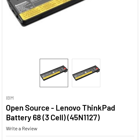
IBM
Open Source - Lenovo ThinkPad
Battery 68 (3 Cell) (45N1127)
Write a Review