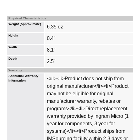
Physical Characteristics
Weight (Approximate)
6.35 oz
Height
0.4"
Width
8.1"
Depth
2.5"
Warranty
Additional Warranty
<ul><li>Product does not ship from
Information
original manufacturer</li><li>Product
may not be eligible for original
manufacturer warranty, rebates or
programs</li><li>Direct replacement
warranty provided by Ingram Micro (1
year for components, 3 year for
systems)</li><li>Product ships from
IMSourcing facility within 2-3 days or