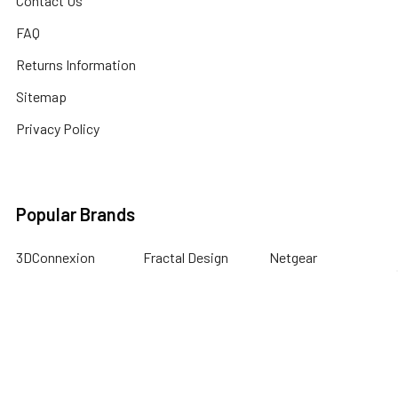
Contact Us
FAQ
Returns Information
Sitemap
Privacy Policy
Popular Brands
3DConnexion
Fractal Design
Netgear
Acer
Hewlett Packard
Next Level Racing
APC
HPE Networking
Plantronics
Instant On
Asus
Samsung
Humminbird
Bogen
Simrad