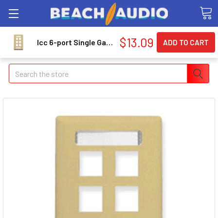
$13.09
Icc 6-port Single Gang Faceplate With Station Id - 6 X Total Number Of Socket[s] - 1-gang - Ivory (ic107s06iv)
Search