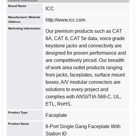
General Information
Brand Name
ICC
Manufacturer Website
http://www.icc.com
Address
Marketing Information
Our premium products such as CAT
6A, CAT 6, CAT 5e data, voice grade
keystone jacks and connectivity are
designed for proven performance and
are competitively priced. Our breadth
of work area outlet products ranging
from jacks, faceplates, surface mount
boxes, A/V modular connectors are
solutions to every project and
complies with ANSI/TIA-568-C, UL,
ETL, RoHS.
Product Type
Faceplate
Product Name
6-Port Single Gang Faceplate With
Station ID