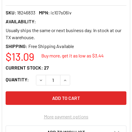
SKU:
18246833
MPN:
ic107s06iv
AVAILABILITY:
Usually ships the same or next business day. In stock at our
TX warehouse.
SHIPPING:
$13.09
Buy more, get it as low as $
3.44
CURRENT STOCK:
27
QUANTITY:
DECREASE QUANTITY OF ICC 6-PORT SINGLE 
INCREASE QUANTITY OF ICC 6-PO
More payment options