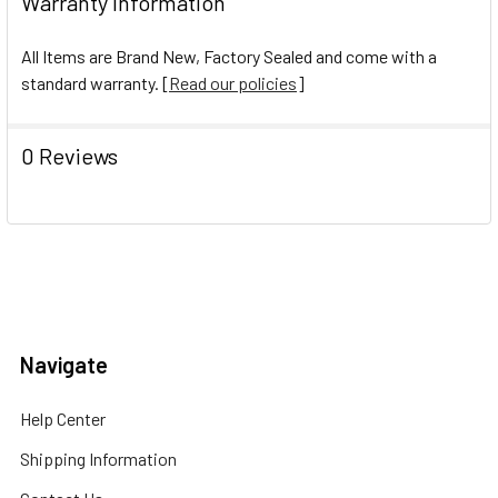
Warranty Information
All Items are Brand New, Factory Sealed and come with a
standard warranty. [
Read our policies
]
0 Reviews
Navigate
Help Center
Shipping Information