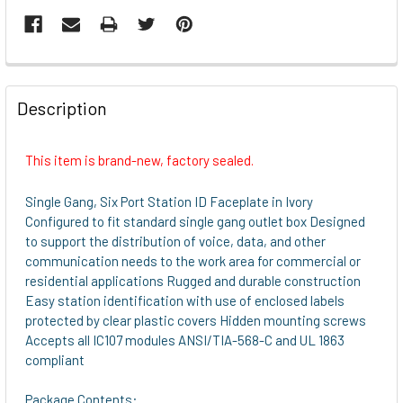
FREQUENTLY
BOUGHT
Description
TOGETHER:
This item is brand-new, factory sealed.
SELECT
ALL
Single Gang, Six Port Station ID Faceplate in Ivory
Configured to fit standard single gang outlet box Designed
ADD
to support the distribution of voice, data, and other
SELECTED
communication needs to the work area for commercial or
TO CART
residential applications Rugged and durable construction
Easy station identification with use of enclosed labels
protected by clear plastic covers Hidden mounting screws
Accepts all IC107 modules ANSI/TIA-568-C and UL 1863
compliant
Package Contents: