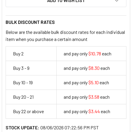
ADD TO WISH LIST
BULK DISCOUNT RATES
Below are the available bulk discount rates for each individual
item when you purchase a certain amount
Buy 2
and pay only
$10.78
each
10.78
Buy 3 - 9
and pay only
$8.30
each
8.3
Buy 10 - 19
and pay only
$5.10
each
5.1
Buy 20 - 21
and pay only
$3.58
each
3.58
Buy 22 or above
and pay only
$3.44
each
3.44
STOCK UPDATE:
08/06/2026 07:22:56 PM PST