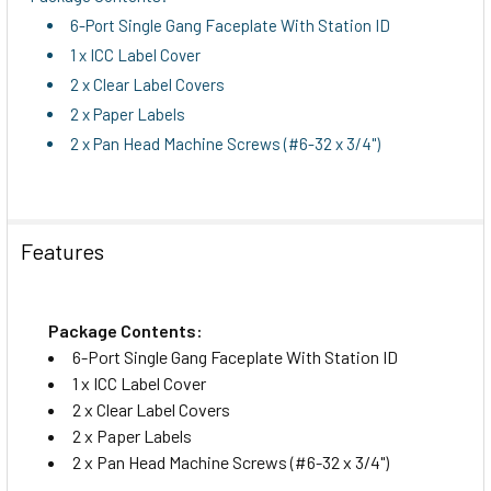
6-Port Single Gang Faceplate With Station ID
1 x ICC Label Cover
2 x Clear Label Covers
2 x Paper Labels
2 x Pan Head Machine Screws (#6-32 x 3/4")
Features
Package Contents:
6-Port Single Gang Faceplate With Station ID
1 x ICC Label Cover
2 x Clear Label Covers
2 x Paper Labels
2 x Pan Head Machine Screws (#6-32 x 3/4")