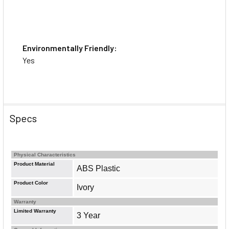
Environmentally Friendly:
Yes
Specs
Physical Characteristics
Product Material
ABS Plastic
Product Color
Ivory
Warranty
Limited Warranty
3 Year