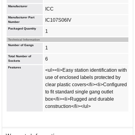
Manufacturer
ICC
Manufacturer Part
IC107S06IV
Number
Packaged Quantity
1
Technical Information
Number of Gangs
1
Total Number of
6
Sockets
Features
<ul><li>Easy station identification with
use of enclosed labels protected by
clear plastic covers</li><li>Configured
to fit standard single gang outlet
box</li><li>Rugged and durable
construction</li></ul>