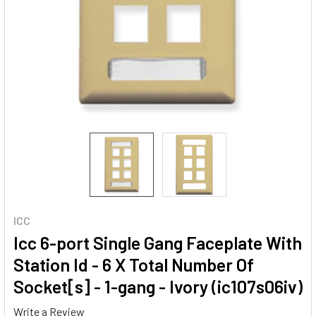
ICC
Icc 6-port Single Gang Faceplate With
Station Id - 6 X Total Number Of
Socket[s] - 1-gang - Ivory (ic107s06iv)
Write a Review