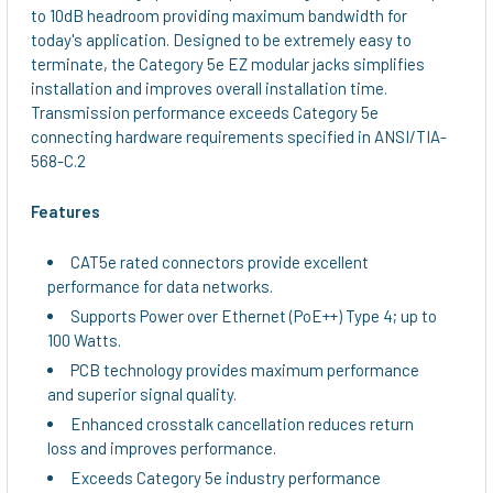
to 10dB headroom providing maximum bandwidth for
today's application. Designed to be extremely easy to
terminate, the Category 5e EZ modular jacks simplifies
installation and improves overall installation time.
Transmission performance exceeds Category 5e
connecting hardware requirements specified in ANSI/TIA-
568-C.2
Features
CAT5e rated connectors provide excellent
performance for data networks.
Supports Power over Ethernet (PoE++) Type 4; up to
100 Watts.
PCB technology provides maximum performance
and superior signal quality.
Enhanced crosstalk cancellation reduces return
loss and improves performance.
Exceeds Category 5e industry performance