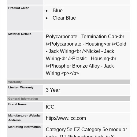
Product Color
Blue
Clear Blue
Material Details
Polycarbonate - Termination Cap<br
/>Polycarbonate - Housing<br />Gold
- Jack Wiring<br />Nickel - Jack
Wiring<br />Plastic - Housing<br
/>Phosphor Bronze Alloy - Jack
Wiring <p></p>
Warranty
Limited Warranty
3 Year
General Information
Brand Name
ICC
Manufacturer Website
http://www.icc.com
Address
Marketing Information
Category 5e EZ Category 5e modular
jacks, RJ-45 keystone jack, is 8-