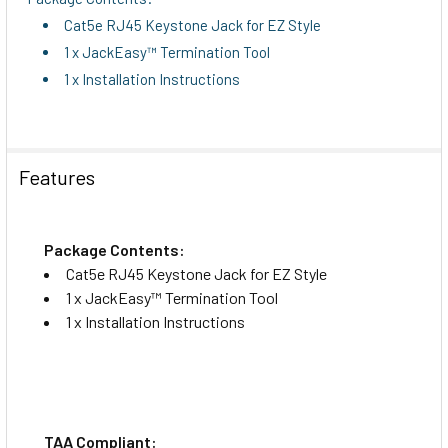
Cat5e RJ45 Keystone Jack for EZ Style
1 x JackEasy™ Termination Tool
1 x Installation Instructions
Features
Package Contents:
Cat5e RJ45 Keystone Jack for EZ Style
1 x JackEasy™ Termination Tool
1 x Installation Instructions
TAA Compliant: