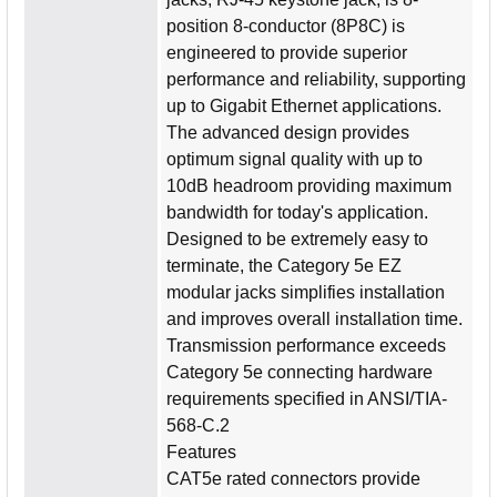
position 8-conductor (8P8C) is
engineered to provide superior
performance and reliability, supporting
up to Gigabit Ethernet applications.
The advanced design provides
optimum signal quality with up to
10dB headroom providing maximum
bandwidth for today's application.
Designed to be extremely easy to
terminate, the Category 5e EZ
modular jacks simplifies installation
and improves overall installation time.
Transmission performance exceeds
Category 5e connecting hardware
requirements specified in ANSI/TIA-
568-C.2
Features
CAT5e rated connectors provide