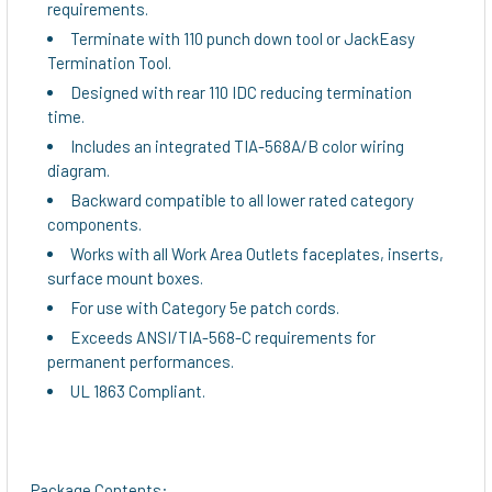
requirements.
Terminate with 110 punch down tool or JackEasy
Termination Tool.
Designed with rear 110 IDC reducing termination
time.
Includes an integrated TIA-568A/B color wiring
diagram.
Backward compatible to all lower rated category
components.
Works with all Work Area Outlets faceplates, inserts,
surface mount boxes.
For use with Category 5e patch cords.
Exceeds ANSI/TIA-568-C requirements for
permanent performances.
UL 1863 Compliant.
Package Contents: