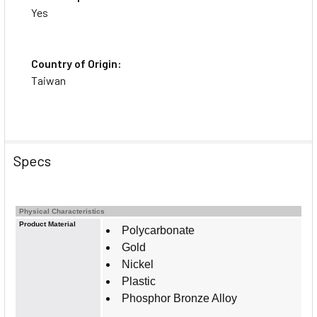
Yes
Country of Origin:
Taiwan
Specs
Physical Characteristics
Product Material
Polycarbonate
Gold
Nickel
Plastic
Phosphor Bronze Alloy