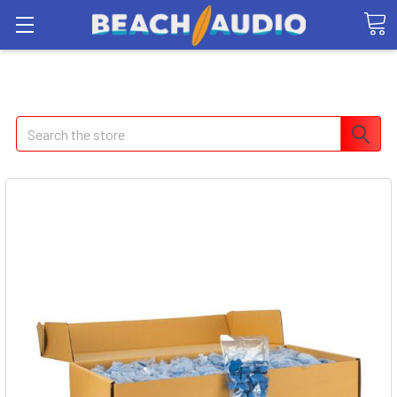
Search