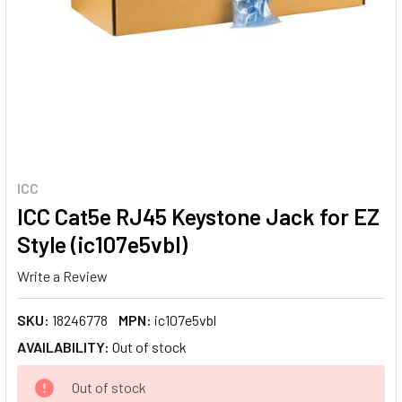
ICC
ICC Cat5e RJ45 Keystone Jack for EZ
Style (ic107e5vbl)
Write a Review
SKU:
18246778
MPN:
ic107e5vbl
AVAILABILITY:
Out of stock
CURRENT
Out of stock
STOCK: