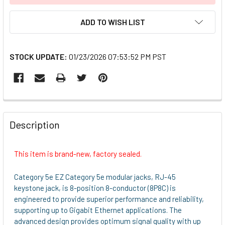
ADD TO WISH LIST
STOCK UPDATE:
01/23/2026 07:53:52 PM PST
FREQUENTLY
BOUGHT
Description
TOGETHER:
This item is brand-new, factory sealed.
SELECT
ALL
Category 5e EZ Category 5e modular jacks, RJ-45
keystone jack, is 8-position 8-conductor (8P8C) is
ADD
engineered to provide superior performance and reliability,
SELECTED
supporting up to Gigabit Ethernet applications. The
TO CART
advanced design provides optimum signal quality with up