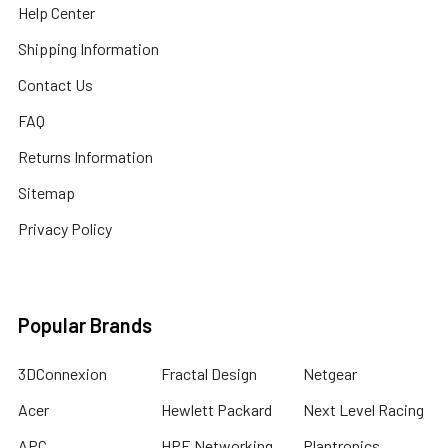
Help Center
Shipping Information
Contact Us
FAQ
Returns Information
Sitemap
Privacy Policy
Popular Brands
3DConnexion
Fractal Design
Netgear
Acer
Hewlett Packard
Next Level Racing
APC
HPE Networking
Plantronics