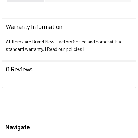
Warranty Information
All Items are Brand New, Factory Sealed and come with a
standard warranty. [
Read our policies
]
0 Reviews
Navigate