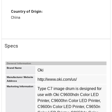
Country of Origin:
China
Specs
General Information
Brand Name
Oki
Manufacturer Website
http://www.oki.com/us/
Address
Marketing Information
Type C7 image drum is designed for
use with Oki C9600hdn Color LED
Printer, C9600hn Color LED Printer,
C9600n Color LED Printer, C9650n