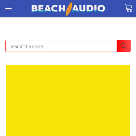
Search