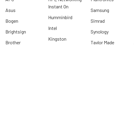
Instant On
Asus
Samsung
Humminbird
Bogen
Simrad
Intel
Brightsign
Synology
Kingston
Brother
Taylor Made
International
Kyocera
TP Link
Cables To Go
Lenovo
Tripplite
Crucial Technology
Lowrance
Western Digital
Cyber Power
Micron
View All
Systems
Minn Kota
Fellowes
* We offer FREE ground shipping on any order that can ship via common carrier
and is not considered "oversized" by carrier