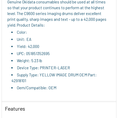
Genuine Okidata consumables should be used at all times
so that your product continues to perform at the highest
ADD
level. The C9600 series imaging drums deliver excellent
SELECTED
print quality, sharp images and text - up to a 42,000 pages
TO CART
yield. Product Details:
Color:
Unit: EA
Yield: 42,000
UPC: 051851352695
Weight: 5.23 lb
Device Type: PRINTER-LASER
Supply Type: YELLOW IMAGE DRUM OEM Part:
42918101
Oem/Compatible: OEM
Features