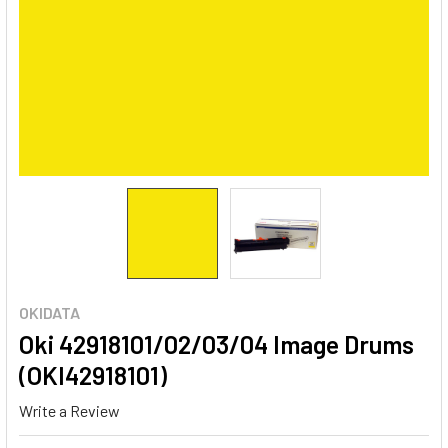
OKIDATA
Oki 42918101/02/03/04 Image Drums
(OKI42918101)
Write a Review