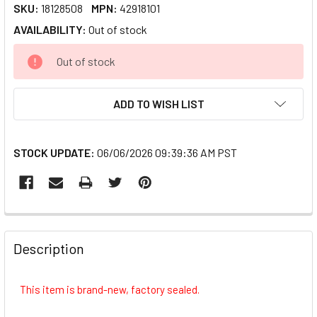
SKU:
18128508
MPN:
42918101
AVAILABILITY:
Out of stock
CURRENT
Out of stock
STOCK:
ADD TO WISH LIST
STOCK UPDATE:
06/06/2026 09:39:36 AM PST
FREQUENTLY
BOUGHT
Description
TOGETHER:
This item is brand-new, factory sealed.
SELECT
ALL