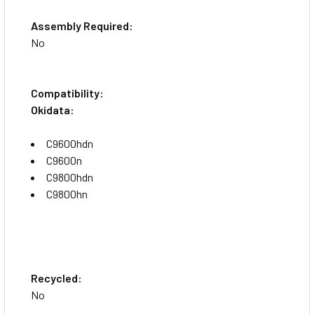
Assembly Required:
No
Compatibility:
Okidata:
C9600hdn
C9600n
C9800hdn
C9800hn
Recycled:
No