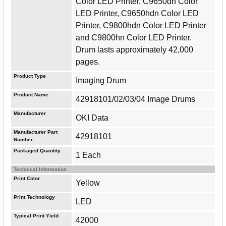
Color LED Printer, C9650dn Color
LED Printer, C9650hdn Color LED
Printer, C9800hdn Color LED Printer
and C9800hn Color LED Printer.
Drum lasts approximately 42,000
pages.
Product Type
Imaging Drum
Product Name
42918101/02/03/04 Image Drums
Manufacturer
OKI Data
Manufacturer Part
42918101
Number
Packaged Quantity
1 Each
Technical Information
Print Color
Yellow
Print Technology
LED
Typical Print Yield
42000