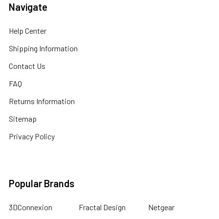
Navigate
Help Center
Shipping Information
Contact Us
FAQ
Returns Information
Sitemap
Privacy Policy
Popular Brands
3DConnexion
Fractal Design
Netgear