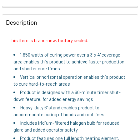
FREQUENTLY
BOUGHT
Description
TOGETHER:
This item is brand-new, factory sealed.
SELECT
ALL
1,650 watts of curing power over a 3' x 4' coverage
area enables this product to achieve faster production
ADD
and shorter cure times
SELECTED
Vertical or horizontal operation enables this product
TO CART
to cure hard-to-reach areas
Product is designed with a 60-minute timer shut-
down feature, for added energy savings
Heavy-duty 6' stand enables product to
accommodate curing of hoods and roof lines
Includes iridium-filtered halogen bulb for reduced
glare and added operator safety
Product features one full length heating element,