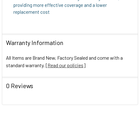
providing more effective coverage and a lower
replacement cost
Warranty Information
All Items are Brand New, Factory Sealed and come with a
standard warranty. [
Read our policies
]
0 Reviews