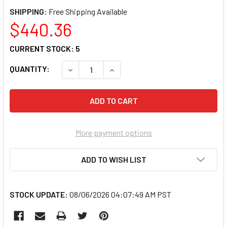
SHIPPING:
$440.36
CURRENT STOCK:
5
QUANTITY:
DECREASE QUANTITY OF INFRATECH INF-17-
INCREASE QUANTITY OF INFRATE
More payment options
ADD TO WISH LIST
STOCK UPDATE:
08/06/2026 04:07:49 AM PST