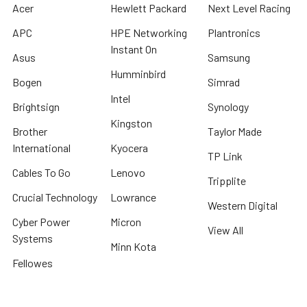
Acer
Hewlett Packard
Next Level Racing
APC
HPE Networking
Plantronics
Instant On
Asus
Samsung
Humminbird
Bogen
Simrad
Intel
Brightsign
Synology
Kingston
Brother
Taylor Made
International
Kyocera
TP Link
Cables To Go
Lenovo
Tripplite
Crucial Technology
Lowrance
Western Digital
Cyber Power
Micron
View All
Systems
Minn Kota
Fellowes