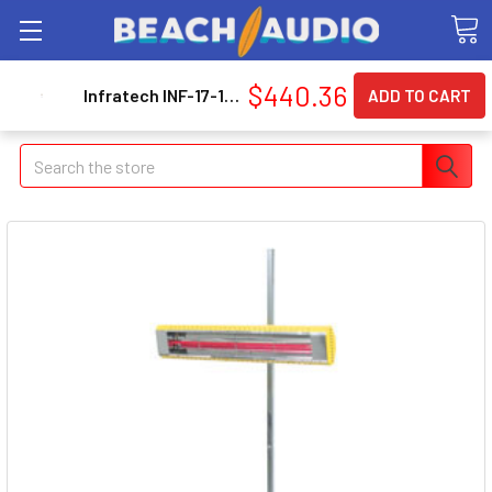
$440.36
Infratech INF-17-1015 120v Speedray 2 Short Wave System
Search