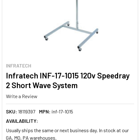
INFRATECH
Infratech INF-17-1015 120v Speedray
2 Short Wave System
Write a Review
SKU:
18119397
MPN:
inf-17-1015
AVAILABILITY:
Usually ships the same or next business day. In stock at our
GA, MO, PA warehouses.