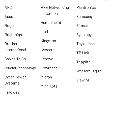
APC
HPE Networking
Plantronics
Instant On
Asus
Samsung
Humminbird
Bogen
Simrad
Intel
Brightsign
Synology
Kingston
Brother
Taylor Made
International
Kyocera
TP Link
Cables To Go
Lenovo
Tripplite
Crucial Technology
Lowrance
Western Digital
Cyber Power
Micron
View All
Systems
Minn Kota
Fellowes