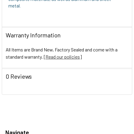
metal.
Warranty Information
All Items are Brand New, Factory Sealed and come with a
standard warranty. [
Read our policies
]
0 Reviews
Navigate