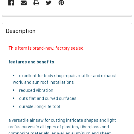
FREQUENTLY
BOUGHT
Description
TOGETHER:
This item is brand-new, factory sealed.
SELECT
ALL
features and benefits:
ADD
excellent for body shop repair, muffler and exhaust
SELECTED
work, and sun roof installations
TO CART
reduced vibration
cuts flat and curved surfaces
durable, long-life tool
a versatile air saw for cutting intricate shapes and light
radius curves in all types of plastics, fiberglass, and
composite materials, as well as aluminum and sheet