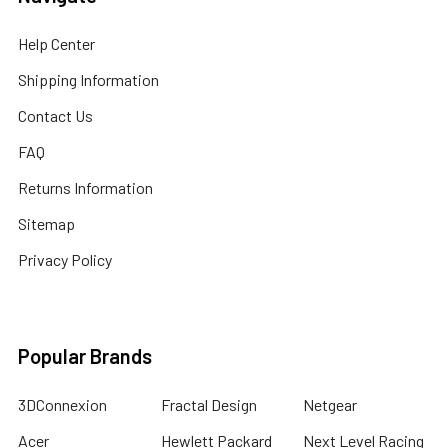
Help Center
Shipping Information
Contact Us
FAQ
Returns Information
Sitemap
Privacy Policy
Popular Brands
3DConnexion
Fractal Design
Netgear
Acer
Hewlett Packard
Next Level Racing