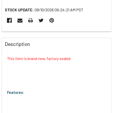
STOCK UPDATE:
08/10/2026 09:24:21 AM PST
FREQUENTLY
BOUGHT
Description
TOGETHER:
This item is brand-new, factory sealed.
SELECT
ALL
ADD
SELECTED
TO CART
Features: