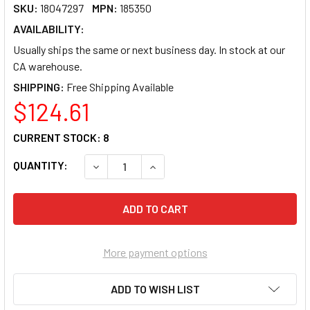
SKU:
18047297
MPN:
185350
AVAILABILITY:
Usually ships the same or next business day. In stock at our
CA warehouse.
SHIPPING:
$124.61
CURRENT STOCK:
8
QUANTITY:
DECREASE QUANTITY OF IN WIN PEDESTAL 
INCREASE QUANTITY OF IN WIN 
More payment options
ADD TO WISH LIST