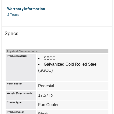
Warranty Information
3 Years
Specs
Physical Characteristics
Product Material
SECC
Galvanized Cold Rolled Steel
(SGCC)
Form Factor
Pedestal
Weight (Approximate)
17.57 lb
Cooler Type
Fan Cooler
Product Color