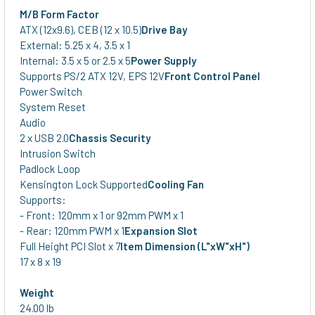
M/B Form Factor
ATX (12x9.6), CEB (12 x 10.5)
Drive Bay
External: 5.25 x 4, 3.5 x 1
Internal: 3.5 x 5 or 2.5 x 5
Power Supply
Supports PS/2 ATX 12V, EPS 12V
Front Control Panel
Power Switch
System Reset
Audio
2 x USB 2.0
Chassis Security
Intrusion Switch
Padlock Loop
Kensington Lock Supported
Cooling Fan
Supports:
- Front: 120mm x 1 or 92mm PWM x 1
- Rear: 120mm PWM x 1
Expansion Slot
Full Height PCI Slot x 7
Item Dimension (L"xW"xH")
17 x 8 x 19
Weight
24.00 lb