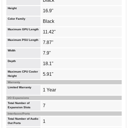
Black
Height
16.9"
Color Family
Black
Maximum GPU Length
11.42"
Maximum PSU Length
7.87"
Width
7.9"
Depth
18.1"
Maximum CPU Cooler
5.91"
Height
Warranty
Limited Warranty
1 Year
I/O Expansions
Total Number of
7
Expansion Slots
Interfaces/Ports
Total Number of Audio
1
Out Ports