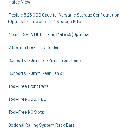
Inside View
Flexible 5.25 ODD Cage for Versatile Storage Configuration
(Optional 2-in-3 or 3-in-4 Storage Kits
3.5inch SATA HDD Fixing Plate x5 (Optional)
Vibration Free HDD Holder
Supports 120mm or 92mm Front Fan x 1
Supports 120mm Rear Fan x 1
Tool-Free Front Panel
Tool-Free ODD/FDD
Tool-Free I/O Slots
Optional Railing System Rack Ears