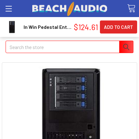
$124.61
In Win Pedestal Entry Server Chassis IWPE689.U3
Search