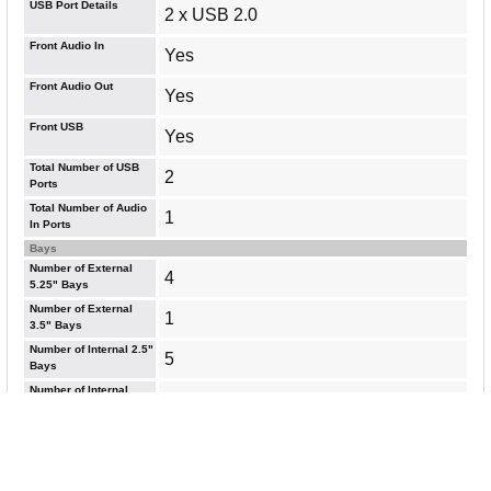
USB Port Details
2 x USB 2.0
Front Audio In
Yes
Front Audio Out
Yes
Front USB
Yes
Total Number of USB
2
Ports
Total Number of Audio
1
In Ports
Bays
Number of External
4
5.25" Bays
Number of External
1
3.5" Bays
Number of Internal 2.5"
5
Bays
Number of Internal
5
2.5"/3.5" Bays
General Information
Brand Name
In Win
Manufacturer Website