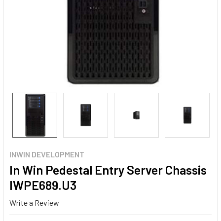
INWIN DEVELOPMENT
In Win Pedestal Entry Server Chassis
IWPE689.U3
Write a Review