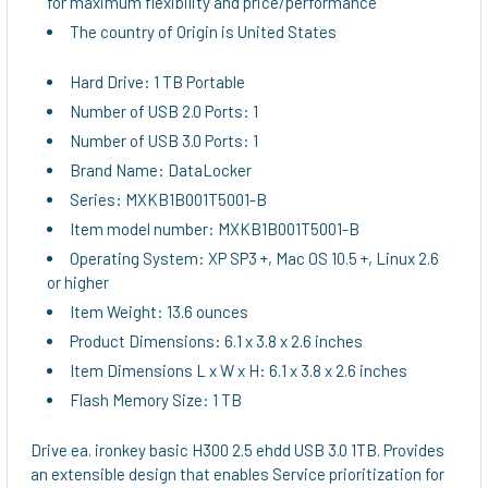
for maximum flexibility and price/performance
The country of Origin is United States
Hard Drive: 1 TB Portable
Number of USB 2.0 Ports: 1
Number of USB 3.0 Ports: 1
Brand Name: DataLocker
Series: MXKB1B001T5001-B
Item model number: MXKB1B001T5001-B
Operating System: XP SP3 +, Mac OS 10.5 +, Linux 2.6
or higher
Item Weight: 13.6 ounces
Product Dimensions: 6.1 x 3.8 x 2.6 inches
Item Dimensions L x W x H: 6.1 x 3.8 x 2.6 inches
Flash Memory Size: 1 TB
Drive ea. ironkey basic H300 2.5 ehdd USB 3.0 1TB. Provides
an extensible design that enables Service prioritization for