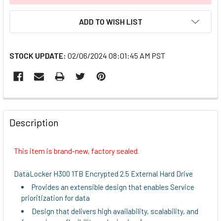
ADD TO WISH LIST
STOCK UPDATE:
02/06/2024 08:01:45 AM PST
FREQUENTLY
BOUGHT
Description
TOGETHER:
This item is brand-new, factory sealed.
SELECT
ALL
DataLocker H300 1TB Encrypted 2.5 External Hard Drive
Provides an extensible design that enables Service
ADD
prioritization for data
SELECTED
TO CART
Design that delivers high availability, scalability, and