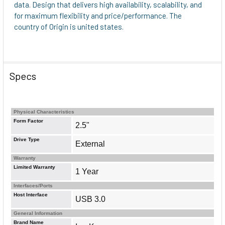
data. Design that delivers high availability, scalability, and
for maximum flexibility and price/performance. The
country of Origin is united states.
Specs
Physical Characteristics
Form Factor
2.5"
Drive Type
External
Warranty
Limited Warranty
1 Year
Interfaces/Ports
Host Interface
USB 3.0
General Information
Brand Name