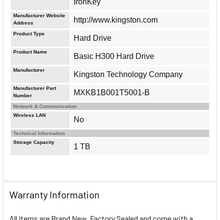
IronKey
Manufacturer Website
http://www.kingston.com
Address
Product Type
Hard Drive
Product Name
Basic H300 Hard Drive
Manufacturer
Kingston Technology Company
Manufacturer Part
MXKB1B001T5001-B
Number
Network & Communication
Wireless LAN
No
Technical Information
Storage Capacity
1 TB
Warranty Information
All Items are Brand New, Factory Sealed and come with a