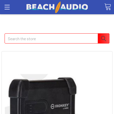
Search