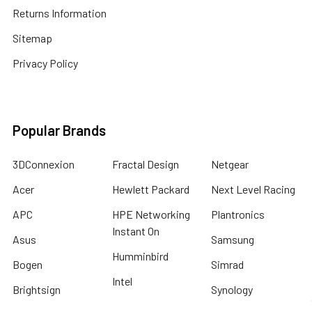
Returns Information
Sitemap
Privacy Policy
Popular Brands
3DConnexion
Fractal Design
Netgear
Acer
Hewlett Packard
Next Level Racing
APC
HPE Networking
Plantronics
Instant On
Asus
Samsung
Humminbird
Bogen
Simrad
Intel
Brightsign
Synology
Kingston