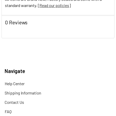
standard warranty. [
Read our policies
]
0 Reviews
Navigate
Help Center
Shipping Information
Contact Us
FAQ