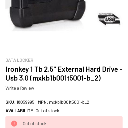
DATA LOCKER
Ironkey 1 Tb 2.5" External Hard Drive -
Usb 3.0 (mxkb1b001t5001-b_2)
Write a Review
SKU:
18059995
MPN:
mxkb1b001t5001-b_2
AVAILABILITY:
Out of stock
CURRENT
Out of stock
STOCK: