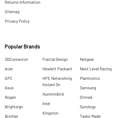
Returns Information
Sitemap
Privacy Policy
Popular Brands
3DConnexion
Fractal Design
Netgear
Acer
Hewlett Packard
Next Level Racing
APC
HPE Networking
Plantronics
Instant On
Asus
Samsung
Humminbird
Bogen
Simrad
Intel
Brightsign
Synology
Kingston
Brother
Taylor Made