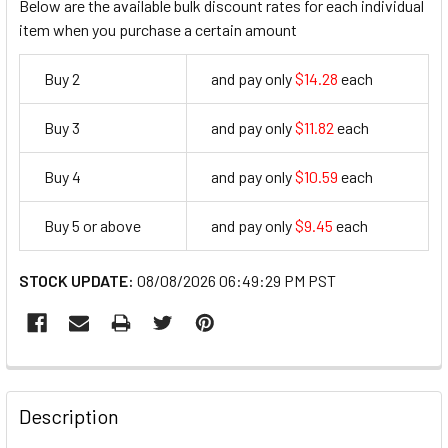
Below are the available bulk discount rates for each individual
item when you purchase a certain amount
Buy 2
and pay only
$14.28
each
14.28
Buy 3
and pay only
$11.82
each
11.82
Buy 4
and pay only
$10.59
each
10.59
Buy 5 or above
and pay only
$9.45
each
9.45
STOCK UPDATE:
08/08/2026 06:49:29 PM PST
FREQUENTLY
BOUGHT
Description
TOGETHER: