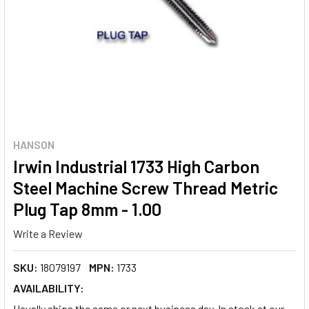
HANSON
Irwin Industrial 1733 High Carbon
Steel Machine Screw Thread Metric
Plug Tap 8mm - 1.00
Write a Review
SKU:
18079197
MPN:
1733
AVAILABILITY:
Usually ships the same or next business day. In stock at our