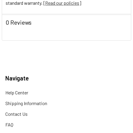
standard warranty. [
Read our policies
]
0 Reviews
Navigate
Help Center
Shipping Information
Contact Us
FAQ