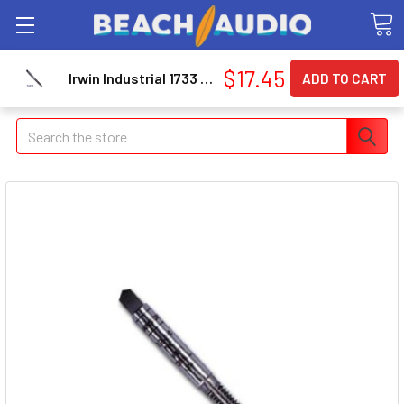
$17.45
Irwin Industrial 1733 High Carbon Steel Machine Screw Thread Metric Plug Tap 8mm - 1.00
Search