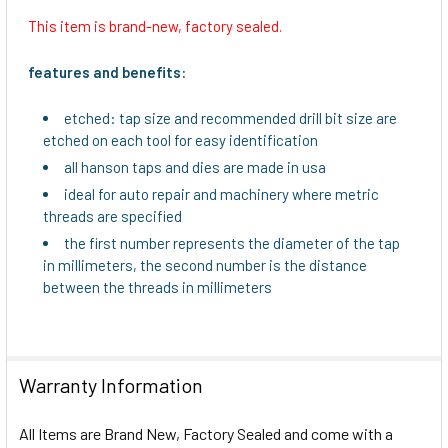
This item is brand-new, factory sealed.
SELECT
ALL
features and benefits:
ADD
etched: tap size and recommended drill bit size are
SELECTED
etched on each tool for easy identification
TO CART
all hanson taps and dies are made in usa
ideal for auto repair and machinery where metric
threads are specified
the first number represents the diameter of the tap
in millimeters, the second number is the distance
between the threads in millimeters
Warranty Information
All Items are Brand New, Factory Sealed and come with a