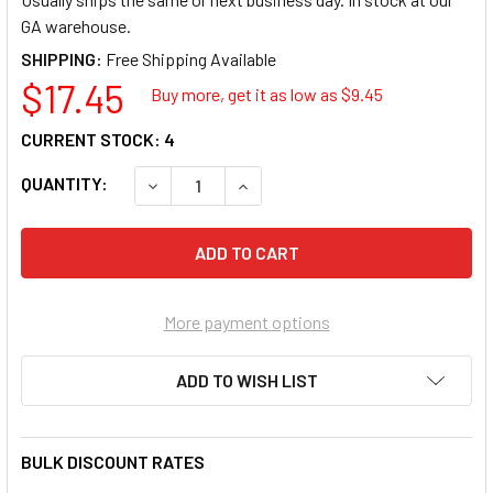
GA warehouse.
SHIPPING:
$17.45
Buy more, get it as low as $
9.45
CURRENT STOCK:
4
QUANTITY:
DECREASE QUANTITY OF IRWIN INDUSTRIAL 
INCREASE QUANTITY OF IRWIN I
More payment options
ADD TO WISH LIST
BULK DISCOUNT RATES