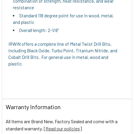
combination of strength, heat resistance, and wear
TO CART
resistance
Standard 118 degree point for use in wood, metal,
and plastic
Overall length: 2-1/8"
IRWIN offers a complete line of Metal Twist Drill Bits,
including Black Oxide, Turbo Point, Titanium Nitride, and
Cobalt Drill Bits.. For general use in metal, wood and
plastic.
Warranty Information
All Items are Brand New, Factory Sealed and come with a
standard warranty. [
Read our policies
]