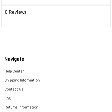
0 Reviews
Navigate
Help Center
Shipping Information
Contact Us
FAQ
Returns Information