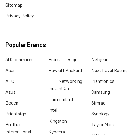
Sitemap
Privacy Policy
Popular Brands
3DConnexion
Fractal Design
Netgear
Acer
Hewlett Packard
Next Level Racing
APC
HPE Networking
Plantronics
Instant On
Asus
Samsung
Humminbird
Bogen
Simrad
Intel
Brightsign
Synology
Kingston
Brother
Taylor Made
International
Kyocera