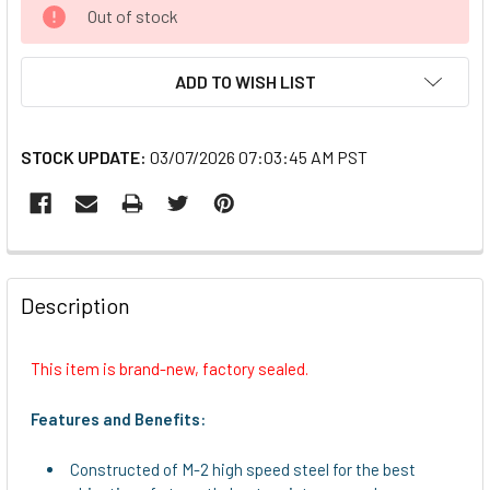
CURRENT
Out of stock
STOCK:
ADD TO WISH LIST
STOCK UPDATE:
03/07/2026 07:03:45 AM PST
FREQUENTLY
BOUGHT
Description
TOGETHER:
This item is brand-new, factory sealed.
SELECT
ALL
Features and Benefits:
ADD
Constructed of M-2 high speed steel for the best
SELECTED