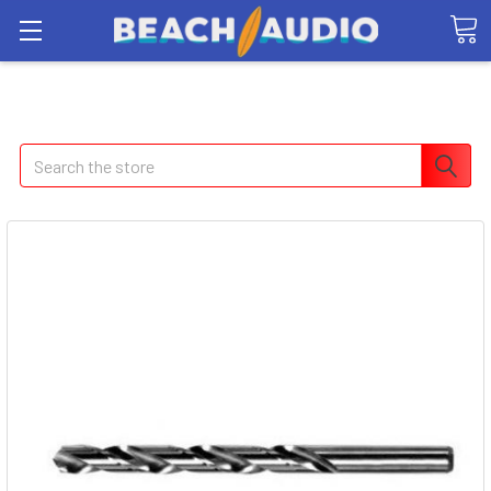
Search