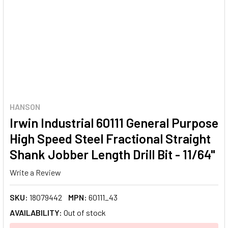
HANSON
Irwin Industrial 60111 General Purpose
High Speed Steel Fractional Straight
Shank Jobber Length Drill Bit - 11/64"
Write a Review
SKU:
18079442
MPN:
60111_43
AVAILABILITY:
Out of stock