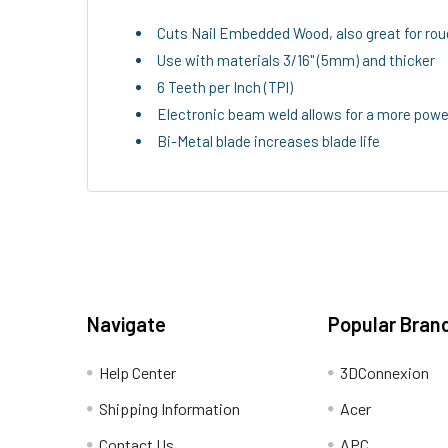
Cuts Nail Embedded Wood, also great for rou
Use with materials 3/16" (5mm) and thicker
6 Teeth per Inch (TPI)
Electronic beam weld allows for a more powe
Bi-Metal blade increases blade life
Navigate
Popular Bran
Help Center
3DConnexion
Shipping Information
Acer
Contact Us
APC