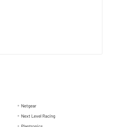
Netgear
Next Level Racing
Plantronics