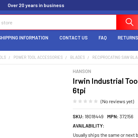
Over 20 years in business
SHIPPING INFORMATION
CONTACT US
FAQ
RETURNS
OLS
POWER TOOL ACCESSORIES
BLADES
RECIPROCATING SAW BL
HANSON
Irwin Industrial To
6tpi
(No reviews yet)
SKU:
18018449
MPN:
372156
AVAILABILITY:
Usually ships the same or next 