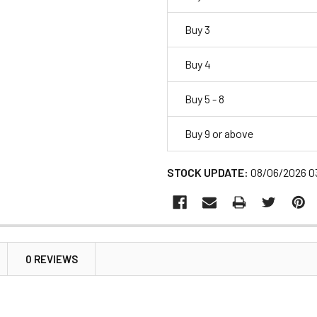
Buy 3
Buy 4
Buy 5 - 8
Buy 9 or above
STOCK UPDATE:
08/06/2026 0
0 REVIEWS