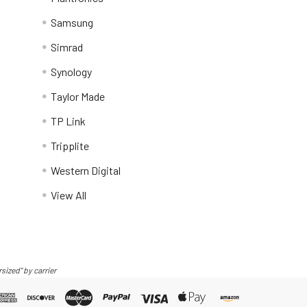
Samsung
Simrad
Synology
Taylor Made
TP Link
Tripplite
Western Digital
View All
sized" by carrier