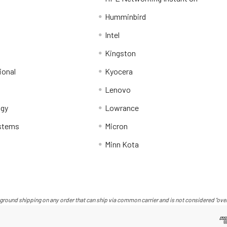
Humminbird
Intel
Kingston
ional
Kyocera
Lenovo
ogy
Lowrance
stems
Micron
Minn Kota
ground shipping on any order that can ship via common carrier and is not considered "over