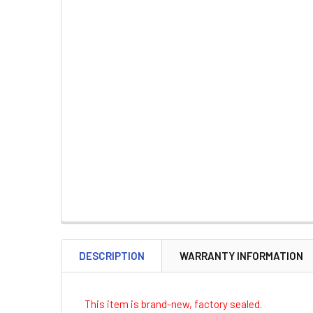
DESCRIPTION
WARRANTY INFORMATION
This item is brand-new, factory sealed.