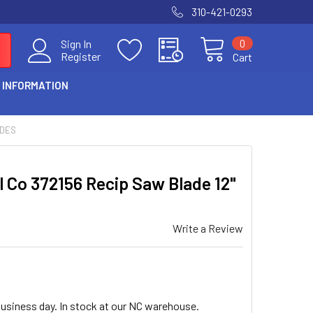
310-421-0293
0
Sign In
Register
Cart
 INFORMATION
ADES
ol Co 372156 Recip Saw Blade 12"
Write a Review
business day. In stock at our NC warehouse.