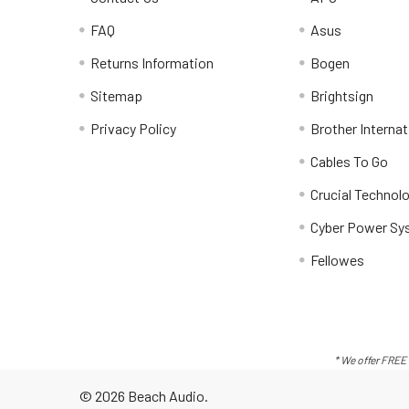
FAQ
Asus
Returns Information
Bogen
Sitemap
Brightsign
Privacy Policy
Brother Internat
Cables To Go
Crucial Technol
Cyber Power Sy
Fellowes
* We offer FREE 
©
2026
Beach Audio.