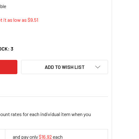
t it as low as $
9.51
N INDUSTRIAL TOOL CO 372156 RECIP SAW BLADE 12" 6TPI
TY OF IRWIN INDUSTRIAL TOOL CO 372156 RECIP SAW BLADE 12
OCK:
3
ADD TO WISH LIST
count rates for each individual item when you
and pay only
$16.92
each
16.92