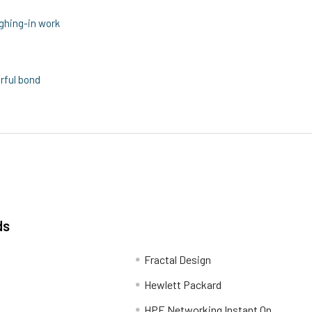
ghing-in work
rful bond
ds
Fractal Design
Hewlett Packard
HPE Networking Instant On