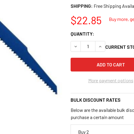
SHIPPING:
$22.85
Buy more, ge
QUANTITY:
DECREASE QUANTITY OF IRWI
INCREASE QUANTI
CURRENT ST
More payment options
BULK DISCOUNT RATES
Below are the available bulk dis
purchase a certain amount
Buy 2