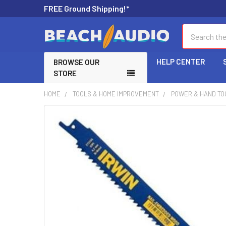
FREE Ground Shipping!*
Search
HELP CENTER
BROWSE OUR
STORE
HOME
TOOLS & HOME IMPROVEMENT
POWER & HAND TO
FREQUENTLY
BOUGHT
TOGETHER:
SELECT
ALL
ADD
SELECTED
TO CART