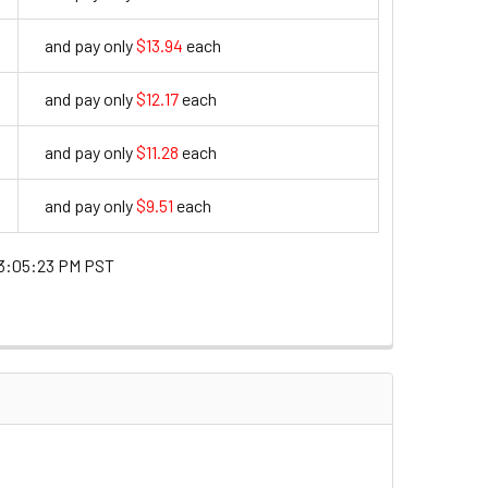
and pay only
$13.94
each
13.94
and pay only
$12.17
each
12.17
and pay only
$11.28
each
11.28
and pay only
$9.51
each
9.51
3:05:23 PM PST