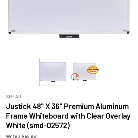
SMEAD
Justick 48" X 36" Premium Aluminum
Frame Whiteboard with Clear Overlay
White (smd-02572)
Write a Review