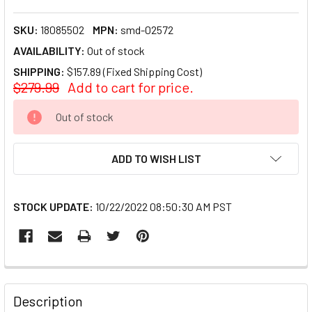
SKU:
18085502
MPN:
smd-02572
AVAILABILITY:
Out of stock
SHIPPING:
$157.89 (Fixed Shipping Cost)
$279.99
Add to cart for price.
CURRENT
Out of stock
STOCK:
ADD TO WISH LIST
STOCK UPDATE:
10/22/2022 08:50:30 AM PST
FREQUENTLY
BOUGHT
Description
TOGETHER: