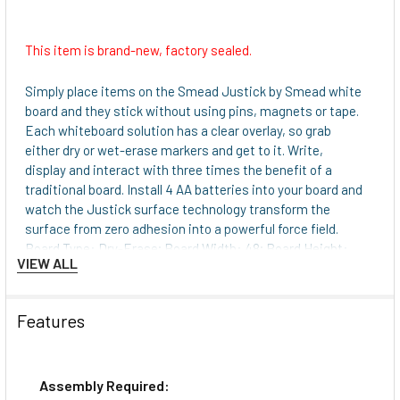
This item is brand-new, factory sealed.
Simply place items on the Smead Justick by Smead white
board and they stick without using pins, magnets or tape.
Each whiteboard solution has a clear overlay, so grab
either dry or wet-erase markers and get to it. Write,
display and interact with three times the benefit of a
traditional board. Install 4 AA batteries into your board and
watch the Justick surface technology transform the
surface from zero adhesion into a powerful force field.
Board Type: Dry-Erase; Board Width: 48; Board Height:
VIEW ALL
36; Board Depth: 1.
Justick surface technology keeps in place what
ever you put on the boardno push pins, magnets or
Features
tape.
Durable plastic overlay provides a brilliant surface
that won't ghost or stain and creates a dynamic
Assembly Required:
whiteboard experience.