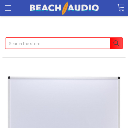
Search