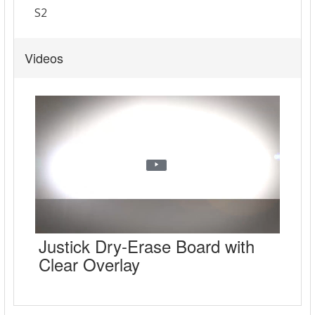
Videos
Justick Dry-Erase Board with
Clear Overlay