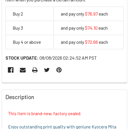
Buy 2
and pay only
$76.97
each
76.97
Buy 3
and pay only
$74.10
each
74.1
Buy 4 or above
and pay only
$72.66
each
72.66
STOCK UPDATE:
08/08/2026 02:24:52 AM PST
FREQUENTLY
BOUGHT
Description
TOGETHER:
This item is brand-new, factory sealed.
SELECT
ALL
Enjoy outstanding print quality with geniune Kyocera Mita