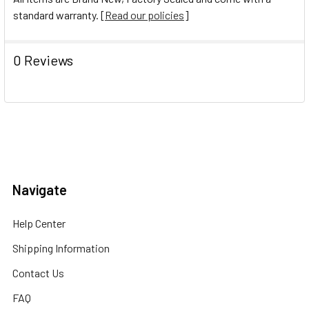
standard warranty. [
Read our policies
]
0 Reviews
Navigate
Help Center
Shipping Information
Contact Us
FAQ