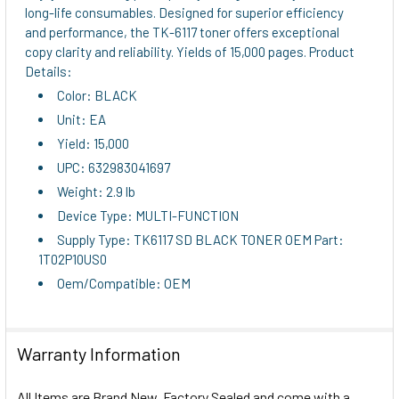
long-life consumables. Designed for superior efficiency
ADD
and performance, the TK-6117 toner offers exceptional
SELECTED
copy clarity and reliability. Yields of 15,000 pages. Product
TO CART
Details:
Color: BLACK
Unit: EA
Yield: 15,000
UPC: 632983041697
Weight: 2.9 lb
Device Type: MULTI-FUNCTION
Supply Type: TK6117 SD BLACK TONER OEM Part:
1T02P10US0
Oem/Compatible: OEM
Warranty Information
All Items are Brand New, Factory Sealed and come with a