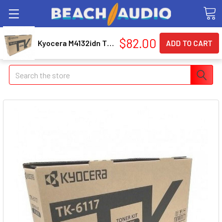
$82.00
Kyocera M4132idn Tk6117 Sd Black Toner
Search