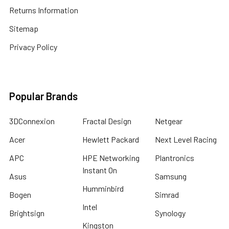
Returns Information
Sitemap
Privacy Policy
Popular Brands
3DConnexion
Fractal Design
Netgear
Acer
Hewlett Packard
Next Level Racing
APC
HPE Networking
Plantronics
Instant On
Asus
Samsung
Humminbird
Bogen
Simrad
Intel
Brightsign
Synology
Kingston