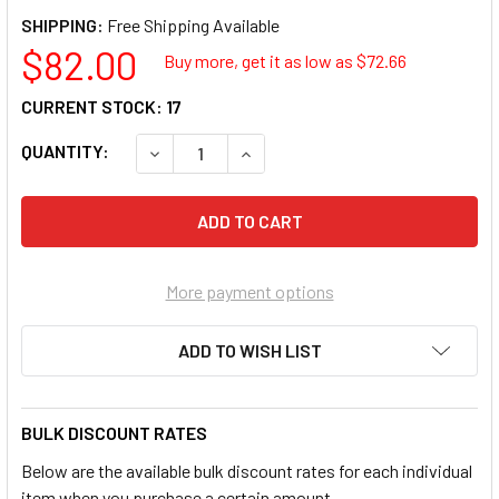
SHIPPING:
$82.00
Buy more, get it as low as $
72.66
CURRENT STOCK:
17
QUANTITY:
DECREASE QUANTITY OF KYOCERA M4132IDN
INCREASE QUANTITY OF KYOCERA
More payment options
ADD TO WISH LIST
BULK DISCOUNT RATES
Below are the available bulk discount rates for each individual
item when you purchase a certain amount