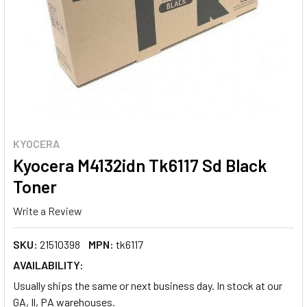
KYOCERA
Kyocera M4132idn Tk6117 Sd Black
Toner
Write a Review
SKU:
21510398
MPN:
tk6117
AVAILABILITY:
Usually ships the same or next business day. In stock at our
GA, Il, PA warehouses.