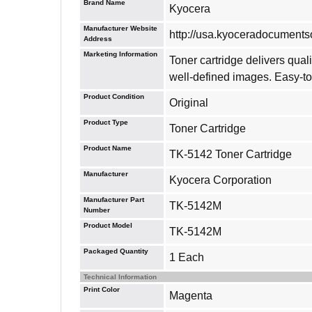
Brand Name
Kyocera
Manufacturer Website
http://usa.kyoceradocuments
Address
Marketing Information
Toner cartridge delivers qu
well-defined images. Easy-to-
Product Condition
Original
Product Type
Toner Cartridge
Product Name
TK-5142 Toner Cartridge
Manufacturer
Kyocera Corporation
Manufacturer Part
TK-5142M
Number
Product Model
TK-5142M
Packaged Quantity
1 Each
Technical Information
Print Color
Magenta