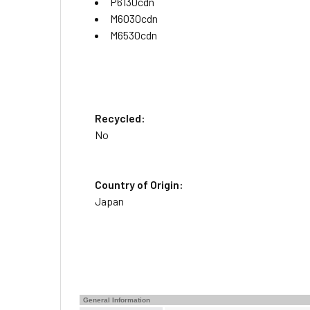
P6130cdn
M6030cdn
M6530cdn
Recycled:
No
Country of Origin:
Japan
General Information