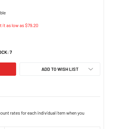
 it as low as $
79.20
CERA TK-5142M ORIGINAL TONER CARTRIDGE - MAGENTA (1T0
ITY OF KYOCERA TK-5142M ORIGINAL TONER CARTRIDGE - MAG
OCK:
7
ADD TO WISH LIST
count rates for each individual item when you