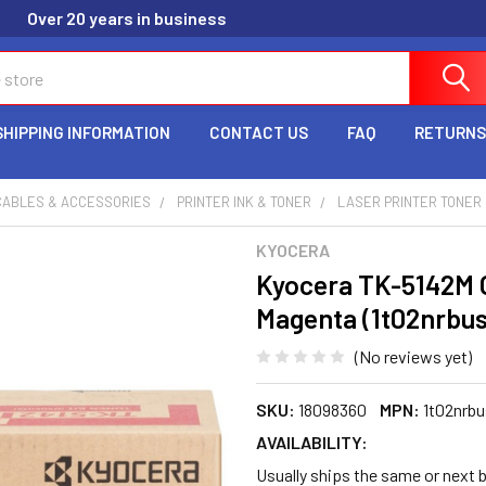
Over 20 years in business
SHIPPING INFORMATION
CONTACT US
FAQ
RETURNS
CABLES & ACCESSORIES
PRINTER INK & TONER
LASER PRINTER TONER
KYOCERA
Kyocera TK-5142M O
Magenta (1t02nrbu
(No reviews yet)
SKU:
18098360
MPN:
1t02nrb
AVAILABILITY:
Usually ships the same or next b