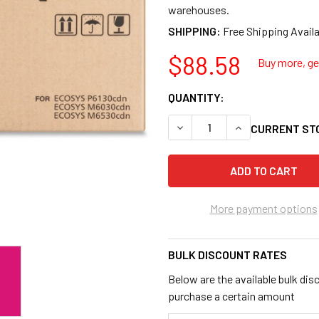
warehouses.
SHIPPING:
$88.58
Buy more, get
QUANTITY:
DECREASE QUANTITY OF KYO
INCREASE QUANT
CURRENT ST
More payment options
BULK DISCOUNT RATES
Below are the available bulk dis
purchase a certain amount