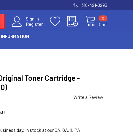
310-421-0293
0
Sign In
Register
Cart
 INFORMATION
riginal Toner Cartridge -
s0)
Write a Review
us0
usiness day. In stock at our CA, GA, Il, PA