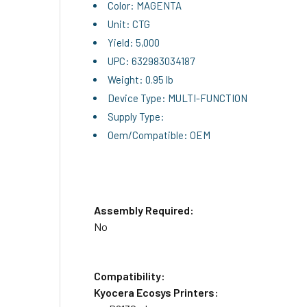
Color: MAGENTA
Unit: CTG
Yield: 5,000
UPC: 632983034187
Weight: 0.95 lb
Device Type: MULTI-FUNCTION
Supply Type:
Oem/Compatible: OEM
Assembly Required:
No
Compatibility:
Kyocera Ecosys Printers: