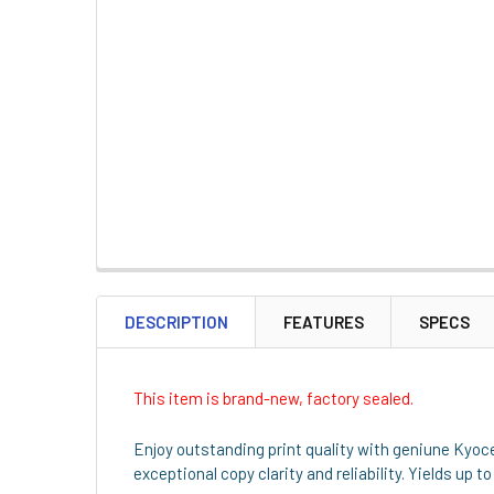
DESCRIPTION
FEATURES
SPECS
This item is brand-new, factory sealed.
Enjoy outstanding print quality with geniune Kyoc
exceptional copy clarity and reliability. Yields up 