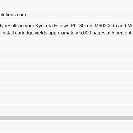
olutions.com
ality results in your Kyocera Ecosys P6130cdn, M6030cdn and 
install cartridge yields approximately 5,000 pages at 5 percent