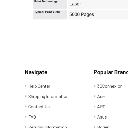
Print Technology
Laser
Typical Print Yield
5000 Pages
Navigate
Popular Bran
Help Center
3DConnexion
Shipping Information
Acer
Contact Us
APC
FAQ
Asus
Returns Information
Bogen