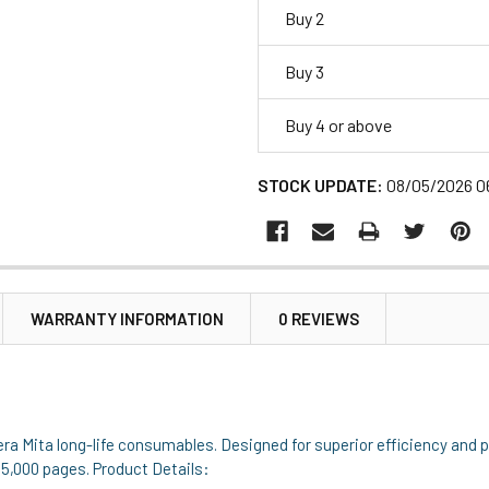
Buy 2
Buy 3
Buy 4 or above
STOCK UPDATE:
08/05/2026 0
WARRANTY INFORMATION
0 REVIEWS
era Mita long-life consumables. Designed for superior efficiency and 
to 5,000 pages. Product Details: