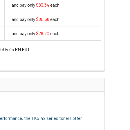
and pay only
$83.34
each
83.34
and pay only
$80.58
each
80.58
and pay only
$79.20
each
79.2
6:04:15 PM PST
performance, the TK5142 series toners offer