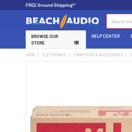
FREE Ground Shipping!*
Search
HELP CENTER
BROWSE OUR
STORE
HOME
ELECTRONICS
COMPUTERS & ACCESSORIES
FREQUENTLY
BOUGHT
TOGETHER:
SELECT
ALL
ADD
SELECTED
TO CART