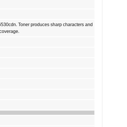
M6530cdn. Toner produces sharp characters and
 coverage.