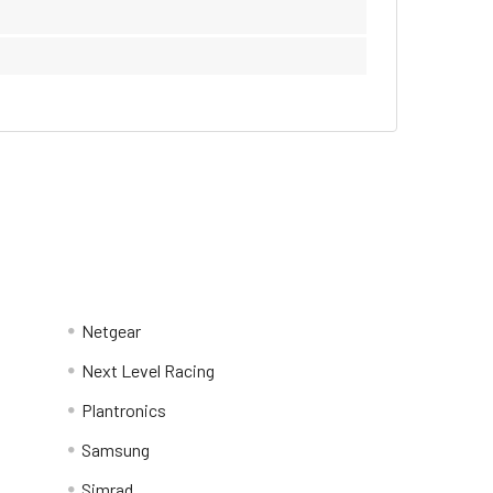
Netgear
Next Level Racing
Plantronics
Samsung
Simrad