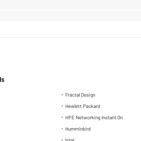
ds
Fractal Design
Hewlett Packard
HPE Networking Instant On
Humminbird
Intel