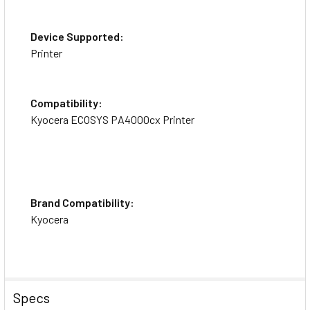
Device Supported:
Printer
Compatibility:
Kyocera ECOSYS PA4000cx Printer
Brand Compatibility:
Kyocera
Specs