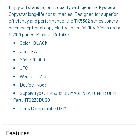
ALL
Enjoy outstanding print quality with geniune Kyocera
Copystar long-life consumables. Designed for superior
ADD
efficiency and performance, the TK5382 series toners
SELECTED
offer exceptional copy clarity and reliability. Yields up to
TO CART
10,000 pages. Product Details:
Color: BLACK
Unit: EA
Yield: 10,000
UPC:
Weight: 1.2 lb
Device Type:
Supply Type: TK5382 SD MAGENTA TONER OEM
Part: 1T02Z0BUS0
Oem/Compatible: OEM
Features