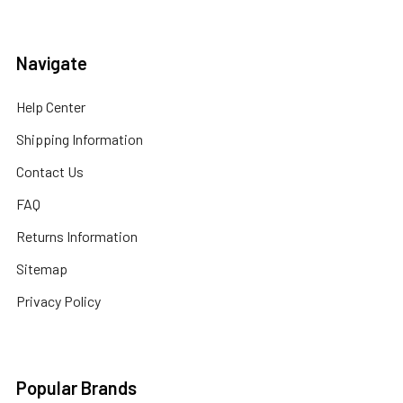
Navigate
Help Center
Shipping Information
Contact Us
FAQ
Returns Information
Sitemap
Privacy Policy
Popular Brands