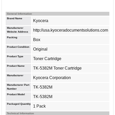
General Information
Brand Name
Kyocera
Manufacturer
http://usa.kyoceradocumentsolutions.com
Website Address
Packing
Box
Product Condition
Original
Product Type
Toner Cartridge
Product Name
TK-5382M Toner Cartridge
Manufacturer
Kyocera Corporation
Manufacturer Part
TK-5382M
Number
Product Model
TK-5382M
Packaged Quantity
1 Pack
Technical Information