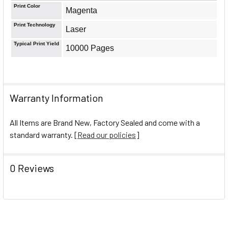
Print Color
Magenta
Print Technology
Laser
Typical Print Yield
10000 Pages
Warranty Information
All Items are Brand New, Factory Sealed and come with a
standard warranty. [
Read our policies
]
0 Reviews