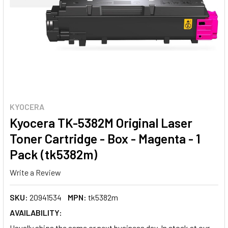
KYOCERA
Kyocera TK-5382M Original Laser
Toner Cartridge - Box - Magenta - 1
Pack (tk5382m)
Write a Review
SKU:
20941534
MPN:
tk5382m
AVAILABILITY:
Usually ships the same or next business day. In stock at our