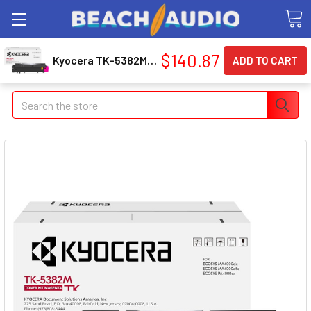
$140.87
Kyocera TK-5382M Original Laser Toner Cartridge - Box - Magenta - 1 Pack (tk5382m)
Search