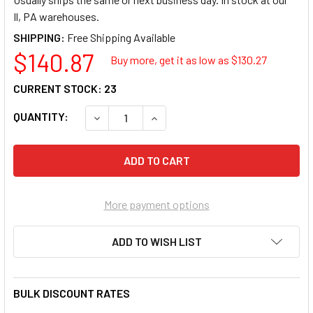
Il, PA warehouses.
SHIPPING:
$140.87
Buy more, get it as low as $
130.27
CURRENT STOCK:
23
QUANTITY:
DECREASE QUANTITY OF KYOCERA TK-5382M 
INCREASE QUANTITY OF KYOCERA
More payment options
ADD TO WISH LIST
BULK DISCOUNT RATES