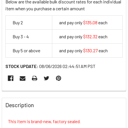
Below are the available bulk discount rates for each individual
item when you purchase a certain amount
Buy 2
and pay only
$135.08
each
135.08
Buy 3 - 4
and pay only
$132.32
each
132.32
Buy 5 or above
and pay only
$130.27
each
130.27
STOCK UPDATE:
08/06/2026 02:44:51 AM PST
FREQUENTLY
BOUGHT
Description
TOGETHER:
This item is brand-new, factory sealed.
SELECT