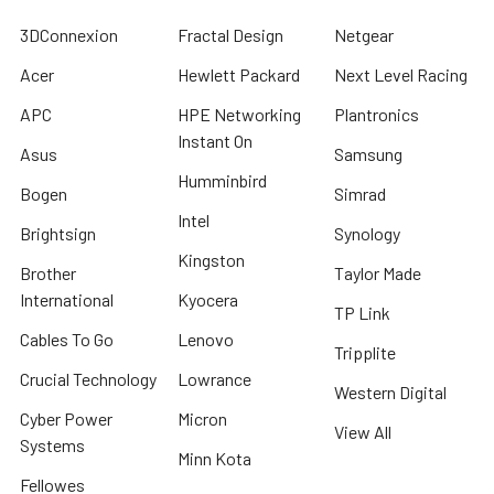
3DConnexion
Fractal Design
Netgear
Acer
Hewlett Packard
Next Level Racing
APC
HPE Networking
Plantronics
Instant On
Asus
Samsung
Humminbird
Bogen
Simrad
Intel
Brightsign
Synology
Kingston
Brother
Taylor Made
International
Kyocera
TP Link
Cables To Go
Lenovo
Tripplite
Crucial Technology
Lowrance
Western Digital
Cyber Power
Micron
View All
Systems
Minn Kota
Fellowes