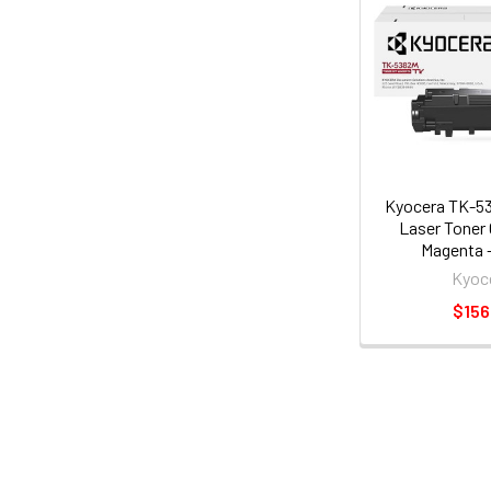
Kyocera TK-53
Laser Toner 
Magenta -
(1t02z0
Kyoc
$156