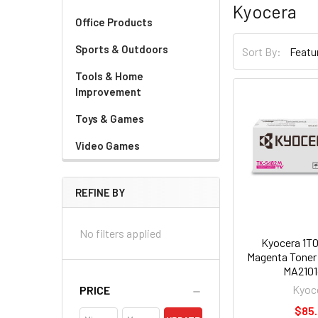
Kyocera
Office Products
Sports & Outdoors
Sort By:
Tools & Home
Improvement
Toys & Games
Video Games
REFINE BY
No filters applied
Kyocera 1T
Magenta Toner 
MA2101
Kyoc
PRICE
$85