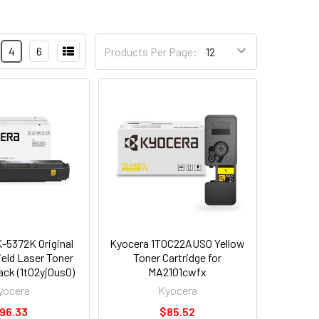
4
6
Products Per Page:
-5372K Original
Kyocera 1T0C22AUS0 Yellow
ield Laser Toner
Toner Cartridge for
ack (1t02yj0us0)
MA2101cwfx
yocera
Kyocera
96.33
$85.52