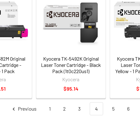
82M Original
Kyocera TK-5492K Original
Kyocera TK
Cartridge -
Laser Toner Cartridge - Black
Laser Ton
 1 Pack
Pack (1t0c220us1)
Yellow - 1 
bus0)
era
Kyocera
K
.51
$95.14
$
Previous
1
2
3
4
5
6