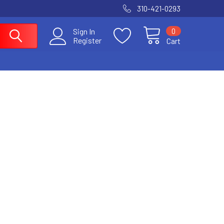
310-421-0293
0
Sign In
Register
Cart