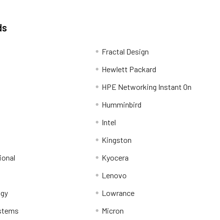
ds
Fractal Design
Hewlett Packard
HPE Networking Instant On
Humminbird
Intel
Kingston
ional
Kyocera
Lenovo
ogy
Lowrance
stems
Micron