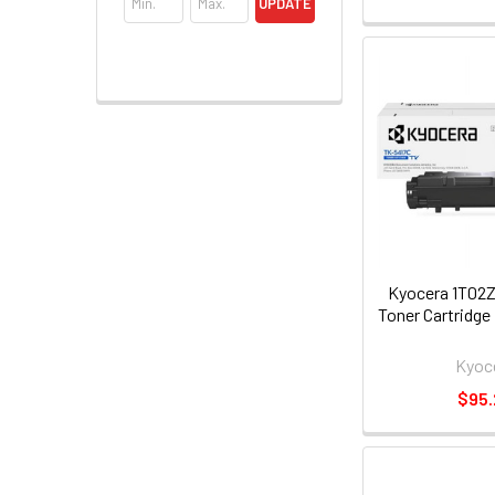
UPDATE
Kyocera 1T02
Toner Cartridge
Kyoc
$95