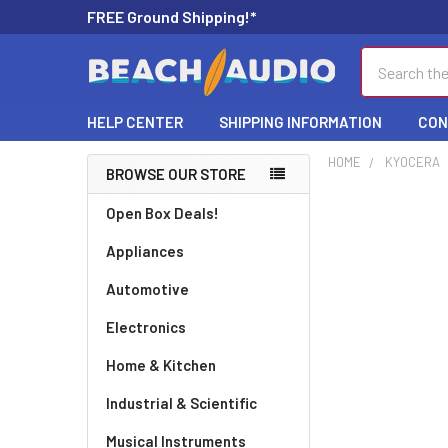
FREE Ground Shipping!*
Search
HELP CENTER
SHIPPING INFORMATION
CON
HOME
KYOCERA
BROWSE OUR STORE
Open Box Deals!
Appliances
Automotive
Electronics
Home & Kitchen
Industrial & Scientific
Musical Instruments