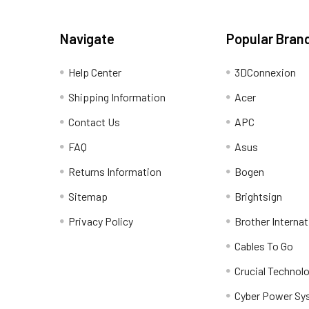
Navigate
Popular Bran
Help Center
3DConnexion
Shipping Information
Acer
Contact Us
APC
FAQ
Asus
Returns Information
Bogen
Sitemap
Brightsign
Privacy Policy
Brother Internat
Cables To Go
Crucial Technol
Cyber Power Sy