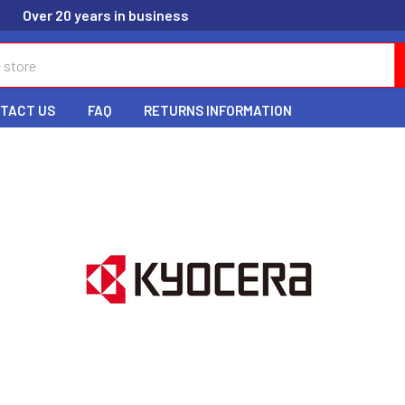
Over 20 years in business
TACT US
FAQ
RETURNS INFORMATION