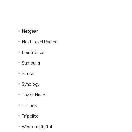
Netgear
Next Level Racing
Plantronics
Samsung
Simrad
Synology
Taylor Made
TP Link
Tripplite
Western Digital