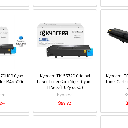
Z7CUS0 Cyan
Kyocera TK-5372C Original
Kyocera 1T
 for MA4500ci
Laser Toner Cartridge - Cyan -
Toner Cartr
1 Pack (1t02yjcus0)
era
Kyocera
K
.24
$97.73
$