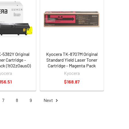
-5382Y Original
Kyocera TK-8707M Original
er Cartridge -
Standard Yield Laser Toner
Pack (1t02z0aus0)
Cartridge - Magenta Pack
(1t02k9bus0)
yocera
Kyocera
156.51
$168.87
7
8
9
Next