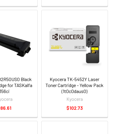
02R50US0 Black
Kyocera TK-5452Y Laser
idge for TASKalfa
Toner Cartridge - Yellow Pack
356ci
(1t0c0daus0)
yocera
Kyocera
86.61
$102.73