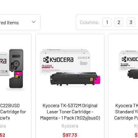
Columns:
1
2
3
0C22BUS0
Kyocera TK-5372M Original
Kyocera TK
Cartridge for
Laser Toner Cartridge -
Standard Y
cwfx
Magenta - 1 Pack (1t02yjbus0)
Cartridge P
era
Kyocera
K
.52
$97.73
$