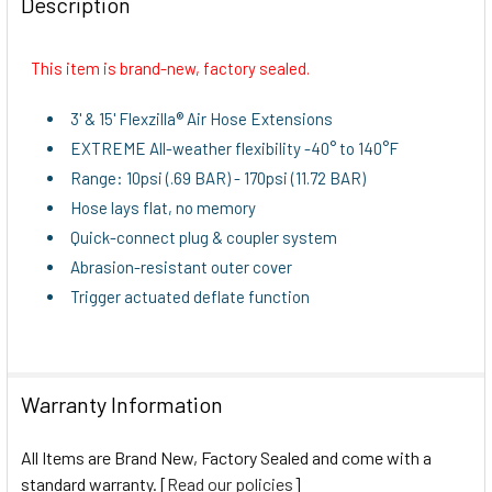
Description
TOGETHER:
This item is brand-new, factory sealed.
SELECT
ALL
3' & 15' Flexzilla® Air Hose Extensions
EXTREME All-weather flexibility -40° to 140°F
ADD
Range: 10psi (.69 BAR) - 170psi (11.72 BAR)
SELECTED
TO CART
Hose lays flat, no memory
Quick-connect plug & coupler system
Abrasion-resistant outer cover
Trigger actuated deflate function
Warranty Information
All Items are Brand New, Factory Sealed and come with a
standard warranty. [
Read our policies
]