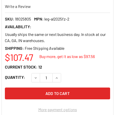
Write a Review
SKU:
18025805
MPN:
leg-al2025fz-2
AVAILABILITY:
Usually ships the same or next business day. In stock at our
CA, GA, IN warehouses.
SHIPPING:
$107.47
Buy more, get it as low as $
97.56
CURRENT STOCK:
12
QUANTITY:
DECREASE QUANTITY OF LEGACY MANUFACTUR
INCREASE QUANTITY OF LEGACY 
More payment options