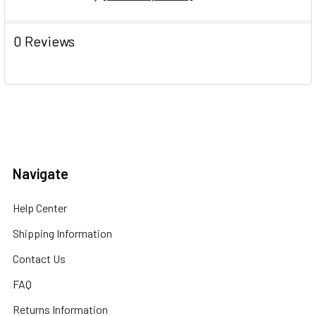
0 Reviews
Navigate
Help Center
Shipping Information
Contact Us
FAQ
Returns Information