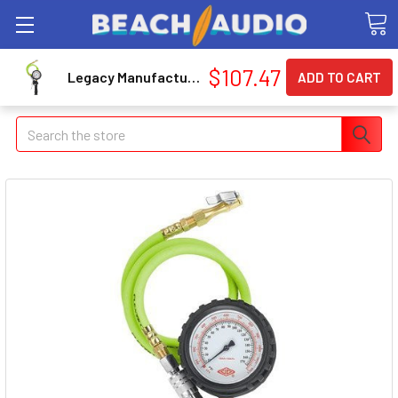
$107.47
Legacy Manufacturing AL2025FZ-2 Flexzilla Inflator Kit With Flexzilla Air Hose 3' And 15' Extensions, Lock-on Chuck
Search