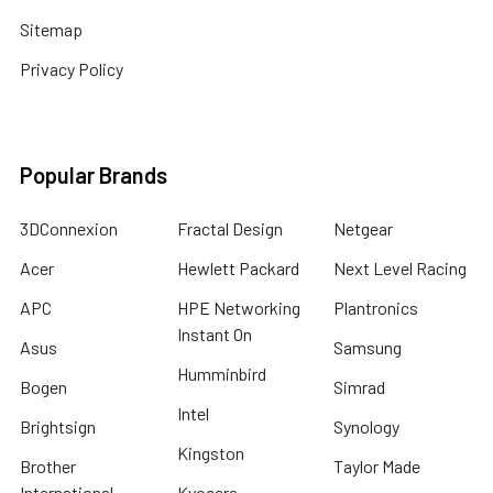
Sitemap
Privacy Policy
Popular Brands
3DConnexion
Fractal Design
Netgear
Acer
Hewlett Packard
Next Level Racing
APC
HPE Networking
Plantronics
Instant On
Asus
Samsung
Humminbird
Bogen
Simrad
Intel
Brightsign
Synology
Kingston
Brother
Taylor Made
International
Kyocera