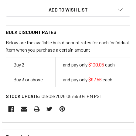
ADD TO WISH LIST
BULK DISCOUNT RATES
Below are the available bulk discount rates for each individual
item when you purchase a certain amount
Buy 2
and pay only
$100.05
each
100.05
Buy 3 or above
and pay only
$97.56
each
97.56
STOCK UPDATE:
08/09/2026 06:55:04 PM PST
FREQUENTLY
BOUGHT