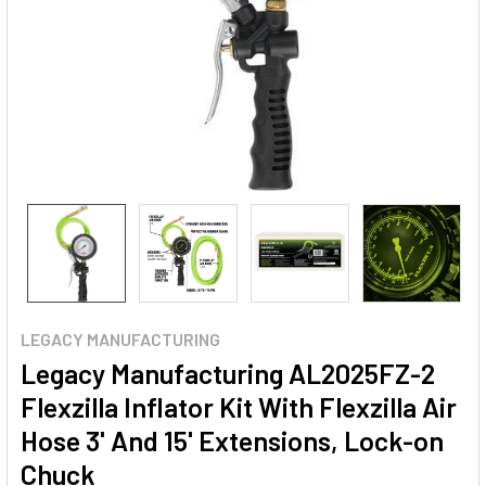
LEGACY MANUFACTURING
Legacy Manufacturing AL2025FZ-2
Flexzilla Inflator Kit With Flexzilla Air
Hose 3' And 15' Extensions, Lock-on
Chuck