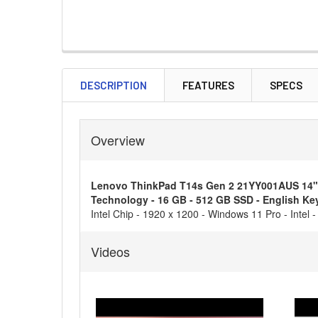
DESCRIPTION
FEATURES
SPECS
Overview
Lenovo ThinkPad T14s Gen 2 21YY001AUS 14" Tou
Technology - 16 GB - 512 GB SSD - English Ke
Intel Chip - 1920 x 1200 - Windows 11 Pro - Inte
Videos