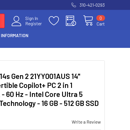
310-421-0293
0
Sign In
Register
Cart
 INFORMATION
14s Gen 2 21YY001AUS 14"
ible Copilot+ PC 2 in 1
60 Hz - Intel Core Ultra 5
 Technology - 16 GB - 512 GB SSD
Write a Review