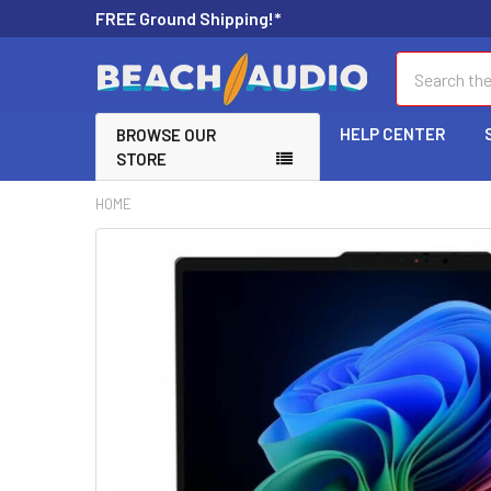
FREE Ground Shipping!*
Search
HELP CENTER
BROWSE OUR
STORE
HOME
FREQUENTLY
BOUGHT
TOGETHER:
SELECT
ALL
ADD
SELECTED
TO CART