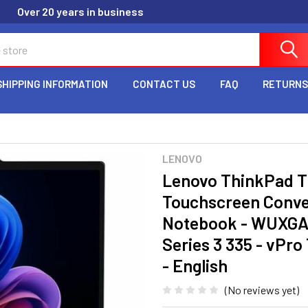
Over 20 years in business
SHIPPING INFORMATION
CONTACT US
FAQ
RETURNS
LENOVO
Lenovo ThinkPad T
Touchscreen Convert
Notebook - WUXGA - 
Series 3 335 - vPro
- English
(No reviews yet)