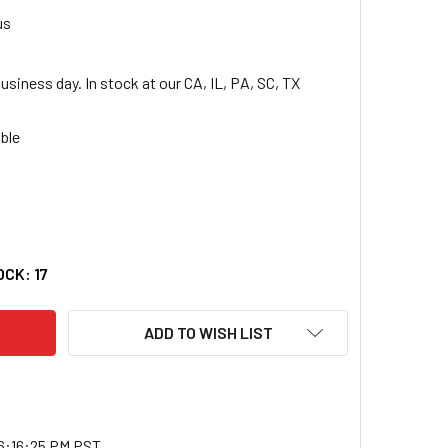
us
usiness day. In stock at our CA, IL, PA, SC, TX
VO THINKPAD T14S GEN 2 21YY001AUS 14" TOUCHSCREEN CONVER
TY OF LENOVO THINKPAD T14S GEN 2 21YY001AUS 14" TOUCHSCR
OCK:
17
ADD TO WISH LIST
6:16:25 PM PST