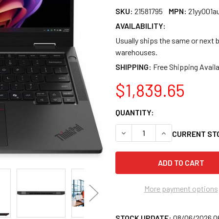
SKU:
21581795
MPN:
21yy001a
AVAILABILITY:
Usually ships the same or next b
warehouses.
SHIPPING:
$1,839.65
QUANTITY:
DECREASE QUANTITY OF LENO
INCREASE QUANTI
CURRENT ST
More payment options
STOCK UPDATE:
08/06/2026 0