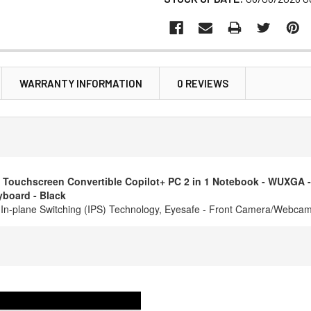
WARRANTY INFORMATION
0 REVIEWS
chscreen Convertible Copilot+ PC 2 in 1 Notebook - WUXGA - 60 H
yboard - Black
l - In-plane Switching (IPS) Technology, Eyesafe - Front Camera/Webca