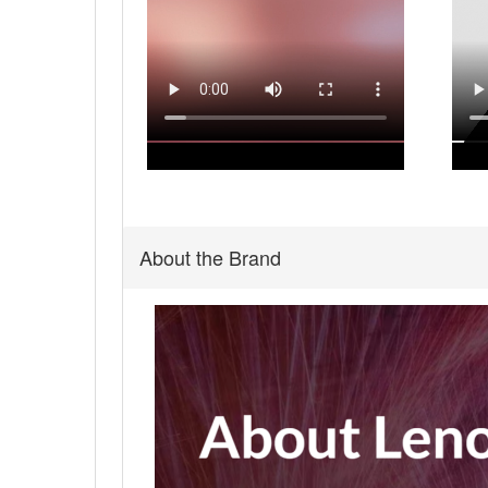
About the Brand