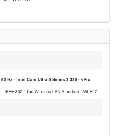
z - Intel Core Ultra 5 Series 3 335 - vPro
m - IEEE 802.11be Wireless LAN Standard - Wi-Fi 7