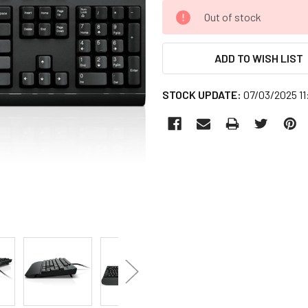
CURRENT
Out of stock
STOCK:
ADD TO WISH LIST
STOCK UPDATE:
07/03/2025 1