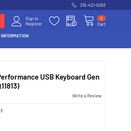
310-421-0293
0
Sign In
Register
Cart
 INFORMATION
Performance USB Keyboard Gen
t11813)
Write a Review
13