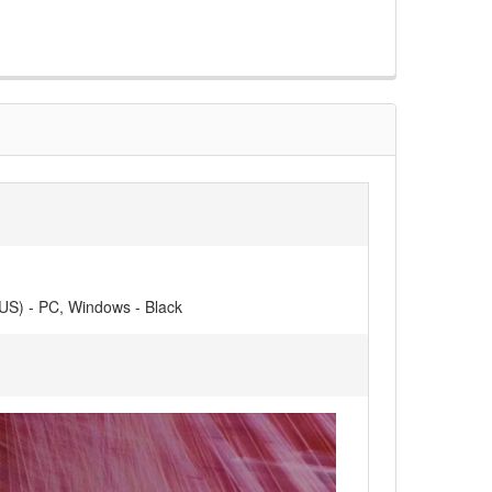
(US) - PC, Windows - Black