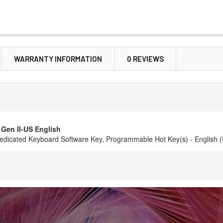
WARRANTY INFORMATION
0 REVIEWS
Gen II-US English
 Dedicated Keyboard Software Key, Programmable Hot Key(s) - English 