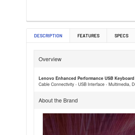
DESCRIPTION
FEATURES
SPECS
Overview
Lenovo Enhanced Performance USB Keyboard 
Cable Connectivity - USB Interface - Multimedia,
About the Brand