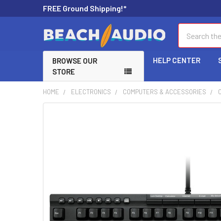
FREE Ground Shipping!*
Search
HELP CENTER
BROWSE OUR
STORE
HOME
ELECTRONICS
COMPUTERS & ACCESSORIES
FREQUENTLY
BOUGHT
TOGETHER:
SELECT
ALL
ADD
SELECTED
TO CART