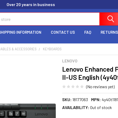
Over 20 years in business
SHIPPING INFORMATION
CONTACT US
FAQ
RETURNS
CABLES & ACCESSORIES
KEYBOARDS
LENOVO
Lenovo Enhanced 
II-US English (4y40
(No reviews yet)
SKU:
18177063
MPN:
4y40t118
AVAILABILITY:
Out of stock