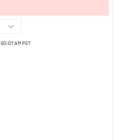
1:50:07 AM PST