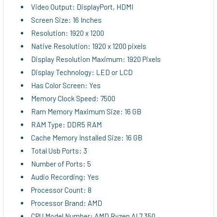
Video Output: DisplayPort, HDMI
Screen Size: 16 Inches
Resolution: 1920 x 1200
Native Resolution: 1920 x 1200 pixels
Display Resolution Maximum: 1920 Pixels
Display Technology: LED or LCD
Has Color Screen: Yes
Memory Clock Speed: 7500
Ram Memory Maximum Size: 16 GB
RAM Type: DDR5 RAM
Cache Memory Installed Size: 16 GB
Total Usb Ports: 3
Number of Ports: 5
Audio Recording: Yes
Processor Count: 8
Processor Brand: AMD
CPU Model Number: AMD Ryzen AI 7 350