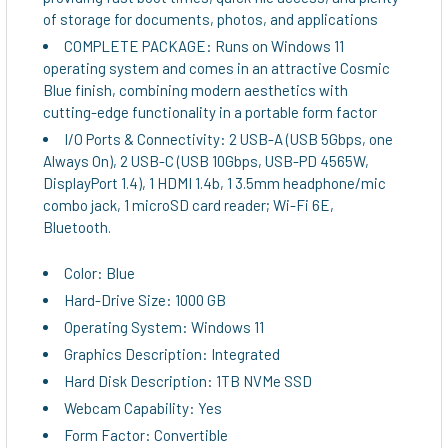
of storage for documents, photos, and applications
COMPLETE PACKAGE: Runs on Windows 11
operating system and comes in an attractive Cosmic
Blue finish, combining modern aesthetics with
cutting-edge functionality in a portable form factor
I/O Ports & Connectivity: 2 USB-A (USB 5Gbps, one
Always On), 2 USB-C (USB 10Gbps, USB-PD 4565W,
DisplayPort 1.4), 1 HDMI 1.4b, 1 3.5mm headphone/mic
combo jack, 1 microSD card reader; Wi-Fi 6E,
Bluetooth.
Color: Blue
Hard-Drive Size: 1000 GB
Operating System: Windows 11
Graphics Description: Integrated
Hard Disk Description: 1TB NVMe SSD
Webcam Capability: Yes
Form Factor: Convertible