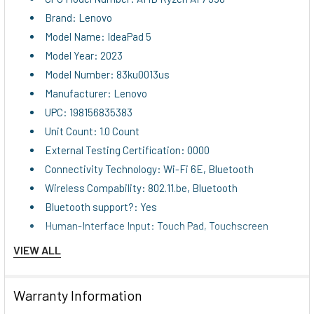
Brand: Lenovo
Model Name: IdeaPad 5
Model Year: 2023
Model Number: 83ku0013us
Manufacturer: Lenovo
UPC: 198156835383
Unit Count: 1.0 Count
External Testing Certification: 0000
Connectivity Technology: Wi-Fi 6E, Bluetooth
Wireless Compability: 802.11.be, Bluetooth
Bluetooth support?: Yes
Human-Interface Input: Touch Pad, Touchscreen
Keyboard Description: Standard
VIEW ALL
Experience exceptional versatility, performance, and
modern design with the Lenovo IdeaPad 5 2-in-1 laptop.
Warranty Information
Featuring a large 16-inch touchscreen display, this