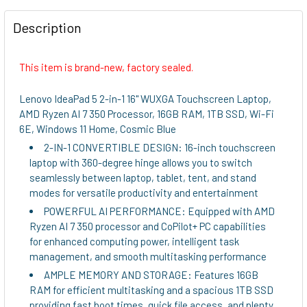
FREQUENTLY
BOUGHT
Description
TOGETHER:
This item is brand-new, factory sealed.
SELECT
ALL
Lenovo IdeaPad 5 2-in-1 16" WUXGA Touchscreen Laptop,
AMD Ryzen AI 7 350 Processor, 16GB RAM, 1TB SSD, Wi-Fi
ADD
6E, Windows 11 Home, Cosmic Blue
SELECTED
2-IN-1 CONVERTIBLE DESIGN: 16-inch touchscreen
TO CART
laptop with 360-degree hinge allows you to switch
seamlessly between laptop, tablet, tent, and stand
modes for versatile productivity and entertainment
POWERFUL AI PERFORMANCE: Equipped with AMD
Ryzen AI 7 350 processor and CoPilot+ PC capabilities
for enhanced computing power, intelligent task
management, and smooth multitasking performance
AMPLE MEMORY AND STORAGE: Features 16GB
RAM for efficient multitasking and a spacious 1TB SSD
providing fast boot times, quick file access, and plenty