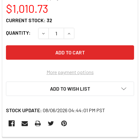
$1,010.73
CURRENT STOCK:
32
QUANTITY:
DECREASE QUANTITY OF LENOVO 83KU0013US
INCREASE QUANTITY OF LENOVO 
More payment options
ADD TO WISH LIST
STOCK UPDATE:
08/06/2026 04:44:01 PM PST