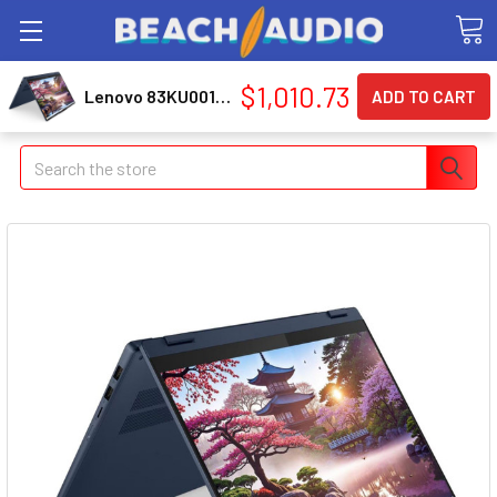
$1,010.73
Lenovo 83KU0013US Ip5 2in1 16akp10
Search