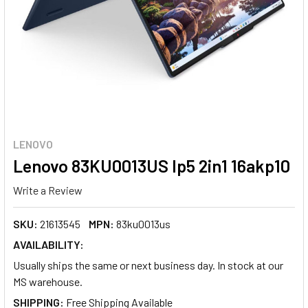
LENOVO
Lenovo 83KU0013US Ip5 2in1 16akp10
Write a Review
SKU:
21613545
MPN:
83ku0013us
AVAILABILITY:
Usually ships the same or next business day. In stock at our
MS warehouse.
SHIPPING: