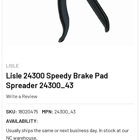
LISLE
Lisle 24300 Speedy Brake Pad
Spreader 24300_43
Write a Review
SKU:
18020475
MPN:
24300_43
AVAILABILITY:
Usually ships the same or next business day. In stock at our
NC warehouse.