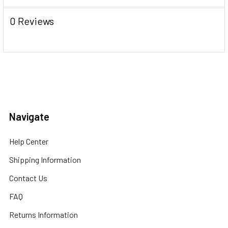
0 Reviews
Navigate
Help Center
Shipping Information
Contact Us
FAQ
Returns Information