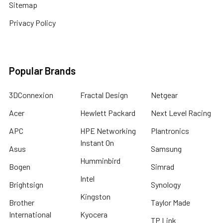
Sitemap
Privacy Policy
Popular Brands
3DConnexion
Fractal Design
Netgear
Acer
Hewlett Packard
Next Level Racing
APC
HPE Networking
Plantronics
Instant On
Asus
Samsung
Humminbird
Bogen
Simrad
Intel
Brightsign
Synology
Kingston
Brother
Taylor Made
International
Kyocera
TP Link