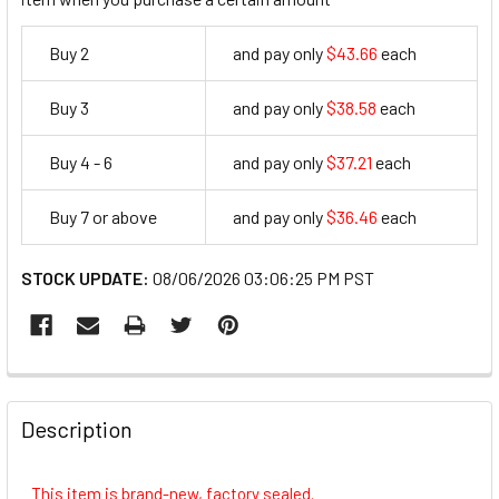
Buy 2
and pay only
$43.66
each
43.66
Buy 3
and pay only
$38.58
each
38.58
Buy 4 - 6
and pay only
$37.21
each
37.21
Buy 7 or above
and pay only
$36.46
each
36.46
STOCK UPDATE:
08/06/2026 03:06:25 PM PST
FREQUENTLY
BOUGHT
Description
TOGETHER:
This item is brand-new, factory sealed.