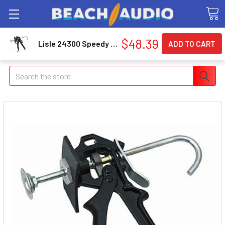
$48.39
Lisle 24300 Speedy Brake Pad Spreader 24300_43
Search