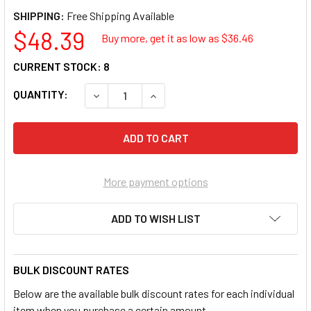
SHIPPING:
$48.39
Buy more, get it as low as $
36.46
CURRENT STOCK:
8
QUANTITY:
DECREASE QUANTITY OF LISLE 24300 SPEE
INCREASE QUANTITY OF LISLE 
More payment options
ADD TO WISH LIST
BULK DISCOUNT RATES
Below are the available bulk discount rates for each individual
item when you purchase a certain amount