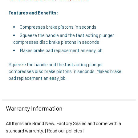
SELECT
ALL
Features and Benefits:
ADD
Compresses brake pistons in seconds
SELECTED
TO CART
Squeeze the handle and the fast acting plunger
compresses disc brake pistons in seconds
Makes brake pad replacement an easy job
Squeeze the handle and the fast acting plunger
compresses disc brake pistons in seconds. Makes brake
pad replacement an easy job.
Warranty Information
All Items are Brand New, Factory Sealed and come with a
standard warranty. [
Read our policies
]