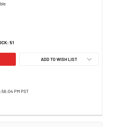
E 31140 23" FLEXIBLE RETRIEVING TOOL
TY OF LISLE 31140 23" FLEXIBLE RETRIEVING TOOL
OCK:
51
ADD TO WISH LIST
2:56:04 PM PST