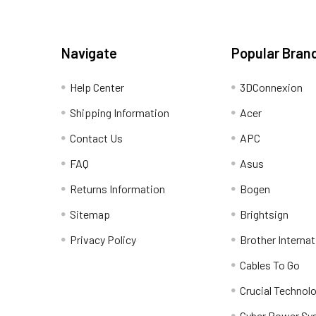
Navigate
Popular Bran
Help Center
3DConnexion
Shipping Information
Acer
Contact Us
APC
FAQ
Asus
Returns Information
Bogen
Sitemap
Brightsign
Privacy Policy
Brother Internat
Cables To Go
Crucial Technol
Cyber Power Sy