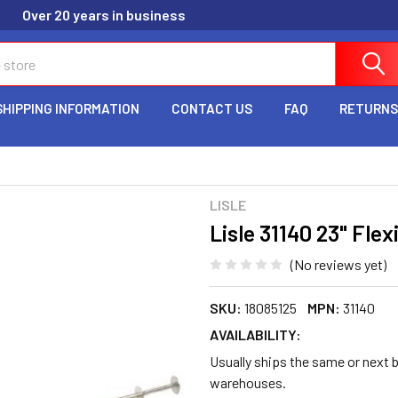
Over 20 years in business
SHIPPING INFORMATION
CONTACT US
FAQ
RETURNS
LISLE
Lisle 31140 23" Flex
(No reviews yet)
SKU:
18085125
MPN:
31140
AVAILABILITY:
Usually ships the same or next b
warehouses.