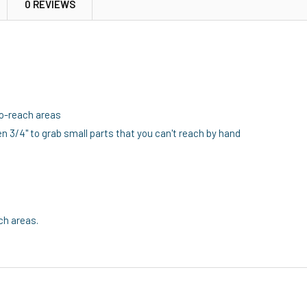
0 REVIEWS
-to-reach areas
n 3/4" to grab small parts that you can't reach by hand
ch areas.