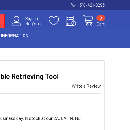
310-421-0293
0
Sign In
Register
Cart
 INFORMATION
ible Retrieving Tool
Write a Review
usiness day. In stock at our CA, GA, IN, NJ