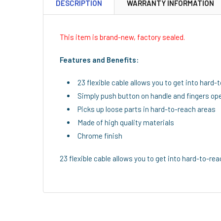
DESCRIPTION
WARRANTY INFORMATION
This item is brand-new, factory sealed.
Features and Benefits:
23 flexible cable allows you to get into hard
Simply push button on handle and fingers ope
Picks up loose parts in hard-to-reach areas
Made of high quality materials
Chrome finish
23 flexible cable allows you to get into hard-to-rea