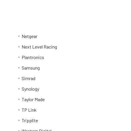
Netgear
Next Level Racing
Plantronics
Samsung
Simrad
Synology
Taylor Made
TP Link
Tripplite
Western Digital