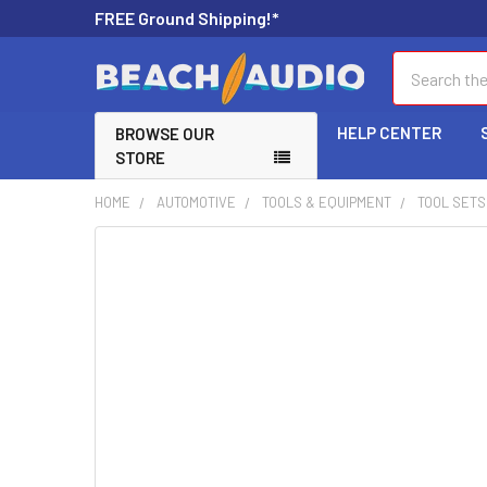
FREE Ground Shipping!*
Search
HELP CENTER
BROWSE OUR
STORE
HOME
AUTOMOTIVE
TOOLS & EQUIPMENT
TOOL SETS
FREQUENTLY
BOUGHT
TOGETHER:
SELECT
ALL
ADD
SELECTED
TO CART