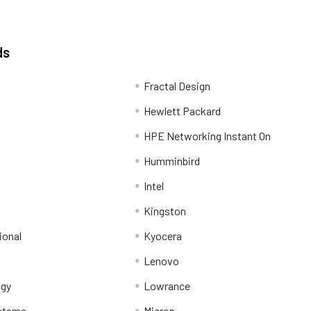
ds
Fractal Design
Hewlett Packard
HPE Networking Instant On
Humminbird
Intel
Kingston
ional
Kyocera
Lenovo
ogy
Lowrance
stems
Micron