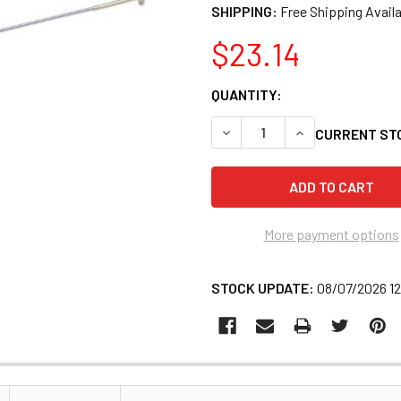
SHIPPING:
$23.14
QUANTITY:
DECREASE QUANTITY OF LISL
INCREASE QUANTI
CURRENT ST
More payment options
STOCK UPDATE:
08/07/2026 1