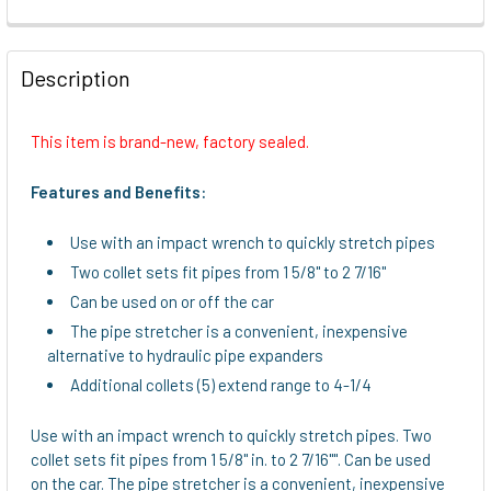
FREQUENTLY
BOUGHT
Description
TOGETHER:
This item is brand-new, factory sealed.
SELECT
ALL
Features and Benefits:
ADD
Use with an impact wrench to quickly stretch pipes
SELECTED
TO CART
Two collet sets fit pipes from 1 5/8" to 2 7/16"
Can be used on or off the car
The pipe stretcher is a convenient, inexpensive
alternative to hydraulic pipe expanders
Additional collets (5) extend range to 4-1/4
Use with an impact wrench to quickly stretch pipes. Two
collet sets fit pipes from 1 5/8" in. to 2 7/16"". Can be used
on the car. The pipe stretcher is a convenient, inexpensive