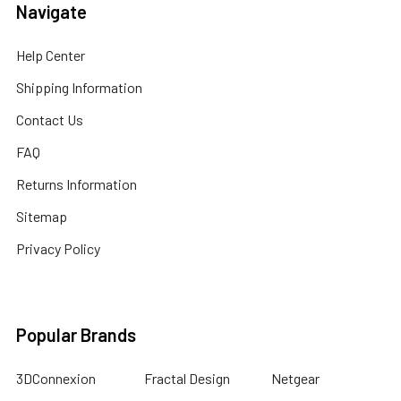
Navigate
Help Center
Shipping Information
Contact Us
FAQ
Returns Information
Sitemap
Privacy Policy
Popular Brands
3DConnexion
Fractal Design
Netgear