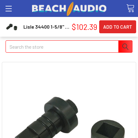
$102.39
Lisle 34400 1-5/8" To 2-7/16" Exhaust / Tailpipe Expander
Search