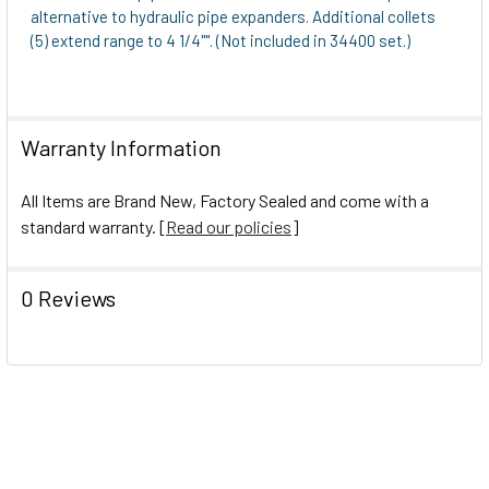
alternative to hydraulic pipe expanders. Additional collets
(5) extend range to 4 1/4"". (Not included in 34400 set.)
Warranty Information
All Items are Brand New, Factory Sealed and come with a
standard warranty. [
Read our policies
]
0 Reviews