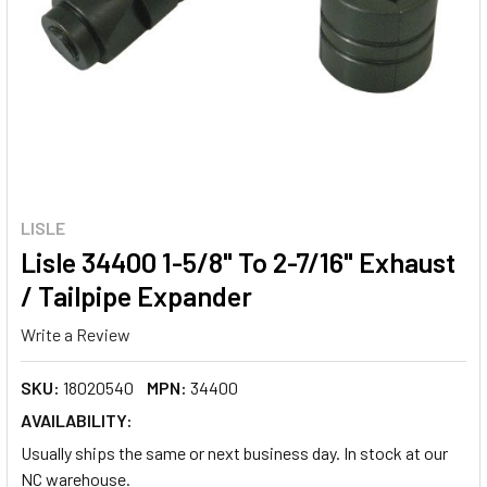
LISLE
Lisle 34400 1-5/8" To 2-7/16" Exhaust
/ Tailpipe Expander
Write a Review
SKU:
18020540
MPN:
34400
AVAILABILITY:
Usually ships the same or next business day. In stock at our
NC warehouse.