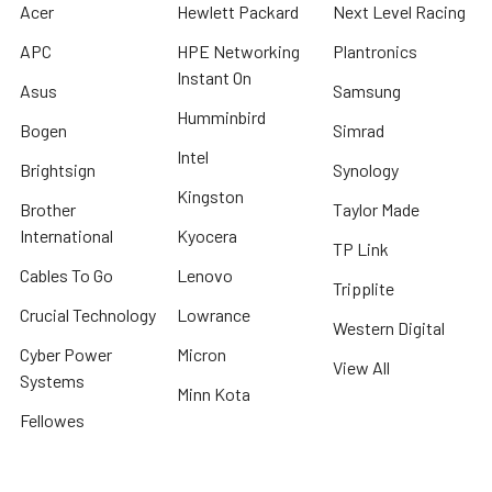
Acer
Hewlett Packard
Next Level Racing
APC
HPE Networking
Plantronics
Instant On
Asus
Samsung
Humminbird
Bogen
Simrad
Intel
Brightsign
Synology
Kingston
Brother
Taylor Made
International
Kyocera
TP Link
Cables To Go
Lenovo
Tripplite
Crucial Technology
Lowrance
Western Digital
Cyber Power
Micron
View All
Systems
Minn Kota
Fellowes