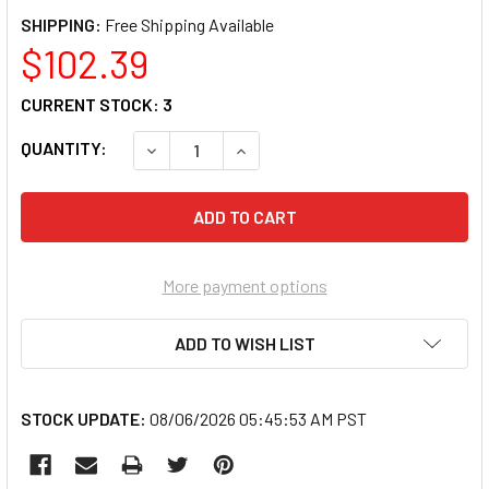
SHIPPING:
$102.39
CURRENT STOCK:
3
QUANTITY:
DECREASE QUANTITY OF LISLE 34400 1-5/8"
INCREASE QUANTITY OF LISLE 34
More payment options
ADD TO WISH LIST
STOCK UPDATE:
08/06/2026 05:45:53 AM PST