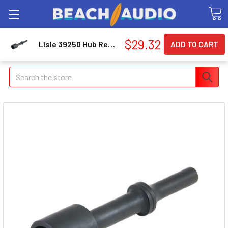
$29.32
Lisle 39250 Hub Removal Tool For New Large Dodge
Search