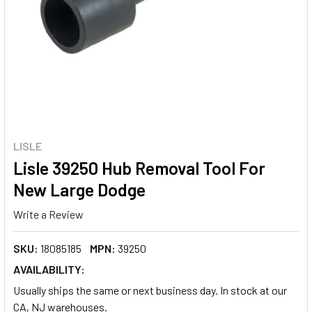
LISLE
Lisle 39250 Hub Removal Tool For
New Large Dodge
Write a Review
SKU:
18085185
MPN:
39250
AVAILABILITY:
Usually ships the same or next business day. In stock at our
CA, NJ warehouses.