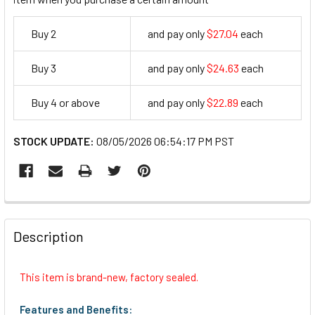
Buy 2
and pay only
$27.04
each
27.04
Buy 3
and pay only
$24.63
each
24.63
Buy 4 or above
and pay only
$22.89
each
22.89
STOCK UPDATE:
08/05/2026 06:54:17 PM PST
FREQUENTLY
BOUGHT
Description
TOGETHER:
This item is brand-new, factory sealed.
SELECT
ALL
Features and Benefits: