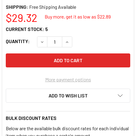
SHIPPING:
$29.32
Buy more, get it as low as $
22.89
CURRENT STOCK:
5
QUANTITY:
DECREASE QUANTITY OF LISLE 39250 HUB 
INCREASE QUANTITY OF LISLE 3
More payment options
ADD TO WISH LIST
BULK DISCOUNT RATES
Below are the available bulk discount rates for each individual
item when you purchase a certain amount