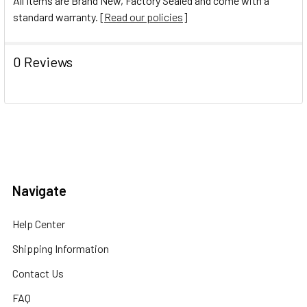
All Items are Brand New, Factory Sealed and come with a
standard warranty. [
Read our policies
]
0 Reviews
Navigate
Help Center
Shipping Information
Contact Us
FAQ