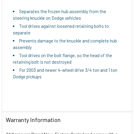
ADD
Separates the frozen hub assembly from the
SELECTED
steering knuckle on Dodge vehicles
TO CART
Tool drives against loosened retaining bolts to
separate
Prevents damage to the knuckle and complete hub
assembly
Tool drives on the bolt flange, so the head of the
retaining bolt is not destroyed
For 2003 and newer 4-wheel drive 3/4 ton and 1 ton
Dodge pickups
Warranty Information