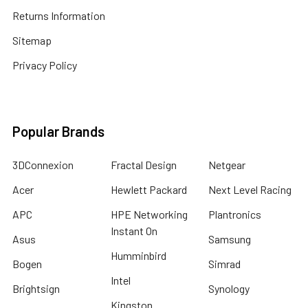
Returns Information
Sitemap
Privacy Policy
Popular Brands
3DConnexion
Fractal Design
Netgear
Acer
Hewlett Packard
Next Level Racing
APC
HPE Networking
Plantronics
Instant On
Asus
Samsung
Humminbird
Bogen
Simrad
Intel
Brightsign
Synology
Kingston