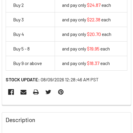
Buy 2
and pay only
$24.87
each
24.87
Buy 3
and pay only
$22.38
each
22.38
Buy 4
and pay only
$20.70
each
20.7
Buy 5 - 8
and pay only
$19.95
each
19.95
Buy 9 or above
and pay only
$18.37
each
18.37
STOCK UPDATE:
08/09/2026 12:28:46 AM PST
FREQUENTLY
BOUGHT
Description
TOGETHER: