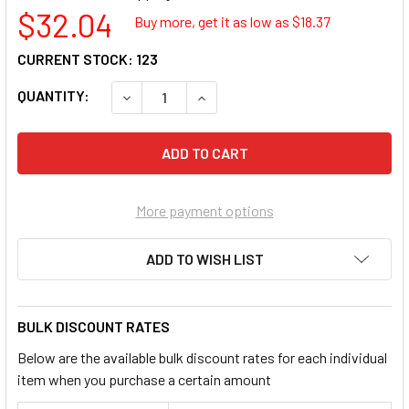
$32.04
Buy more, get it as low as $
18.37
CURRENT STOCK:
123
QUANTITY:
DECREASE QUANTITY OF LISLE 57850 BATT
INCREASE QUANTITY OF LISLE 5
More payment options
ADD TO WISH LIST
BULK DISCOUNT RATES
Below are the available bulk discount rates for each individual
item when you purchase a certain amount