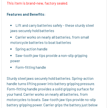
This item is brand-new, factory sealed.
SELECT
ALL
Features and Benefits:
ADD
Lift and carry batteries safely - these sturdy steel
SELECTED
jaws securely hold batteries
TO CART
Carrier works on nearly all batteries, from small
motorcycle batteries to boat batteries
Spring action handle
Saw-tooth jaw tips provide a non-slip gripping
power
Form-fitting handle
Sturdy steel jaws securely hold batteries. Spring-action
handle turns lifting power into battery gripping pressure.
Form-fitting handle provides a solid gripping surface for
your hand. Carrier works on nearly all batteries, from
motorcycles to boats. Saw-tooth jaw tips provide no-slip
battery gripping power. Carrier grips the battery just below