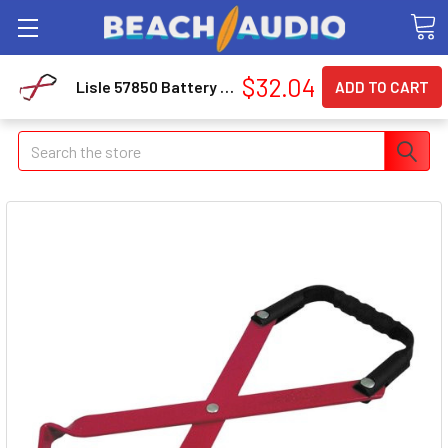
$32.04
Lisle 57850 Battery Carrier
Search