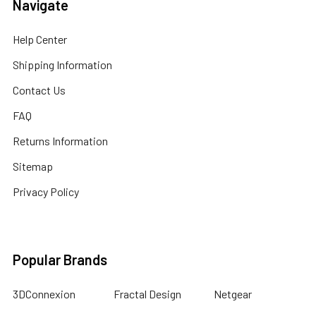
Navigate
Help Center
Shipping Information
Contact Us
FAQ
Returns Information
Sitemap
Privacy Policy
Popular Brands
3DConnexion
Fractal Design
Netgear