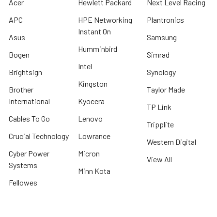
Acer
Hewlett Packard
Next Level Racing
APC
HPE Networking
Plantronics
Instant On
Asus
Samsung
Humminbird
Bogen
Simrad
Intel
Brightsign
Synology
Kingston
Brother
Taylor Made
International
Kyocera
TP Link
Cables To Go
Lenovo
Tripplite
Crucial Technology
Lowrance
Western Digital
Cyber Power
Micron
View All
Systems
Minn Kota
Fellowes