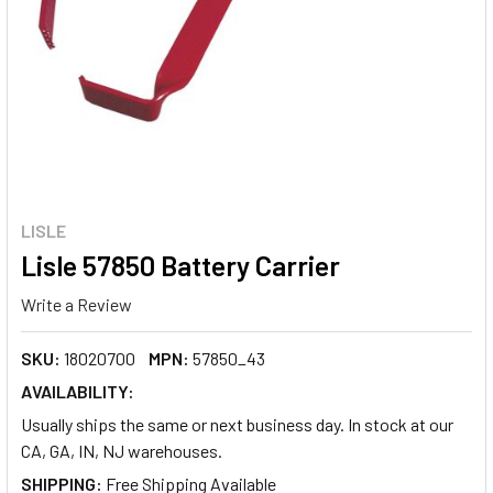
LISLE
Lisle 57850 Battery Carrier
Write a Review
SKU:
18020700
MPN:
57850_43
AVAILABILITY:
Usually ships the same or next business day. In stock at our
CA, GA, IN, NJ warehouses.
SHIPPING: