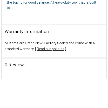
the top lip for good balance. A heavy-duty tool that is built
to last.
Warranty Information
All Items are Brand New, Factory Sealed and come with a
standard warranty. [
Read our policies
]
0 Reviews