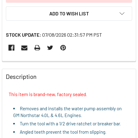
ADD TO WISH LIST
STOCK UPDATE:
07/08/2026 02:31:57 PM PST
FREQUENTLY
BOUGHT
Description
TOGETHER:
This item is brand-new, factory sealed.
SELECT
ALL
Removes and installs the water pump assembly on
GM Northstar 4.0L & 4.6L Engines.
ADD
Turn the tool with a 1/2 drive ratchet or breaker bar.
SELECTED
TO CART
Angled teeth prevent the tool from slipping.