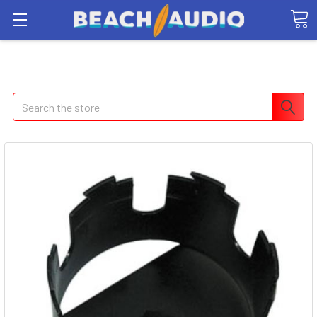
Search