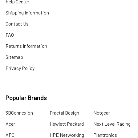
Help Center
Shipping Information
Contact Us
FAQ
Returns Information
Sitemap
Privacy Policy
Popular Brands
3DConnexion
Fractal Design
Netgear
Acer
Hewlett Packard
Next Level Racing
APC
HPE Networking
Plantronics