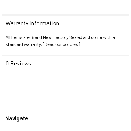
Warranty Information
All Items are Brand New, Factory Sealed and come with a
standard warranty. [
Read our policies
]
0 Reviews
Navigate