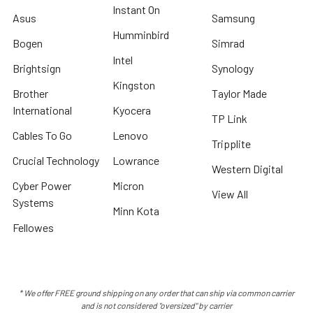
Instant On
Asus
Samsung
Humminbird
Bogen
Simrad
Intel
Brightsign
Synology
Kingston
Brother
Taylor Made
International
Kyocera
TP Link
Cables To Go
Lenovo
Tripplite
Crucial Technology
Lowrance
Western Digital
Cyber Power
Micron
View All
Systems
Minn Kota
Fellowes
* We offer FREE ground shipping on any order that can ship via common carrier
and is not considered "oversized" by carrier