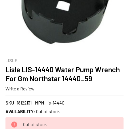
LISLE
Lisle LIS-14440 Water Pump Wrench
For Gm Northstar 14440_59
Write a Review
SKU:
18122131
MPN:
lis-14440
AVAILABILITY:
Out of stock
CURRENT
Out of stock
STOCK: