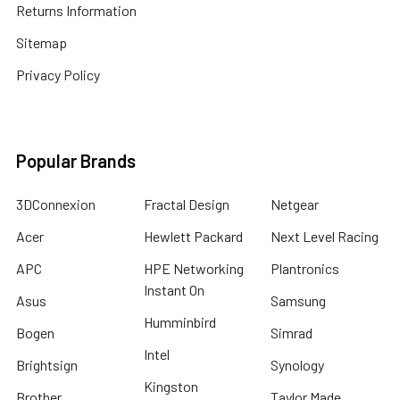
Returns Information
Sitemap
Privacy Policy
Popular Brands
3DConnexion
Fractal Design
Netgear
Acer
Hewlett Packard
Next Level Racing
APC
HPE Networking
Plantronics
Instant On
Asus
Samsung
Humminbird
Bogen
Simrad
Intel
Brightsign
Synology
Kingston
Brother
Taylor Made