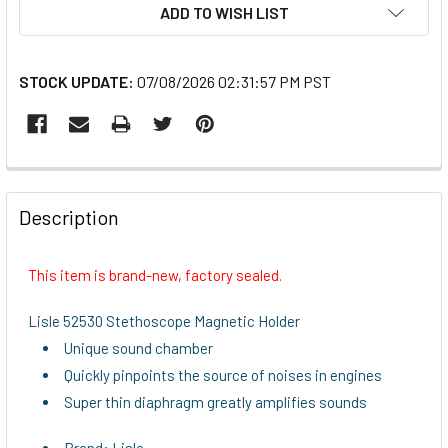
ADD TO WISH LIST
STOCK UPDATE:
07/08/2026 02:31:57 PM PST
FREQUENTLY
BOUGHT
Description
TOGETHER:
This item is brand-new, factory sealed.
SELECT
ALL
Lisle 52530 Stethoscope Magnetic Holder
Unique sound chamber
ADD
Quickly pinpoints the source of noises in engines
SELECTED
TO CART
Super thin diaphragm greatly amplifies sounds
Brand: Lisle