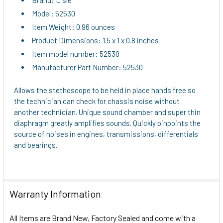
Model: 52530
Item Weight: 0.96 ounces
Product Dimensions: 1.5 x 1 x 0.8 inches
Item model number: 52530
Manufacturer Part Number: 52530
Allows the stethoscope to be held in place hands free so
the technician can check for chassis noise without
another technician. Unique sound chamber and super thin
diaphragm greatly amplifies sounds. Quickly pinpoints the
source of noises in engines, transmissions, differentials
and bearings.
Warranty Information
All Items are Brand New, Factory Sealed and come with a