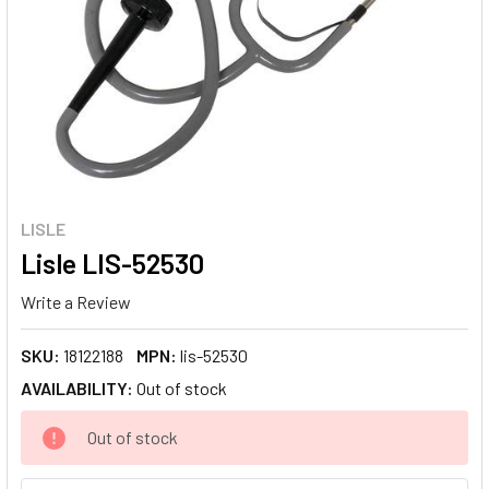
LISLE
Lisle LIS-52530
Write a Review
SKU:
18122188
MPN:
lis-52530
AVAILABILITY:
Out of stock
CURRENT
Out of stock
STOCK: