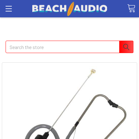
Search