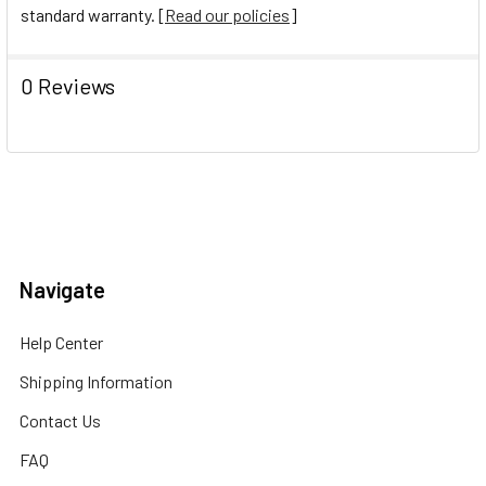
standard warranty. [
Read our policies
]
0 Reviews
Navigate
Help Center
Shipping Information
Contact Us
FAQ