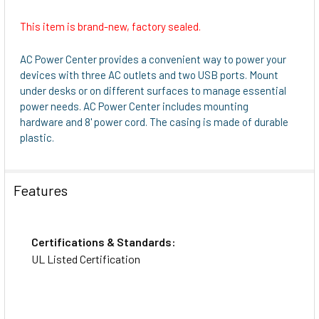
This item is brand-new, factory sealed.
AC Power Center provides a convenient way to power your
devices with three AC outlets and two USB ports. Mount
under desks or on different surfaces to manage essential
power needs. AC Power Center includes mounting
hardware and 8' power cord. The casing is made of durable
plastic.
Features
Certifications & Standards:
UL Listed Certification