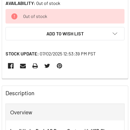
AVAILABILITY:
Out of stock
CURRENT
Out of stock
STOCK:
ADD TO WISH LIST
STOCK UPDATE:
07/02/2025 12:53:39 PM PST
FREQUENTLY
BOUGHT
Description
TOGETHER:
Overview
SELECT
ALL