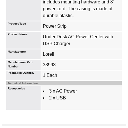
includes mounting hardware and 8'
power cord. The casing is made of
durable plastic.
Product Type
Power Strip
Product Name
Under Desk AC Power Center with
USB Charger
Manufacturer
Lorell
Manufacturer Part
33993
Number
Packaged Quantity
1 Each
Technical Information
Receptacles
3 x AC Power
2 x USB