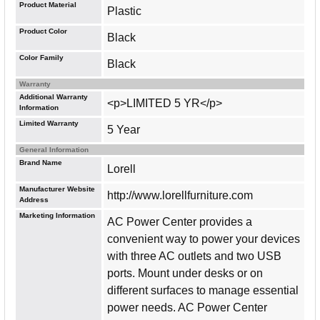
Product Material
Plastic
Product Color
Black
Color Family
Black
Warranty
Additional Warranty
<p>LIMITED 5 YR</p>
Information
Limited Warranty
5 Year
General Information
Brand Name
Lorell
Manufacturer Website
http://www.lorellfurniture.com
Address
Marketing Information
AC Power Center provides a
convenient way to power your devices
with three AC outlets and two USB
ports. Mount under desks or on
different surfaces to manage essential
power needs. AC Power Center