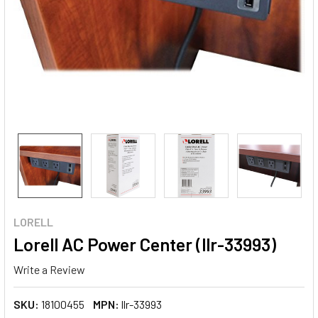
LORELL
Lorell AC Power Center (llr-33993)
Write a Review
SKU:
18100455
MPN:
llr-33993