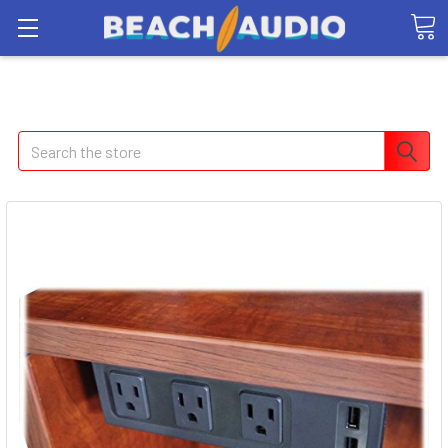
Search