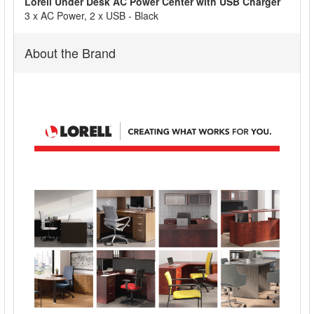
Lorell Under Desk AC Power Center with USB Charger
ADD
3 x AC Power, 2 x USB - Black
SELECTED
TO CART
About the Brand