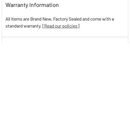
Warranty Information
All Items are Brand New, Factory Sealed and come with a
standard warranty. [
Read our policies
]
0 Reviews
Navigate
Help Center
Shipping Information