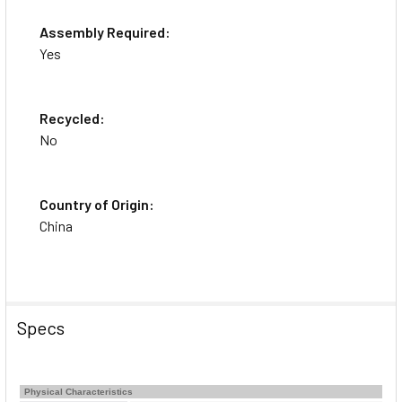
Assembly Required:
Yes
Recycled:
No
Country of Origin:
China
Specs
Physical Characteristics