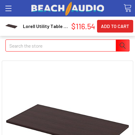
$116.54
Lorell Utility Table Top (llr-59639)
Search