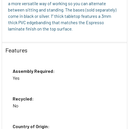
a more versatile way of working so you can alternate
between sitting and standing. The bases (sold separately)
come in black or silver. 1" thick tabletop features a 3mm
thick PVC edgebanding that matches the Espresso
laminate finish on the top surface.
Features
Assembly Required:
Yes
Recycled:
No
Country of Origin: