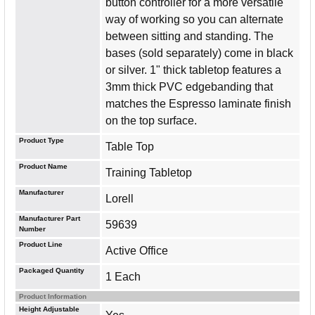
button controller for a more versatile
way of working so you can alternate
between sitting and standing. The
bases (sold separately) come in black
or silver. 1" thick tabletop features a
3mm thick PVC edgebanding that
matches the Espresso laminate finish
on the top surface.
Product Type
Table Top
Product Name
Training Tabletop
Manufacturer
Lorell
Manufacturer Part
59639
Number
Product Line
Active Office
Packaged Quantity
1 Each
Product Information
Height Adjustable