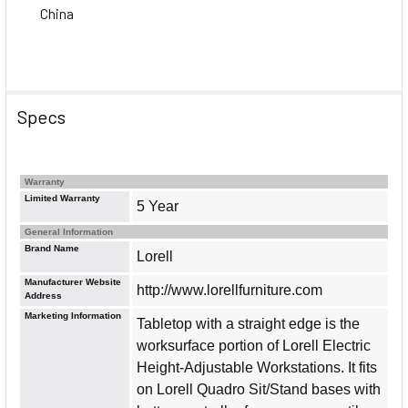
China
Specs
Warranty
Limited Warranty
5 Year
General Information
Brand Name
Lorell
Manufacturer Website
http://www.lorellfurniture.com
Address
Marketing Information
Tabletop with a straight edge is the
worksurface portion of Lorell Electric
Height-Adjustable Workstations. It fits
on Lorell Quadro Sit/Stand bases with