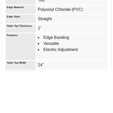
Yes
Edge Material
Polyvinyl Chloride (PVC)
Edge Style
Straight
Table Top Thickness
1"
Features
Edge Banding
Versatile
Electric Adjustment
Table Top Width
24"
Top Color/Finish
Espresso
Laminated
Table Top Length
48"
Table Top Shape
Rectangle
Base Included