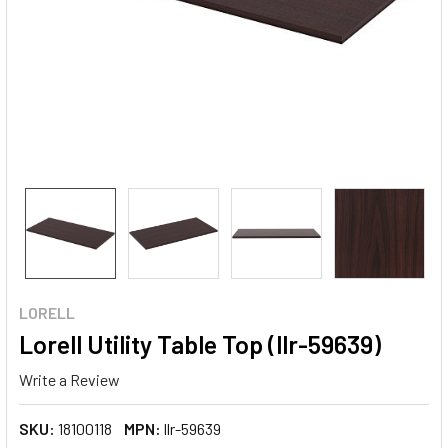
LORELL
Lorell Utility Table Top (llr-59639)
Write a Review
SKU:
18100118
MPN:
llr-59639