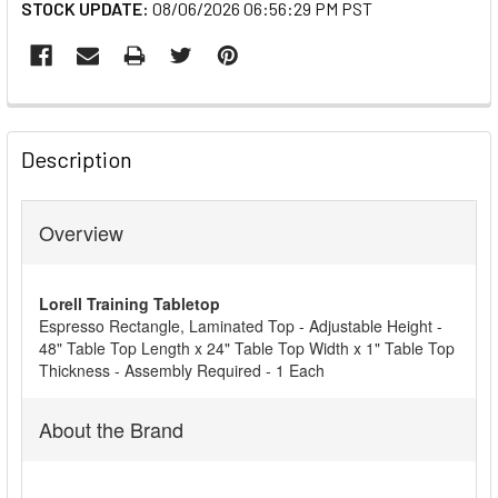
STOCK UPDATE:
08/06/2026 06:56:29 PM PST
FREQUENTLY
BOUGHT
Description
TOGETHER:
Overview
SELECT
ALL
Lorell Training Tabletop
ADD
Espresso Rectangle, Laminated Top - Adjustable Height -
SELECTED
48" Table Top Length x 24" Table Top Width x 1" Table Top
TO CART
Thickness - Assembly Required - 1 Each
About the Brand