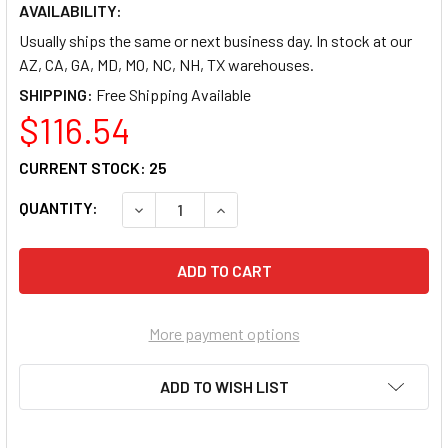
AVAILABILITY:
Usually ships the same or next business day. In stock at our
AZ, CA, GA, MD, MO, NC, NH, TX warehouses.
SHIPPING:
$116.54
CURRENT STOCK:
25
QUANTITY:
DECREASE QUANTITY OF LORELL UTILITY TA
INCREASE QUANTITY OF LORELL 
More payment options
ADD TO WISH LIST