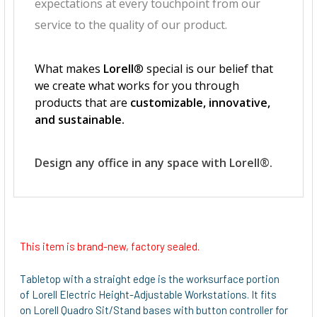
This item is brand-new, factory sealed.
Tabletop with a straight edge is the worksurface portion
of Lorell Electric Height-Adjustable Workstations. It fits
on Lorell Quadro Sit/Stand bases with button controller for