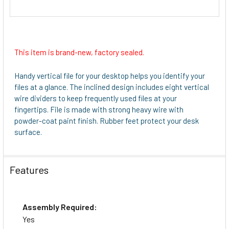
This item is brand-new, factory sealed.
Handy vertical file for your desktop helps you identify your
files at a glance. The inclined design includes eight vertical
wire dividers to keep frequently used files at your
fingertips. File is made with strong heavy wire with
powder-coat paint finish. Rubber feet protect your desk
surface.
Features
Assembly Required:
Yes