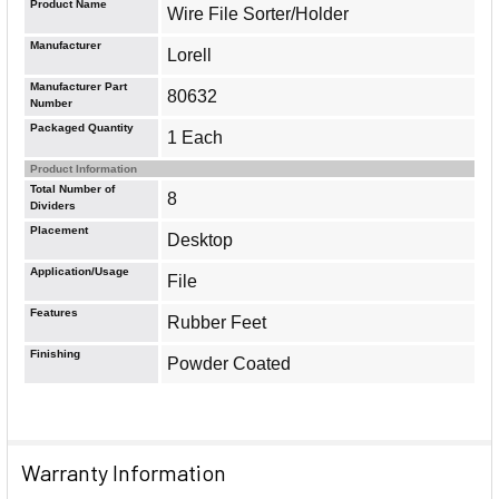
Product Name
Wire File Sorter/Holder
Manufacturer
Lorell
Manufacturer Part
80632
Number
Packaged Quantity
1 Each
Product Information
Total Number of
8
Dividers
Placement
Desktop
Application/Usage
File
Features
Rubber Feet
Finishing
Powder Coated
Warranty Information