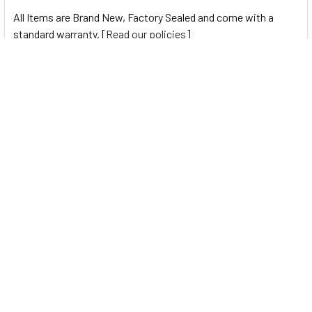
All Items are Brand New, Factory Sealed and come with a
standard warranty. [
Read our policies
]
0 Reviews
Navigate
Help Center
Shipping Information
Contact Us