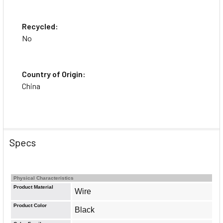
Recycled:
No
Country of Origin:
China
Specs
Physical Characteristics
Product Material
Wire
Product Color
Black