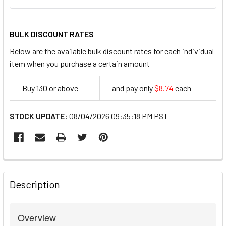
BULK DISCOUNT RATES
Below are the available bulk discount rates for each individual
item when you purchase a certain amount
Buy 130 or above
and pay only
$8.74
each
8.74
STOCK UPDATE:
08/04/2026 09:35:18 PM PST
FREQUENTLY
BOUGHT
Description
TOGETHER:
Overview
SELECT