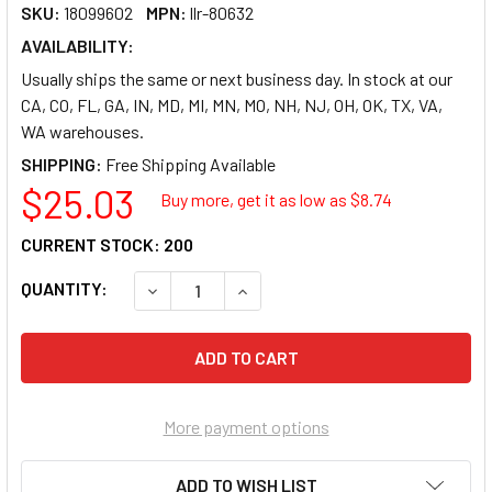
SKU:
18099602
MPN:
llr-80632
AVAILABILITY:
Usually ships the same or next business day. In stock at our
CA, CO, FL, GA, IN, MD, MI, MN, MO, NH, NJ, OH, OK, TX, VA,
WA warehouses.
SHIPPING:
$25.03
Buy more, get it as low as $
8.74
CURRENT STOCK:
200
QUANTITY:
DECREASE QUANTITY OF LORELL VERTICAL 8
INCREASE QUANTITY OF LORELL 
More payment options
ADD TO WISH LIST