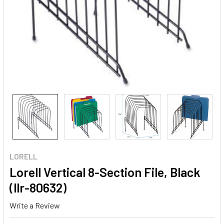
LORELL
Lorell Vertical 8-Section File, Black
(llr-80632)
Write a Review