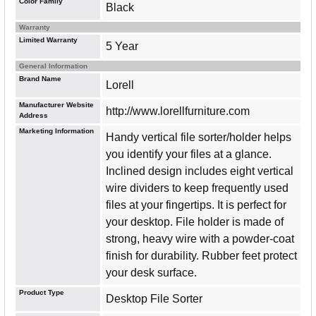
Color Family
Black
Warranty
Limited Warranty
5 Year
General Information
Brand Name
Lorell
Manufacturer Website
http://www.lorellfurniture.com
Address
Marketing Information
Handy vertical file sorter/holder helps
you identify your files at a glance.
Inclined design includes eight vertical
wire dividers to keep frequently used
files at your fingertips. It is perfect for
your desktop. File holder is made of
strong, heavy wire with a powder-coat
finish for durability. Rubber feet protect
your desk surface.
Product Type
Desktop File Sorter