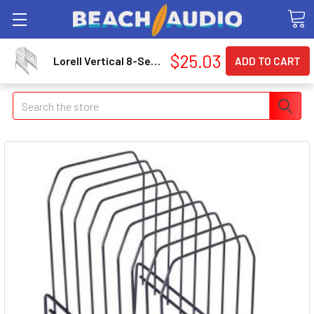
$25.03
Lorell Vertical 8-Section File, Black (llr-80632)
Search