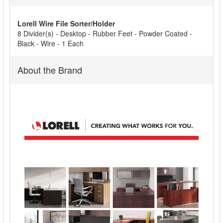
ALL
Lorell Wire File Sorter/Holder
ADD
8 Divider(s) - Desktop - Rubber Feet - Powder Coated -
SELECTED
Black - Wire - 1 Each
TO CART
About the Brand