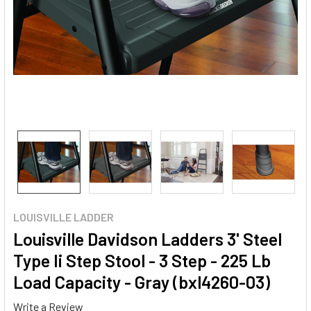
LOUISVILLE LADDER
Louisville Davidson Ladders 3' Steel
Type Ii Step Stool - 3 Step - 225 Lb
Load Capacity - Gray (bxl4260-03)
Write a Review