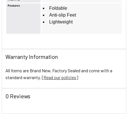
Features
Foldable
Anti-slip Feet
Lightweight
Warranty Information
All Items are Brand New, Factory Sealed and come with a
standard warranty. [
Read our policies
]
0 Reviews