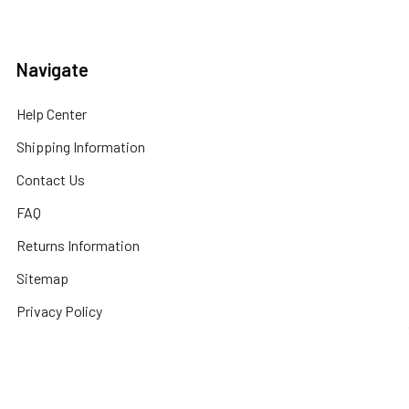
Navigate
Help Center
Shipping Information
Contact Us
FAQ
Returns Information
Sitemap
Privacy Policy
Popular Brands