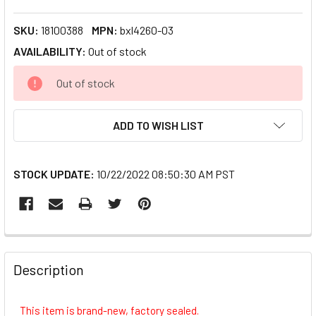
SKU:
18100388
MPN:
bxl4260-03
AVAILABILITY:
Out of stock
CURRENT
Out of stock
STOCK:
ADD TO WISH LIST
STOCK UPDATE:
10/22/2022 08:50:30 AM PST
FREQUENTLY
BOUGHT
Description
TOGETHER:
This item is brand-new, factory sealed.