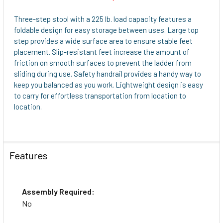
SELECT
ALL
Three-step stool with a 225 lb. load capacity features a
foldable design for easy storage between uses. Large top
ADD
step provides a wide surface area to ensure stable feet
SELECTED
placement. Slip-resistant feet increase the amount of
TO CART
friction on smooth surfaces to prevent the ladder from
sliding during use. Safety handrail provides a handy way to
keep you balanced as you work. Lightweight design is easy
to carry for effortless transportation from location to
location.
Features
Assembly Required:
No