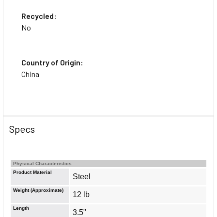
Recycled:
No
Country of Origin:
China
Specs
Physical Characteristics
Product Material
Steel
Weight (Approximate)
12 lb
Length
3.5"