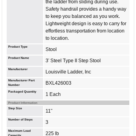
the ladder from sliding during use.
Safety handrail provides a handy way
to keep you balanced as you work.
Lightweight design is easy to carry for
effortless transportation from location
to location.
Product Type
Stool
Product Name
3' Steel Type II Step Stool
Manufacturer
Louisville Ladder, Inc
Manufacturer Part
BXL426003
Number
Packaged Quantity
1 Each
Product Information
Step Size
11"
Number of Steps
3
Maximum Load
225 lb
Capacity