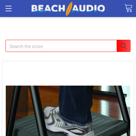
Search