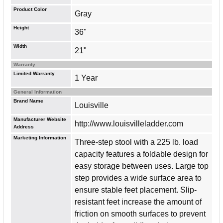
Product Color
Gray
Height
36"
Width
21"
Warranty
Limited Warranty
1 Year
General Information
Brand Name
Louisville
Manufacturer Website
http://www.louisvilleladder.com
Address
Marketing Information
Three-step stool with a 225 lb. load
capacity features a foldable design for
easy storage between uses. Large top
step provides a wide surface area to
ensure stable feet placement. Slip-
resistant feet increase the amount of
friction on smooth surfaces to prevent