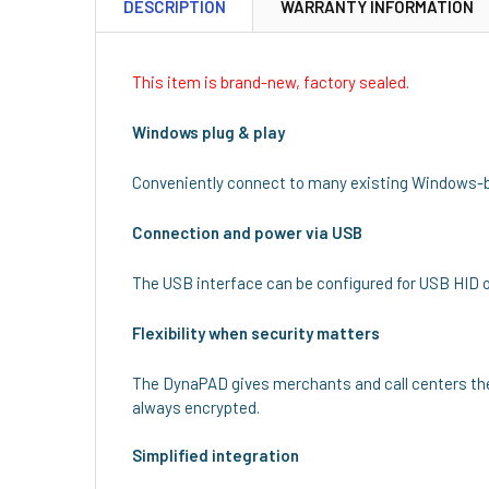
DESCRIPTION
WARRANTY INFORMATION
This item is brand-new, factory sealed.
Windows plug & play
Conveniently connect to many existing Windows-
Connection and power via USB
The USB interface can be configured for USB HID 
Flexibility when security matters
The DynaPAD gives merchants and call centers the 
always encrypted.
Simplified integration