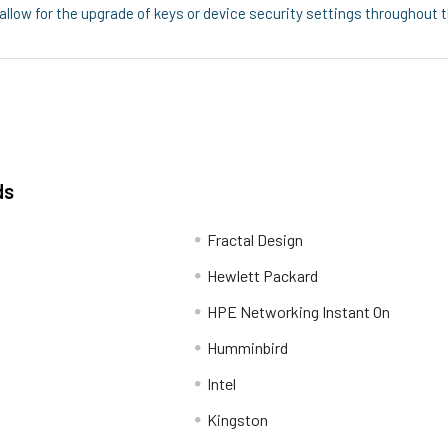
ow for the upgrade of keys or device security settings throughout the
ds
Fractal Design
Hewlett Packard
HPE Networking Instant On
Humminbird
Intel
Kingston