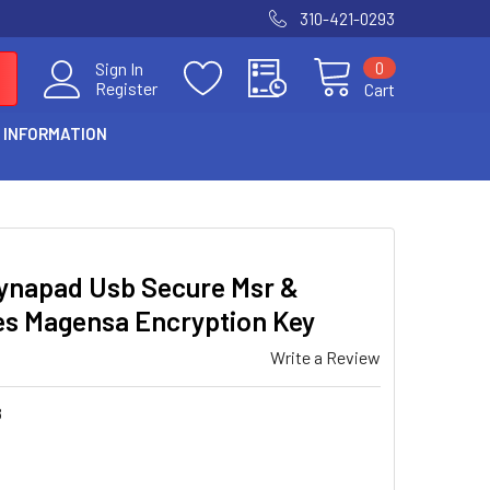
310-421-0293
0
Sign In
Register
Cart
 INFORMATION
ynapad Usb Secure Msr &
es Magensa Encryption Key
Write a Review
8