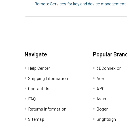
Remote Services for key and device management all
Navigate
Popular Bran
Help Center
3DConnexion
Shipping Information
Acer
Contact Us
APC
FAQ
Asus
Returns Information
Bogen
Sitemap
Brightsign