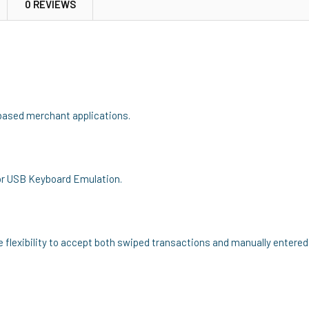
0 REVIEWS
based merchant applications.
or USB Keyboard Emulation.
flexibility to accept both swiped transactions and manually entered