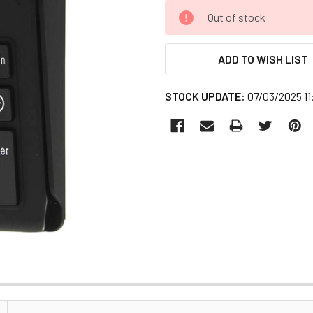
CURRENT
Out of stock
STOCK:
ADD TO WISH LIST
STOCK UPDATE:
07/03/2025 1