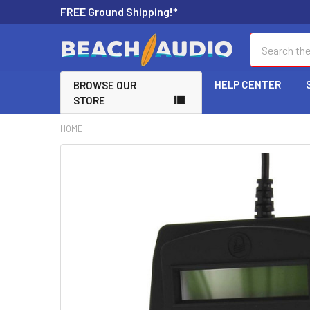
FREE Ground Shipping!*
Search
HELP CENTER
BROWSE OUR
STORE
HOME
FREQUENTLY
BOUGHT
TOGETHER:
SELECT
ALL
ADD
SELECTED
TO CART