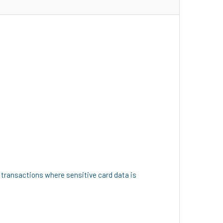
 transactions where sensitive card data is