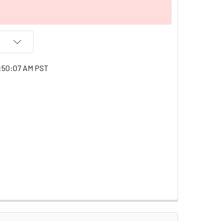
1:50:07 AM PST