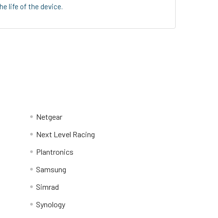
 life of the device.
Netgear
Next Level Racing
Plantronics
Samsung
Simrad
Synology