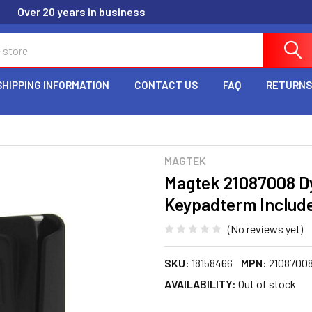
Over 20 years in business
SHIPPING INFORMATION
CONTACT US
FAQ
RETURNS
MAGTEK
Magtek 21087008 D
Keypadterm Includ
(No reviews yet)
SKU:
18158466
MPN:
2108700
AVAILABILITY:
Out of stock