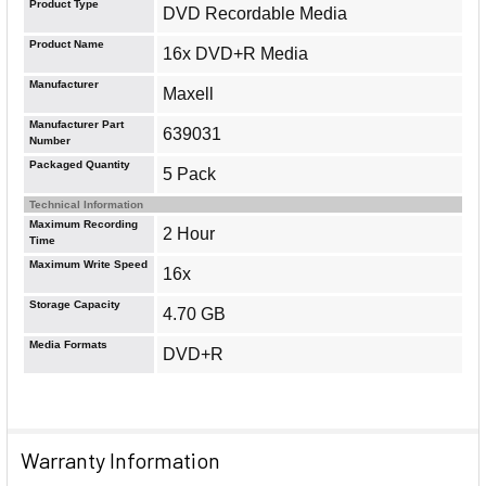
Product Type
DVD Recordable Media
Product Name
16x DVD+R Media
Manufacturer
Maxell
Manufacturer Part
639031
Number
Packaged Quantity
5 Pack
Technical Information
Maximum Recording
2 Hour
Time
Maximum Write Speed
16x
Storage Capacity
4.70 GB
Media Formats
DVD+R
Warranty Information