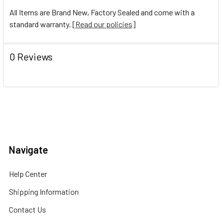
All Items are Brand New, Factory Sealed and come with a
standard warranty. [
Read our policies
]
0 Reviews
Navigate
Help Center
Shipping Information
Contact Us