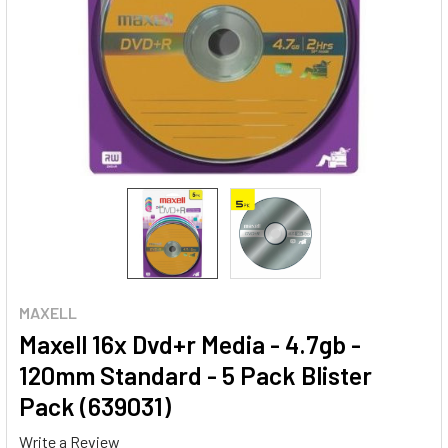
MAXELL
Maxell 16x Dvd+r Media - 4.7gb -
120mm Standard - 5 Pack Blister
Pack (639031)
Write a Review