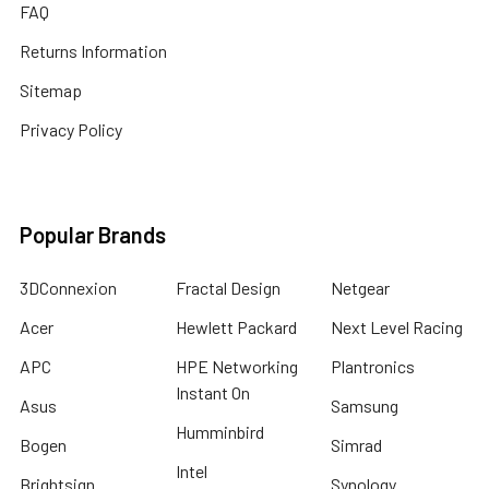
FAQ
Returns Information
Sitemap
Privacy Policy
Popular Brands
3DConnexion
Fractal Design
Netgear
Acer
Hewlett Packard
Next Level Racing
APC
HPE Networking
Plantronics
Instant On
Asus
Samsung
Humminbird
Bogen
Simrad
Intel
Brightsign
Synology