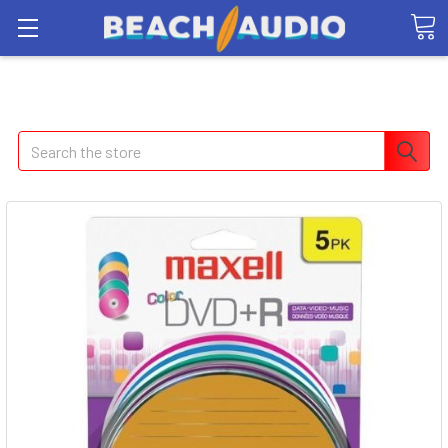
Search