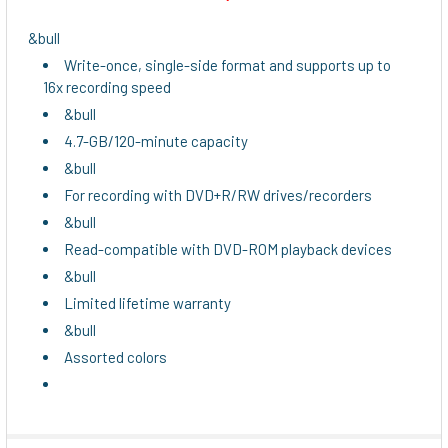
SELECT
ALL
&bull
Write-once, single-side format and supports up to
ADD
16x recording speed
SELECTED
TO CART
&bull
4.7-GB/120-minute capacity
&bull
For recording with DVD+R/RW drives/recorders
&bull
Read-compatible with DVD-ROM playback devices
&bull
Limited lifetime warranty
&bull
Assorted colors