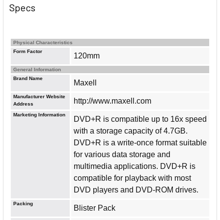
Specs
Physical Characteristics
Form Factor
120mm
General Information
Brand Name
Maxell
Manufacturer Website
http://www.maxell.com
Address
Marketing Information
DVD+R is compatible up to 16x speed
with a storage capacity of 4.7GB.
DVD+R is a write-once format suitable
for various data storage and
multimedia applications. DVD+R is
compatible for playback with most
DVD players and DVD-ROM drives.
Packing
Blister Pack