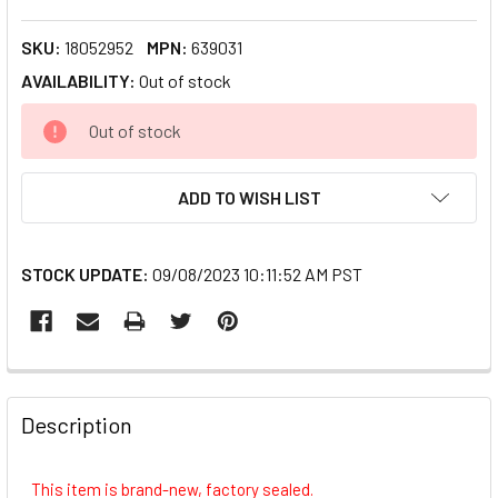
SKU:
18052952
MPN:
639031
AVAILABILITY:
Out of stock
CURRENT
Out of stock
STOCK:
ADD TO WISH LIST
STOCK UPDATE:
09/08/2023 10:11:52 AM PST
FREQUENTLY
BOUGHT
Description
TOGETHER:
This item is brand-new, factory sealed.