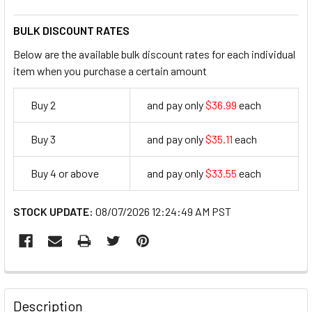
BULK DISCOUNT RATES
Below are the available bulk discount rates for each individual
item when you purchase a certain amount
Buy 2
and pay only
$36.99
each
36.99
Buy 3
and pay only
$35.11
each
35.11
Buy 4 or above
and pay only
$33.55
each
33.55
STOCK UPDATE:
08/07/2026 12:24:49 AM PST
FREQUENTLY
BOUGHT
Description