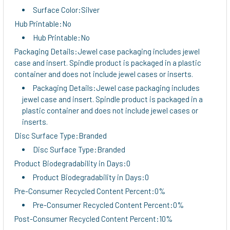
Surface Color:Silver
Hub Printable:No
Hub Printable:No
Packaging Details:Jewel case packaging includes jewel
case and insert. Spindle product is packaged in a plastic
container and does not include jewel cases or inserts.
Packaging Details:Jewel case packaging includes
jewel case and insert. Spindle product is packaged in a
plastic container and does not include jewel cases or
inserts.
Disc Surface Type:Branded
Disc Surface Type:Branded
Product Biodegradability in Days:0
Product Biodegradability in Days:0
Pre-Consumer Recycled Content Percent:0%
Pre-Consumer Recycled Content Percent:0%
Post-Consumer Recycled Content Percent:10%