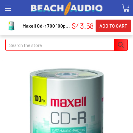
$43.58
Maxell Cd-r 700 100pc Spindle (648200) (648200cdr80100s)
Search