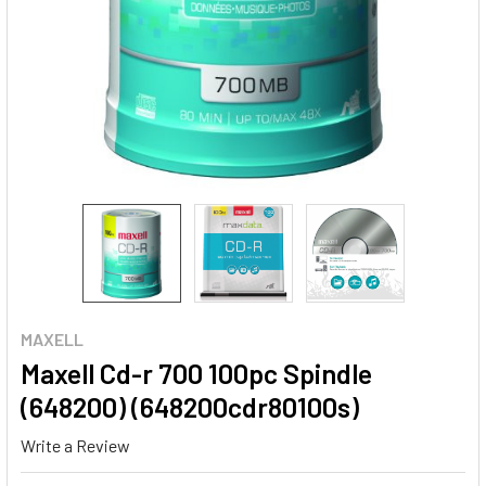
MAXELL
Maxell Cd-r 700 100pc Spindle
(648200) (648200cdr80100s)
Write a Review