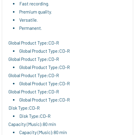
Fast recording.
Premium quality.
Versatile.
Permanent.
Global Product Type:CD-R
Global Product Type:CD-R
Global Product Type:CD-R
Global Product Type:CD-R
Global Product Type:CD-R
Global Product Type:CD-R
Global Product Type:CD-R
Global Product Type:CD-R
Disk Type:CD-R
Disk Type:CD-R
Capacity (Music):80 min
Capacity (Music):80 min