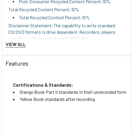
Post-Consumer Recycled Content Percent:10%
Total Recycled Content Percent:10%
Total Recycled Content Percent:10%
Disclaimer Statement:The capability to write standard
CD/DVD formats is drive dependent. Recorders, players
and drives will play standard CD/DVD disc.
VIEW ALL
Disclaimer Statement:The capability to write
standard CD/DVD formats is drive dependent.
Recorders, players and drives will play standard
Features
CD/DVD disc.
Disclaimer Statement:The capability to write standard
CD/DVD formats is drive dependent. Recorders, players
Certifications & Standards:
and drives will play standard CD/DVD disc.
Orange Book Part II standards in their unrecorded form
Disclaimer Statement:The capability to write
Yellow Book standards after recording
standard CD/DVD formats is drive dependent.
Recorders, players and drives will play standard
CD/DVD disc.
Disclaimer Statement:The capability to write standard
CD/DVD formats is drive dependent. Recorders, players