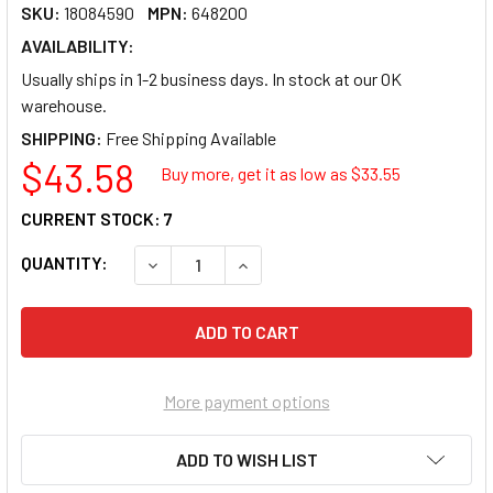
SKU:
18084590
MPN:
648200
AVAILABILITY:
Usually ships in 1-2 business days. In stock at our OK
warehouse.
SHIPPING:
$43.58
Buy more, get it as low as $
33.55
CURRENT STOCK:
7
QUANTITY:
DECREASE QUANTITY OF MAXELL CD-R 700 1
INCREASE QUANTITY OF MAXELL 
More payment options
ADD TO WISH LIST