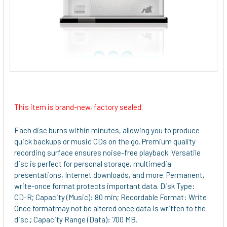
This item is brand-new, factory sealed.
Each disc burns within minutes, allowing you to produce
quick backups or music CDs on the go. Premium quality
recording surface ensures noise-free playback. Versatile
disc is perfect for personal storage, multimedia
presentations, Internet downloads, and more. Permanent,
write-once format protects important data. Disk Type:
CD-R; Capacity (Music): 80 min; Recordable Format: Write
Once formatmay not be altered once data is written to the
disc.; Capacity Range (Data): 700 MB.