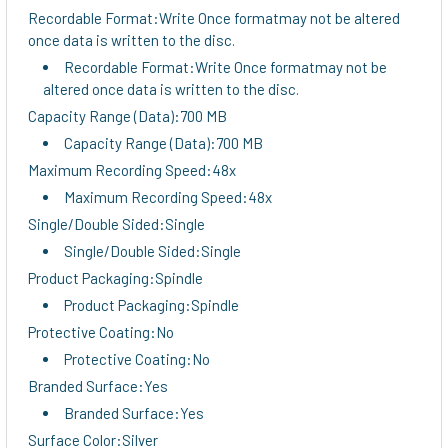
Recordable Format:Write Once formatmay not be altered
once data is written to the disc.
Recordable Format:Write Once formatmay not be
altered once data is written to the disc.
Capacity Range (Data):700 MB
Capacity Range (Data):700 MB
Maximum Recording Speed:48x
Maximum Recording Speed:48x
Single/Double Sided:Single
Single/Double Sided:Single
Product Packaging:Spindle
Product Packaging:Spindle
Protective Coating:No
Protective Coating:No
Branded Surface:Yes
Branded Surface:Yes
Surface Color:Silver