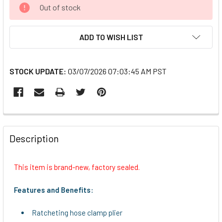
CURRENT
Out of stock
STOCK:
ADD TO WISH LIST
STOCK UPDATE:
03/07/2026 07:03:45 AM PST
FREQUENTLY
BOUGHT
Description
TOGETHER:
This item is brand-new, factory sealed.
SELECT
ALL
Features and Benefits:
ADD
Ratcheting hose clamp plier
SELECTED