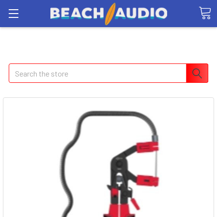
Search