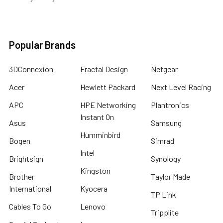
Popular Brands
3DConnexion
Fractal Design
Netgear
Acer
Hewlett Packard
Next Level Racing
APC
HPE Networking
Plantronics
Instant On
Asus
Samsung
Humminbird
Bogen
Simrad
Intel
Brightsign
Synology
Kingston
Brother
Taylor Made
International
Kyocera
TP Link
Cables To Go
Lenovo
Tripplite