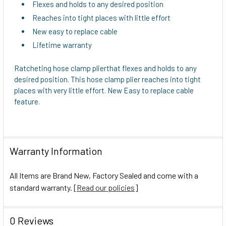
TO CART
Flexes and holds to any desired position
Reaches into tight places with little effort
New easy to replace cable
Lifetime warranty
Ratcheting hose clamp plierthat flexes and holds to any
desired position. This hose clamp plier reaches into tight
places with very little effort. New Easy to replace cable
feature.
Warranty Information
All Items are Brand New, Factory Sealed and come with a
standard warranty. [
Read our policies
]
0 Reviews