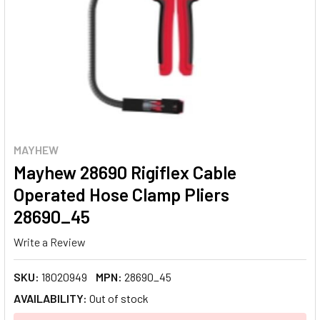
MAYHEW
Mayhew 28690 Rigiflex Cable
Operated Hose Clamp Pliers
28690_45
Write a Review
SKU:
18020949
MPN:
28690_45
AVAILABILITY:
Out of stock