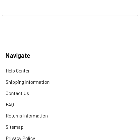
Navigate
Help Center
Shipping Information
Contact Us
FAQ
Returns Information
Sitemap
Privacy Policy