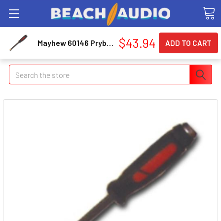
$43.94
Mayhew 60146 Prybar Dom 18-c 1/2 Dia 25in L
Search