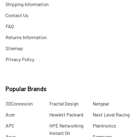
Shipping Information
Contact Us
FAQ
Returns Information
Sitemap
Privacy Policy
Popular Brands
3DConnexion
Fractal Design
Netgear
Acer
Hewlett Packard
Next Level Racing
APC
HPE Networking
Plantronics
Instant On
Asus
Samsung