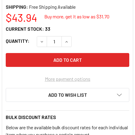
SHIPPING:
$43.94
Buy more, get it as low as $
31.70
CURRENT STOCK:
33
QUANTITY:
DECREASE QUANTITY OF MAYHEW 60146 PRYBA
INCREASE QUANTITY OF MAYHEW 6
More payment options
ADD TO WISH LIST
BULK DISCOUNT RATES
Below are the available bulk discount rates for each individual
item when you purchase a certain amount