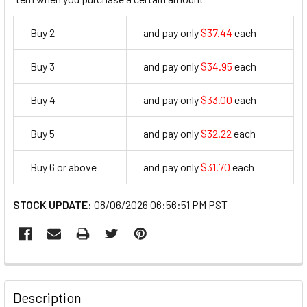
Buy 2
and pay only
$37.44
each
37.44
Buy 3
and pay only
$34.95
each
34.95
Buy 4
and pay only
$33.00
each
33
Buy 5
and pay only
$32.22
each
32.22
Buy 6 or above
and pay only
$31.70
each
31.7
STOCK UPDATE:
08/06/2026 06:56:51 PM PST
FREQUENTLY
BOUGHT
Description
TOGETHER: