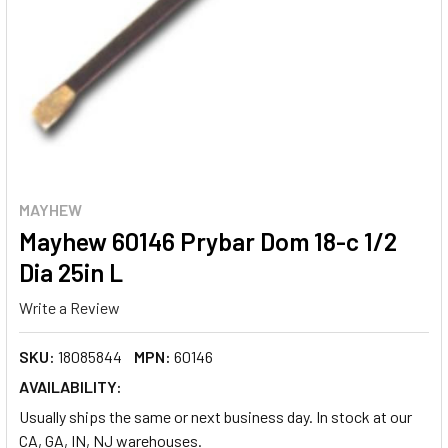
MAYHEW
Mayhew 60146 Prybar Dom 18-c 1/2
Dia 25in L
Write a Review
SKU:
18085844
MPN:
60146
AVAILABILITY:
Usually ships the same or next business day. In stock at our
CA, GA, IN, NJ warehouses.