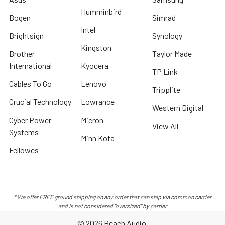
Humminbird
Bogen
Simrad
Intel
Brightsign
Synology
Kingston
Brother
Taylor Made
International
Kyocera
TP Link
Cables To Go
Lenovo
Tripplite
Crucial Technology
Lowrance
Western Digital
Cyber Power
Micron
View All
Systems
Minn Kota
Fellowes
* We offer FREE ground shipping on any order that can ship via common carrier
and is not considered "oversized" by carrier
©
2026
Beach Audio.