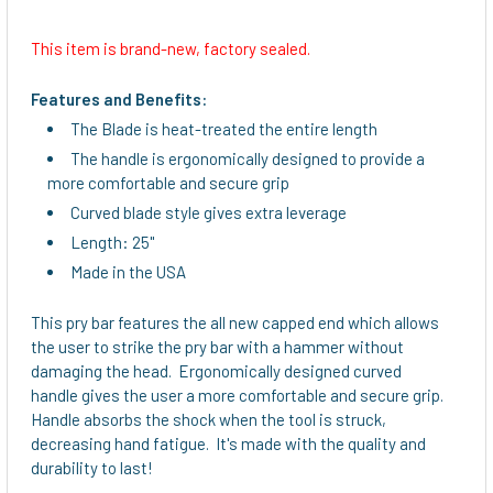
This item is brand-new, factory sealed.
SELECT
ALL
Features and Benefits:
The Blade is heat-treated the entire length
ADD
The handle is ergonomically designed to provide a
SELECTED
TO CART
more comfortable and secure grip
Curved blade style gives extra leverage
Length: 25"
Made in the USA
This pry bar features the all new capped end which allows
the user to strike the pry bar with a hammer without
damaging the head. Ergonomically designed curved
handle gives the user a more comfortable and secure grip.
Handle absorbs the shock when the tool is struck,
decreasing hand fatigue. It's made with the quality and
durability to last!