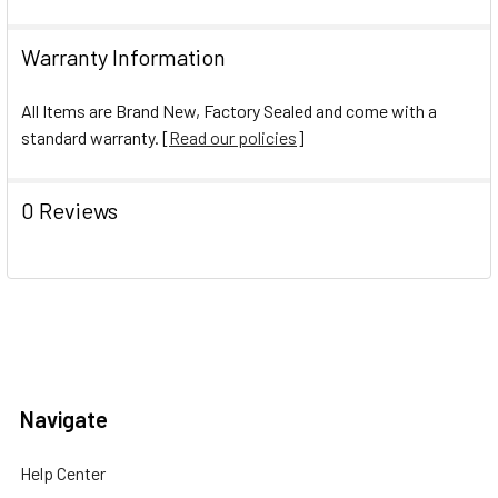
Warranty Information
All Items are Brand New, Factory Sealed and come with a
standard warranty. [
Read our policies
]
0 Reviews
Navigate
Help Center