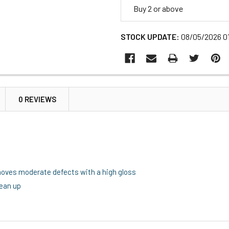
Buy 2 or above
STOCK UPDATE:
08/05/2026 0
0 REVIEWS
moves moderate defects with a high gloss
lean up