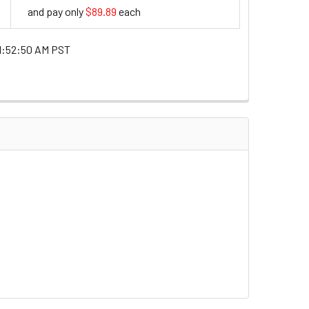
and pay only
$89.89
each
89.89
1:52:50 AM PST