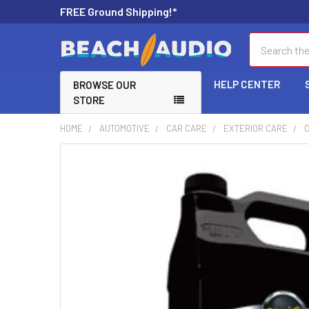
FREE Ground Shipping!*
Search
HELP CENTER
BROWSE OUR
STORE
HOME
AUTOMOTIVE
CAR CARE
EXTERIOR CARE
FREQUENTLY
BOUGHT
TOGETHER:
SELECT
ALL
ADD
SELECTED
TO CART