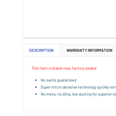
DESCRIPTION
WARRANTY INFORMATION
This item is brand-new, factory sealed.
No swirls guaranteed
Super-micro abrasive technology quickly re
No mess, no sling, low dusting for superior c