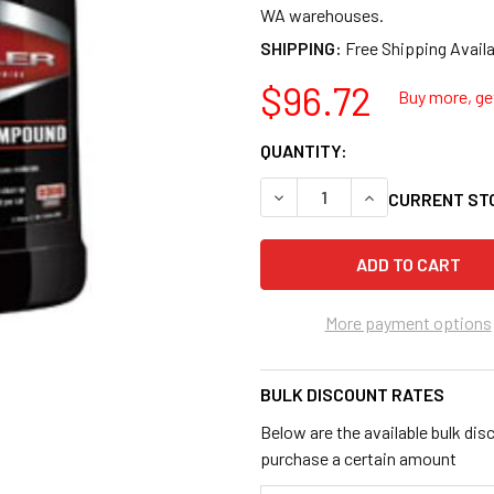
WA warehouses.
SHIPPING:
$96.72
Buy more, get
QUANTITY:
DECREASE QUANTITY OF ME
INCREASE QUANT
CURRENT ST
More payment options
BULK DISCOUNT RATES
Below are the available bulk dis
purchase a certain amount