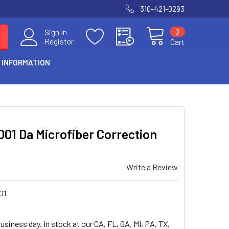
310-421-0293
0
Sign In
Register
Cart
 INFORMATION
01 Da Microfiber Correction
Write a Review
01
usiness day. In stock at our CA, FL, GA, MI, PA, TX,