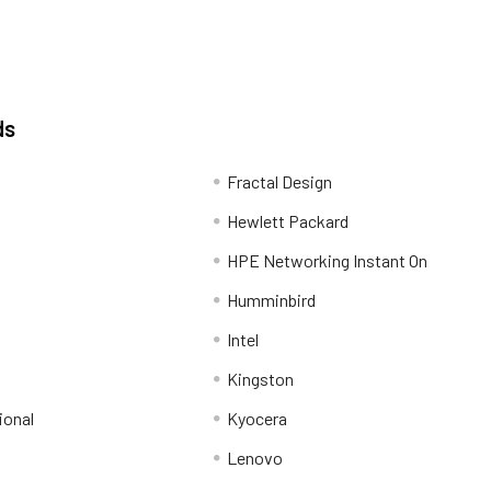
ds
Fractal Design
Hewlett Packard
HPE Networking Instant On
Humminbird
Intel
Kingston
ional
Kyocera
Lenovo