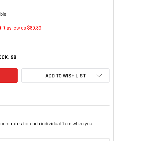
 it as low as $
89.89
GUIAR'S MGL-D30001 DA MICROFIBER CORRECTION COMPOUND,
ITY OF MEGUIAR'S MGL-D30001 DA MICROFIBER CORRECTION 
OCK:
98
ADD TO WISH LIST
count rates for each individual item when you