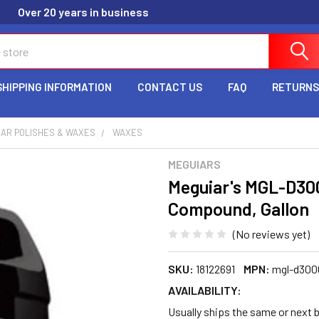
Over 20 years in business
SHIPPING INFORMATION
CONTACT US
FAQ
RETURNS
CAR POLISHES & WAXES
WAXES
MEGUIARS
Meguiar's MGL-D300
Compound, Gallon
(No reviews yet)
SKU:
18122691
MPN:
mgl-d300
AVAILABILITY:
Usually ships the same or next b