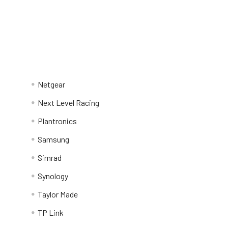
Netgear
Next Level Racing
Plantronics
Samsung
Simrad
Synology
Taylor Made
TP Link