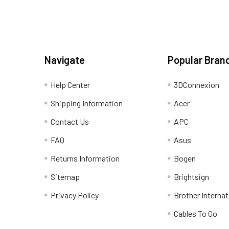
Navigate
Popular Bran
Help Center
3DConnexion
Shipping Information
Acer
Contact Us
APC
FAQ
Asus
Returns Information
Bogen
Sitemap
Brightsign
Privacy Policy
Brother Internat
Cables To Go