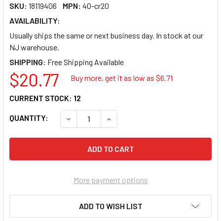
SKU:
18119406
MPN:
40-cr20
AVAILABILITY:
Usually ships the same or next business day. In stock at our
NJ warehouse.
SHIPPING:
$20.77
Buy more, get it as low as $
6.71
CURRENT STOCK:
12
QUANTITY:
DECREASE QUANTITY OF METRA CHRYSLER 
INCREASE QUANTITY OF METRA 
More payment options
ADD TO WISH LIST