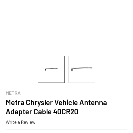
METRA
Metra Chrysler Vehicle Antenna
Adapter Cable 40CR20
Write a Review