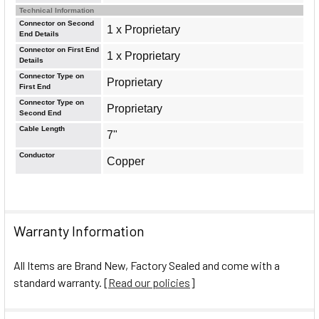
Technical Information
Connector on Second
1 x Proprietary
End Details
Connector on First End
1 x Proprietary
Details
Connector Type on
Proprietary
First End
Connector Type on
Proprietary
Second End
Cable Length
7"
Conductor
Copper
Warranty Information
All Items are Brand New, Factory Sealed and come with a
standard warranty. [
Read our policies
]