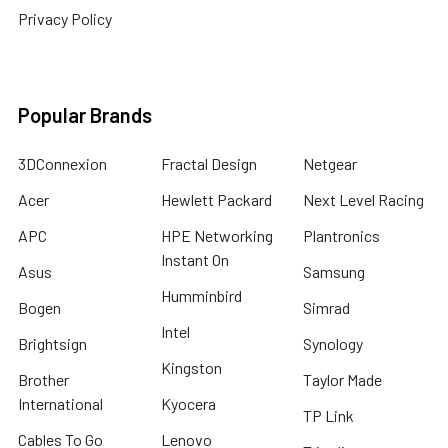
Privacy Policy
Popular Brands
3DConnexion
Fractal Design
Netgear
Acer
Hewlett Packard
Next Level Racing
APC
HPE Networking
Plantronics
Instant On
Asus
Samsung
Humminbird
Bogen
Simrad
Intel
Brightsign
Synology
Kingston
Brother
Taylor Made
International
Kyocera
TP Link
Cables To Go
Lenovo