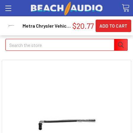
$20.77
Metra Chrysler Vehicle Antenna Adapter Cable 40CR20
Search