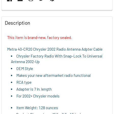
FREQUENTLY
BOUGHT
Description
TOGETHER:
This item is brand-new, factory sealed.
SELECT
ALL
Metra 40-CR20 Chrysler 2002 Radio Antenna Adpter Cable
Chrysler Factory Radio With Snap-Lock To Universal
ADD
Antenna 2002-Up
SELECTED
TO CART
OEM Style
Makes your new aftermarket radio functional
RCA type
Adapter is 7 In. length
For 2002+ Chrysler models
Item Weight: 1.28 ounces