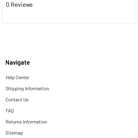
0 Reviews
Navigate
Help Center
Shipping Information
Contact Us
FAQ
Returns Information
Sitemap