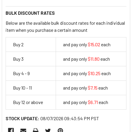
BULK DISCOUNT RATES
Below are the available bulk discount rates for each individual
item when you purchase a certain amount
Buy 2
and pay only
$15.02
each
15.02
Buy 3
and pay only
$11.80
each
11.8
Buy 4 - 9
and pay only
$10.25
each
10.25
Buy 10 - 11
and pay only
$7.15
each
7.15
Buy 12 or above
and pay only
$6.71
each
6.71
STOCK UPDATE:
08/07/2026 09:43:54 PM PST