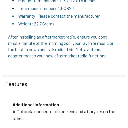
Product Dimensions: 10.5 x 0.2 x 1.5 inches
Item model number: 40-CR20
Warranty: Please contact the manufacturer
Weight: 22.7 Grams
After installing an aftermarket radio, ensure you dont
miss a minute of the morning zoo, your favorite music or
the best in news and talk radio. This Metra antenna
adapter makes your new aftermarket radio functional.
Features
Additional Information:
A Motorola connector on one end and a Chrysler on the
other.