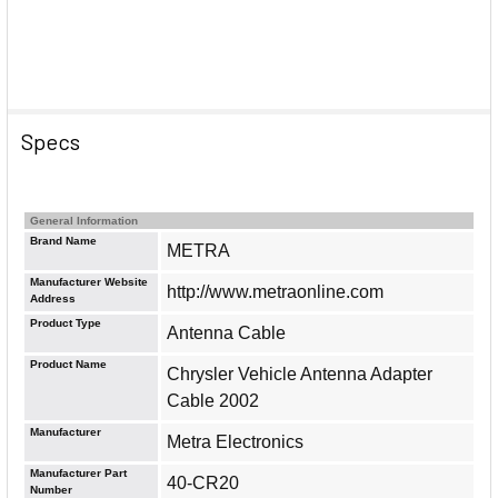
Specs
General Information
Brand Name
METRA
Manufacturer Website
http://www.metraonline.com
Address
Product Type
Antenna Cable
Product Name
Chrysler Vehicle Antenna Adapter
Cable 2002
Manufacturer
Metra Electronics
Manufacturer Part
40-CR20
Number