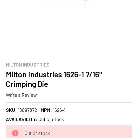
MILTON INDUSTRIES
Milton Industries 1626-1 7/16"
Crimping Die
Write a Review
SKU:
18097872
MPN:
1626-1
AVAILABILITY:
Out of stock
CURRENT
Out of stock
STOCK: