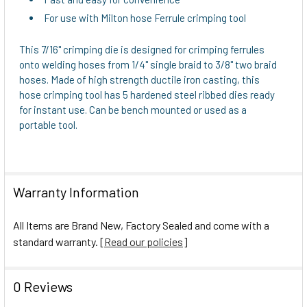
For use with Milton hose Ferrule crimping tool
This 7/16" crimping die is designed for crimping ferrules
onto welding hoses from 1/4" single braid to 3/8" two braid
hoses. Made of high strength ductile iron casting, this
hose crimping tool has 5 hardened steel ribbed dies ready
for instant use. Can be bench mounted or used as a
portable tool.
Warranty Information
All Items are Brand New, Factory Sealed and come with a
standard warranty. [
Read our policies
]
0 Reviews