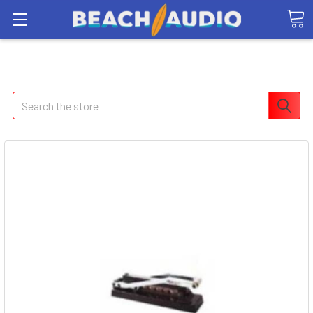
Search