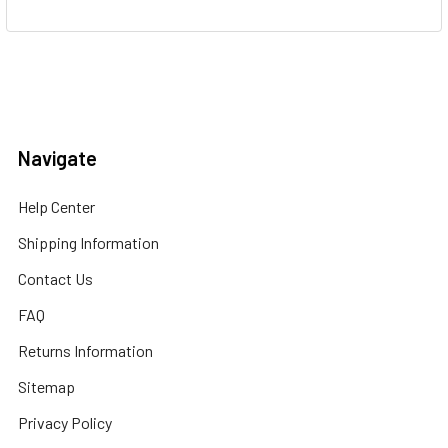
Navigate
Help Center
Shipping Information
Contact Us
FAQ
Returns Information
Sitemap
Privacy Policy