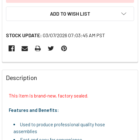
ADD TO WISH LIST
STOCK UPDATE:
03/07/2026 07:03:45 AM PST
FREQUENTLY
BOUGHT
Description
TOGETHER:
This item is brand-new, factory sealed.
SELECT
ALL
Features and Benefits:
ADD
Used to produce professional quality hose
SELECTED
assemblies
TO CART
Fast and easy for convenience