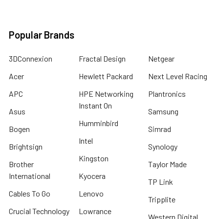
Popular Brands
3DConnexion
Fractal Design
Netgear
Acer
Hewlett Packard
Next Level Racing
APC
HPE Networking
Plantronics
Instant On
Asus
Samsung
Humminbird
Bogen
Simrad
Intel
Brightsign
Synology
Kingston
Brother
Taylor Made
International
Kyocera
TP Link
Cables To Go
Lenovo
Tripplite
Crucial Technology
Lowrance
Western Digital