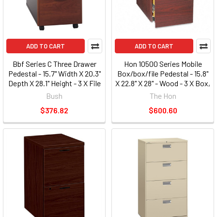
ADD TO CART
ADD TO CART
Bbf Series C Three Drawer
Hon 10500 Series Mobile
Pedestal - 15.7" Width X 20.3"
Box/box/file Pedestal - 15.8"
Depth X 28.1" Height - 3 X File
X 22.8" X 28" - Wood - 3 X Box,
Drawer[s] - Pressboard,
File Drawer[s] - Legal, Letter
Bush
The Hon
Polyvinyl Chloride [pvc] -
- Security Lock, Leveling
$376.82
$600.60
Graphite, Hansen Cherry
Glide, Ball-bearing
(WC24453SU)
Suspension - Mahogany
(105102NN)