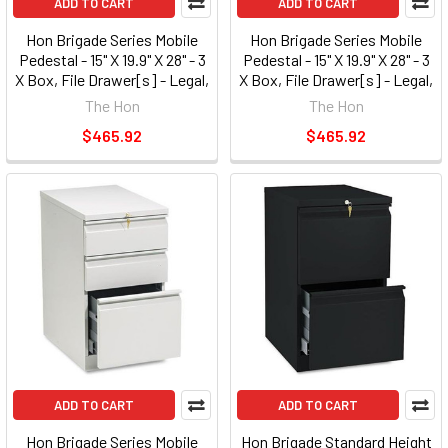
ADD TO CART
ADD TO CART
Hon Brigade Series Mobile
Hon Brigade Series Mobile
Pedestal - 15" X 19.9" X 28" - 3
Pedestal - 15" X 19.9" X 28" - 3
X Box, File Drawer[s] - Legal,
X Box, File Drawer[s] - Legal,
Letter - Security Lock, Ball-
Letter - Security Lock, Ball-
The Hon
The Hon
bearing Suspension - Light
bearing Suspension - Putty
$465.92
$465.92
Gray (33720RQ)
(33720RL)
ADD TO CART
ADD TO CART
Hon Brigade Series Mobile
Hon Brigade Standard Height