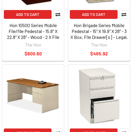
ADD TO CART
ADD TO CART
Hon 10500 Series Mobile
Hon Brigade Series Mobile
File/file Pedestal - 15.8" X
Pedestal - 15" X 19.9" X 28" - 3
22.8" X 28" - Wood - 2 X File
X Box, File Drawer[s] - Legal,
Drawer[s] - Legal, Letter -
Letter - Security Lock, Ball-
The Hon
The Hon
Security Lock, Leveling Glide,
bearing Suspension -
$600.60
$465.92
Ball-bearing Suspension -
Charcoal Gray (33720RS)
Mahogany (105104NN)