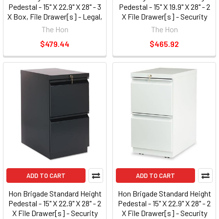
Pedestal - 15" X 22.9" X 28" - 3
Pedestal - 15" X 19.9" X 28" - 2
X Box, File Drawer[s] - Legal,
X File Drawer[s] - Security
Letter - Security Lock, Ball-
Lock - Black (33820RP)
The Hon
The Hon
bearing Suspension - Light
$479.44
$465.92
Gray (33723RQ)
ADD TO CART
ADD TO CART
Hon Brigade Standard Height
Hon Brigade Standard Height
Pedestal - 15" X 22.9" X 28" - 2
Pedestal - 15" X 22.9" X 28" - 2
X File Drawer[s] - Security
X File Drawer[s] - Security