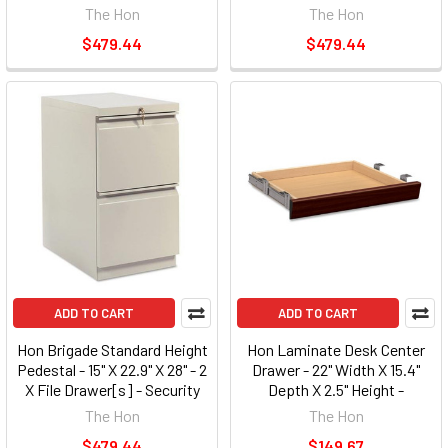
Lock - Black (33823RP)
Lock - Light Gray (33823RQ)
The Hon
The Hon
$479.44
$479.44
ADD TO CART
ADD TO CART
Hon Brigade Standard Height
Hon Laminate Desk Center
Pedestal - 15" X 22.9" X 28" - 2
Drawer - 22" Width X 15.4"
X File Drawer[s] - Security
Depth X 2.5" Height -
Lock - Putty (33823RL)
Mahogany (1522N)
The Hon
The Hon
$479.44
$149.67