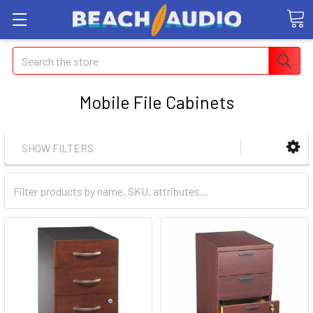
Search
Mobile File Cabinets
SHOW FILTERS