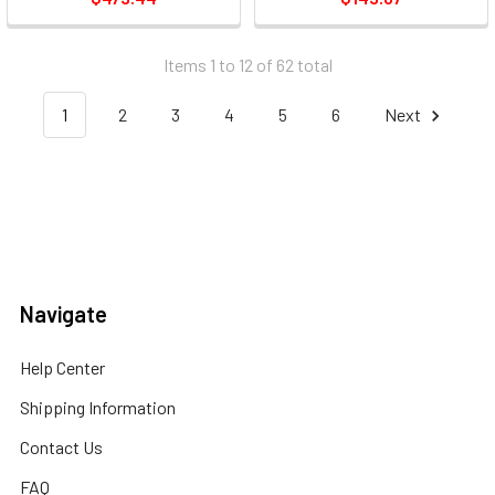
Items 1 to 12 of 62 total
1
2
3
4
5
6
Next
Navigate
Help Center
Shipping Information
Contact Us
FAQ