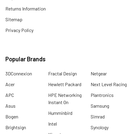
Returns Information
Sitemap
Privacy Policy
Popular Brands
3DConnexion
Fractal Design
Netgear
Acer
Hewlett Packard
Next Level Racing
APC
HPE Networking
Plantronics
Instant On
Asus
Samsung
Humminbird
Bogen
Simrad
Intel
Brightsign
Synology