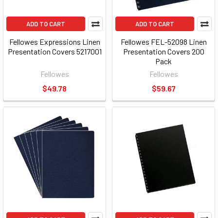
ADD TO CART
ADD TO CART
Fellowes Expressions Linen
Fellowes FEL-52098 Linen
Presentation Covers 5217001
Presentation Covers 200
Pack
Fellowes
Fellowes
$49.78
$59.67