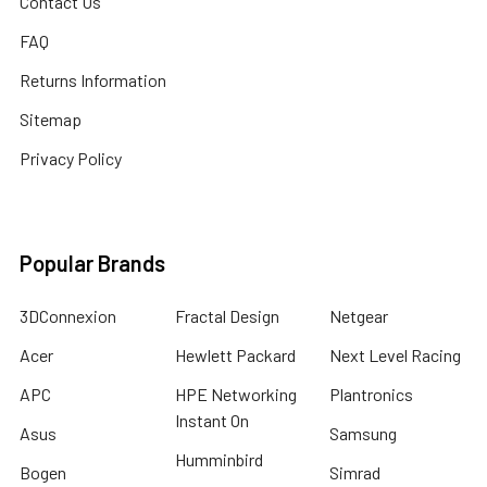
Contact Us
FAQ
Returns Information
Sitemap
Privacy Policy
Popular Brands
3DConnexion
Fractal Design
Netgear
Acer
Hewlett Packard
Next Level Racing
APC
HPE Networking
Plantronics
Instant On
Asus
Samsung
Humminbird
Bogen
Simrad