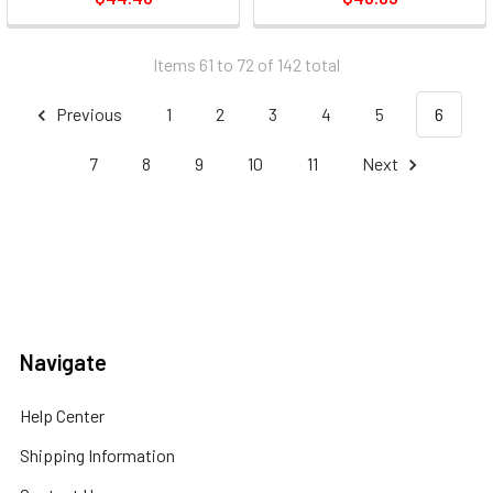
Items 61 to 72 of 142 total
Previous
1
2
3
4
5
6
7
8
9
10
11
Next
Navigate
Help Center
Shipping Information