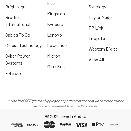
Intel
Brightsign
Synology
Kingston
Brother
Taylor Made
International
Kyocera
TP Link
Cables To Go
Lenovo
Tripplite
Crucial Technology
Lowrance
Western Digital
Cyber Power
Micron
View All
Systems
Minn Kota
Fellowes
* We offer FREE ground shipping on any order that can ship via common carrier
and is not considered "oversized" by carrier
©
2026
Beach Audio.