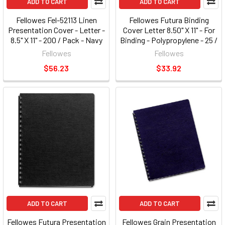
ADD TO CART
ADD TO CART
Fellowes Fel-52113 Linen
Fellowes Futura Binding
Presentation Cover - Letter -
Cover Letter 8.50" X 11" - For
8.5" X 11" - 200 / Pack - Navy
Binding - Polypropylene - 25 /
(fel52113)
Pack - Black (5224901)
Fellowes
Fellowes
(fel5224901)
$56.23
$33.92
ADD TO CART
ADD TO CART
Fellowes Futura Presentation
Fellowes Grain Presentation