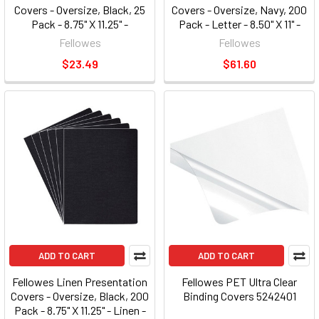
Covers - Oversize, Black, 25
Covers - Oversize, Navy, 200
Pack - 8.75" X 11.25" -
Pack - Letter - 8.50" X 11" -
Polypropylene - 25 / Pack -
Leather - Navy - 200 / Pack
Fellowes
Fellowes
Black (FEL5224701)
(FEL52136)
$23.49
$61.60
ADD TO CART
ADD TO CART
Fellowes Linen Presentation
Fellowes PET Ultra Clear
Covers - Oversize, Black, 200
Binding Covers 5242401
Pack - 8.75" X 11.25" - Linen -