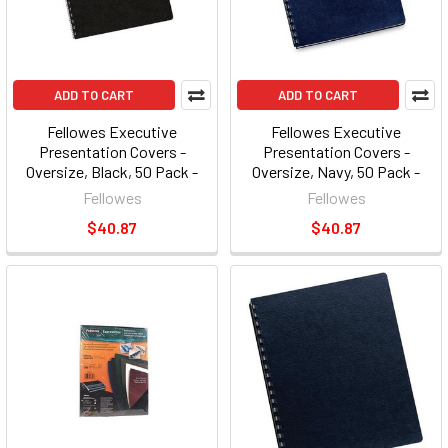
ADD TO CART
ADD TO CART
Fellowes Executive
Fellowes Executive
Presentation Covers -
Presentation Covers -
Oversize, Black, 50 Pack -
Oversize, Navy, 50 Pack -
8.75" X 11.25" - Vinyl - Black -
8.75" X 11.25" - Vinyl - Navy -
Fellowes
Fellowes
50 / Pack (FEL52146)
50 / Pack (FEL52145)
$40.87
$40.87