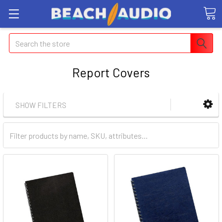
Search
Report Covers
SHOW FILTERS