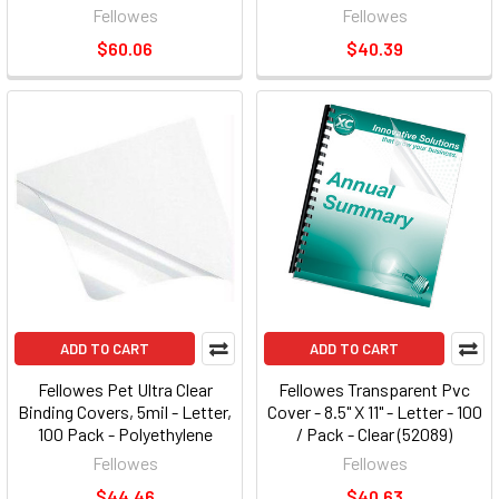
Black - 200 / Pack (FEL52115)
Fellowes
Fellowes
$60.06
$40.39
ADD TO CART
ADD TO CART
Fellowes Pet Ultra Clear
Fellowes Transparent Pvc
Binding Covers, 5mil - Letter,
Cover - 8.5" X 11" - Letter - 100
100 Pack - Polyethylene
/ Pack - Clear (52089)
Terephthalate [pet], Plastic -
(fel52089)
Fellowes
Fellowes
100 / Pack - Clear (5242501)
$44.46
$40.63